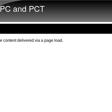
Skip to main content
PC and PCT
e content delivered via a page load.