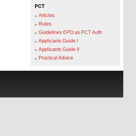
PCT
Articles
Rules
Guidelines EPO as PCT Auth
Applicants Guide I
Applicants Guide II
Practical Advice