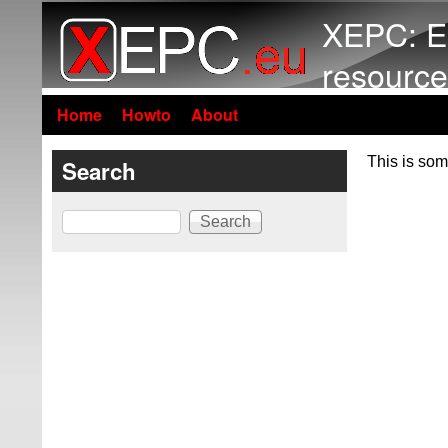
XEPC: E
resource
Home
Howto
About
This is som
Search
Search