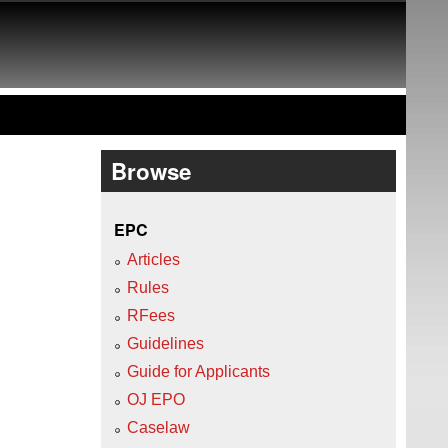
Browse
EPC
Articles
Rules
RFees
Guidelines
Guide for Applicants
OJ EPO
Caselaw