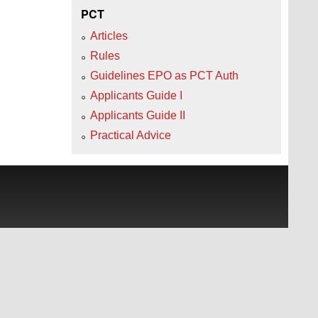
PCT
Articles
Rules
Guidelines EPO as PCT Auth
Applicants Guide I
Applicants Guide II
Practical Advice