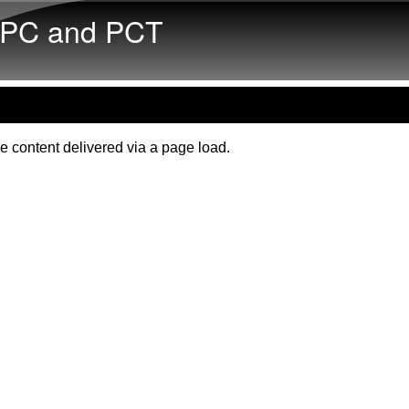
Skip to main content
PC and PCT
e content delivered via a page load.