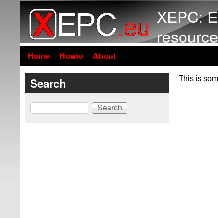
XEPC: E
resource
Home
Howto
About
This is som
Search
Search