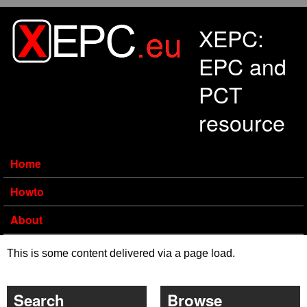
Skip to main content
XEPC:
EPC and
PCT
resource
Home
Howto
About
This is some content delivered via a page load.
Search
Browse