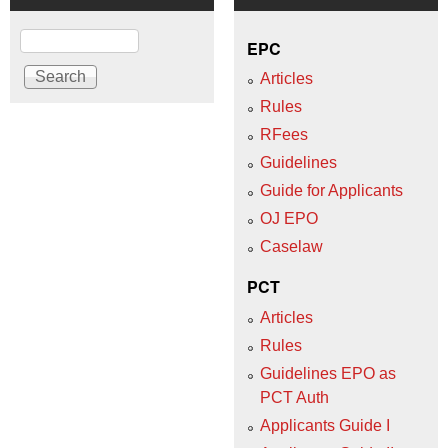
Search
EPC
Articles
Rules
RFees
Guidelines
Guide for Applicants
OJ EPO
Caselaw
PCT
Articles
Rules
Guidelines EPO as
PCT Auth
Applicants Guide I