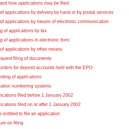
nd how applications may be filed
 of applications by delivery by hand or by postal services
 of applications by means of electronic communication
ng of applications by fax
ng of applications in electronic form
 of applications by other means
quent filing of documents
orders for deposit accounts held with the EPO
ding of applications
cation numbering systems
ications filed before 1 January 2002
ications filed on or after 1 January 2002
 entitled to file an application
re on filing