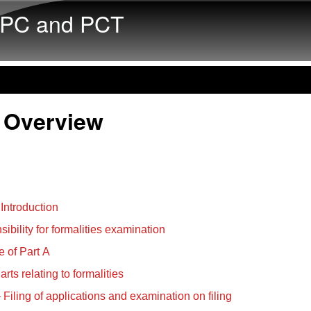
Skip to main content
PC and PCT
 Overview
 Introduction
ibility for formalities examination
 of Part A
rts relating to formalities
– Filing of applications and examination on filing