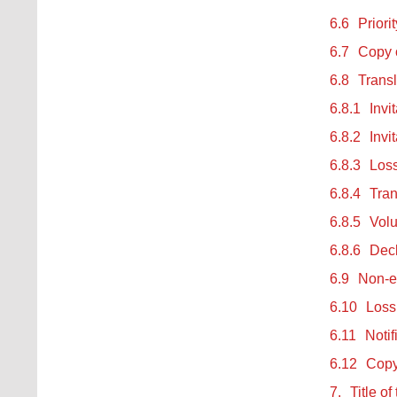
6.6
Priori
6.7
Copy o
6.8
Transl
6.8.1
Invi
6.8.2
Invi
6.8.3
Loss
6.8.4
Tran
6.8.5
Volu
6.8.6
Decl
6.9
Non-en
6.10
Loss 
6.11
Notif
6.12
Copy 
7.
Title of