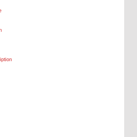
e
n
iption