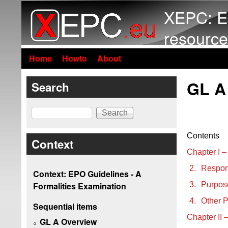
XEPC: E
resource
Home
Howto
About
GL A
Search
Search
Contents
Context
Chapter I –
2.
Respons
Context: EPO Guidelines - A
3.
Purpose
Formalities Examination
4.
Other Pa
Sequential items
Chapter II 
GL A Overview