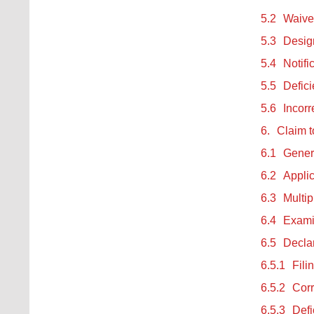
5.2
Waiver
5.3
Design
5.4
Notifi
5.5
Defici
5.6
Incorr
6.
Claim t
6.1
Gener
6.2
Applic
6.3
Multip
6.4
Examin
6.5
Declar
6.5.1
Fili
6.5.2
Corr
6.5.3
Defi