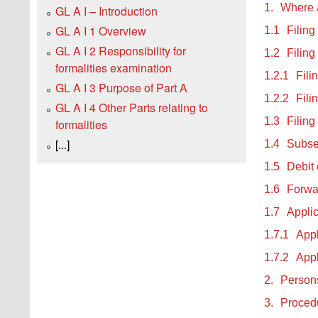
1.
Where a
GL A I – Introduction
GL A I 1 Overview
1.1
Filing
GL A I 2 Responsibility for
1.2
Filing
formalities examination
1.2.1
Fili
GL A I 3 Purpose of Part A
1.2.2
Fili
GL A I 4 Other Parts relating to
1.3
Filing
formalities
[...]
1.4
Subse
1.5
Debit 
1.6
Forwar
1.7
Appli
1.7.1
Appl
1.7.2
Appl
2.
Persons
3.
Procedu