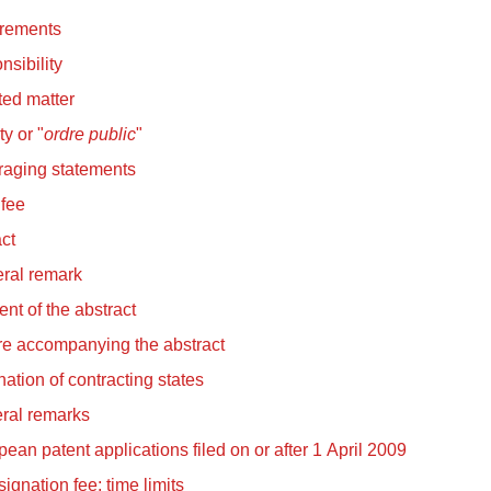
rements
sibility
ted matter
ty or "
ordre public
"
raging statements
 fee
ct
ral remark
nt of the abstract
re accompanying the abstract
ation of contracting states
ral remarks
ean patent applications filed on or after 1 April 2009
ignation fee; time limits