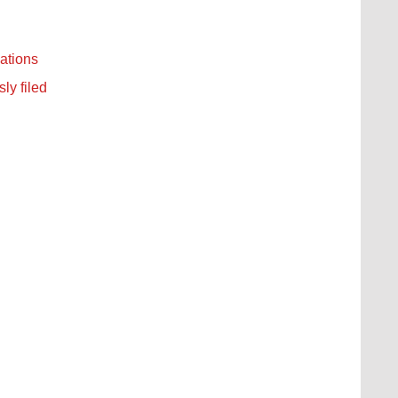
ations
ly filed