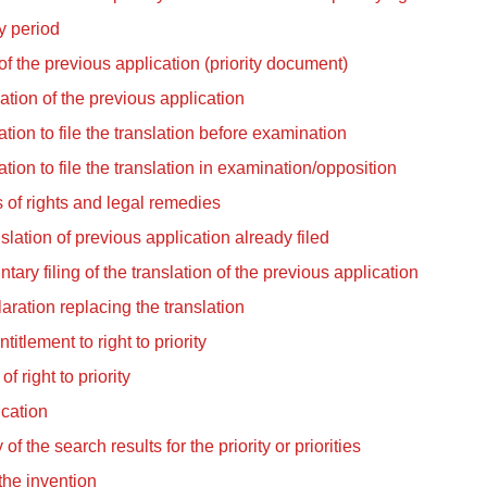
ty period
f the previous application (priority document)
ation of the previous application
tation to file the translation before examination
tation to file the translation in examination/opposition
 of rights and legal remedies
slation of previous application already filed
ntary filing of the translation of the previous application
aration replacing the translation
titlement to right to priority
of right to priority
ication
of the search results for the priority or priorities
 the invention