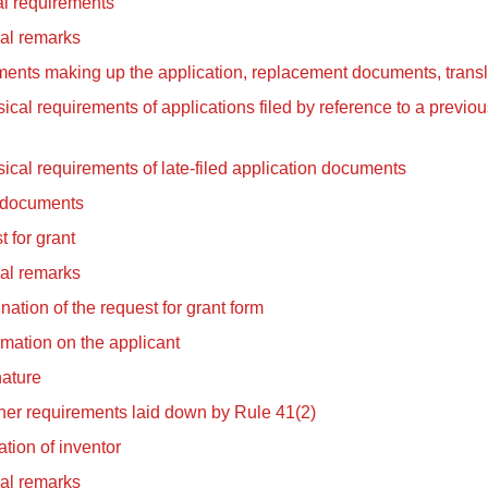
l requirements
al remarks
ents making up the application, replacement documents, transl
ical requirements of applications filed by reference to a previous
ical requirements of late-filed application documents
 documents
 for grant
al remarks
ation of the request for grant form
rmation on the applicant
ature
her requirements laid down by Rule 41(2)
tion of inventor
al remarks