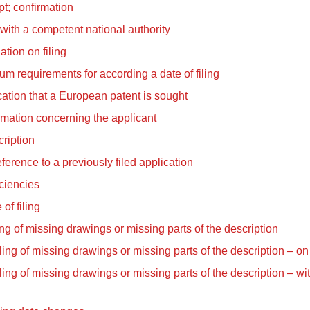
t; confirmation
 with a competent national authority
tion on filing
m requirements for according a date of filing
cation that a European patent is sought
rmation concerning the applicant
ription
ference to a previously filed application
ciencies
 of filing
ling of missing drawings or missing parts of the description
iling of missing drawings or missing parts of the description – on 
iling of missing drawings or missing parts of the description – wi