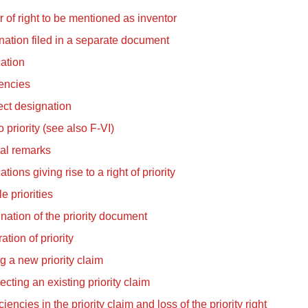
 of right to be mentioned as inventor
ation filed in a separate document
cation
encies
ect designation
o priority (see also F-VI)
al remarks
ations giving rise to a right of priority
le priorities
ation of the priority document
ation of priority
ng a new priority claim
ecting an existing priority claim
ciencies in the priority claim and loss of the priority right