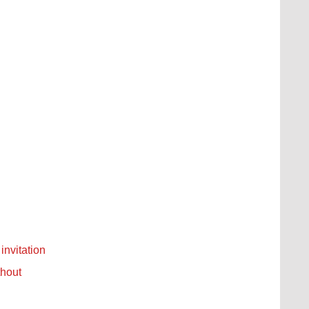
invitation
thout