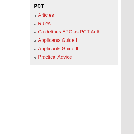
PCT
Articles
Rules
Guidelines EPO as PCT Auth
Applicants Guide I
Applicants Guide II
Practical Advice