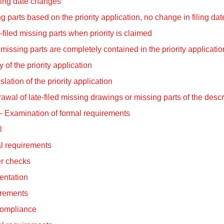
ling date changes
g parts based on the priority application, no change in filing dat
-filed missing parts when priority is claimed
missing parts are completely contained in the priority applicatio
 of the priority application
slation of the priority application
awal of late-filed missing drawings or missing parts of the descr
 – Examination of formal requirements
l
l requirements
er checks
entation
rements
ompliance