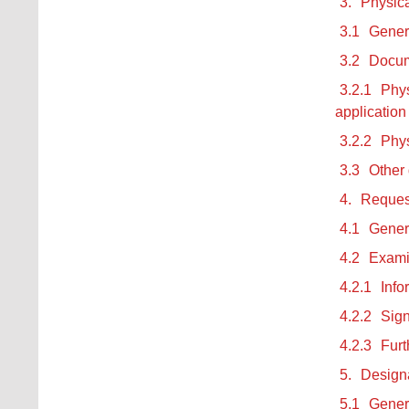
3.
Physica
3.1
Gener
3.2
Docum
3.2.1
Phys
application
3.2.2
Phys
3.3
Other
4.
Request
4.1
Gener
4.2
Examin
4.2.1
Info
4.2.2
Sign
4.2.3
Furt
5.
Designa
5.1
Gener