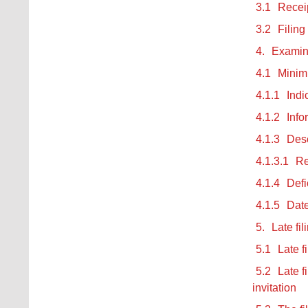
3.1
Receip
3.2
Filing
4.
Examina
4.1
Minimu
4.1.1
Indi
4.1.2
Info
4.1.3
Desc
4.1.3.1
Re
4.1.4
Defi
4.1.5
Date
5.
Late fi
5.1
Late f
5.2
Late f
invitation