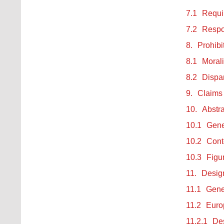
7.1
Requi
7.2
Respon
8.
Prohibi
8.1
Morali
8.2
Dispa
9.
Claims
10.
Abstra
10.1
Gene
10.2
Conte
10.3
Figu
11.
Design
11.1
Gene
11.2
Europ
11.2.1
Des