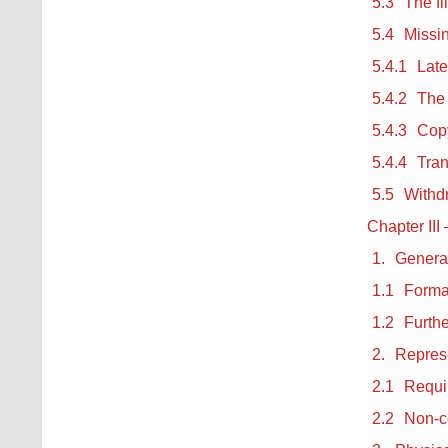
5.3
The fi
5.4
Missin
5.4.1
Late
5.4.2
The 
5.4.3
Copy
5.4.4
Tran
5.5
Withdr
Chapter III
1.
Genera
1.1
Forma
1.2
Furth
2.
Repres
2.1
Requi
2.2
Non-c