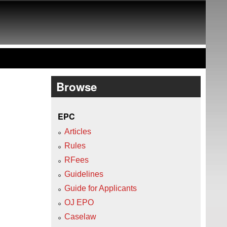
Browse
EPC
Articles
Rules
RFees
Guidelines
Guide for Applicants
OJ EPO
Caselaw