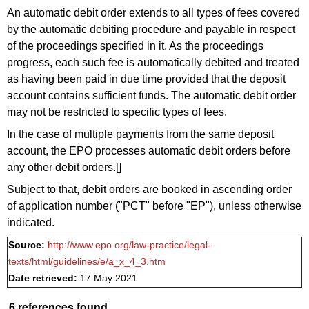
An automatic debit order extends to all types of fees covered
by the automatic debiting procedure and payable in respect
of the proceedings specified in it. As the proceedings
progress, each such fee is automatically debited and treated
as having been paid in due time provided that the deposit
account contains sufficient funds. The automatic debit order
may not be restricted to specific types of fees.
In the case of multiple payments from the same deposit
account, the EPO processes automatic debit orders before
any other debit orders.[]
Subject to that, debit orders are booked in ascending order
of application number ("PCT" before "EP"), unless otherwise
indicated.
Source:
http://www.epo.org/law-practice/legal-
texts/html/guidelines/e/a_x_4_3.htm
Date retrieved:
17 May 2021
6 references found.