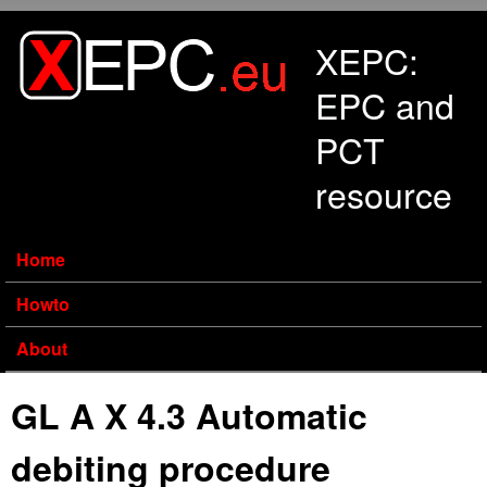
Skip to main content
XEPC:
EPC and
PCT
resource
Home
Howto
About
GL A X 4.3 Automatic
debiting procedure