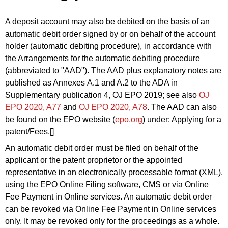
A deposit account may also be debited on the basis of an
automatic debit order signed by or on behalf of the account
holder (automatic debiting procedure), in accordance with
the Arrangements for the automatic debiting procedure
(abbreviated to "AAD"). The AAD plus explanatory notes are
published as Annexes A.1 and A.2 to the ADA in
Supplementary publication 4, OJ EPO 2019
; see also
OJ
EPO 2020, A77
and
OJ EPO 2020,
A78
. The AAD can also
be found on the EPO website (
epo.org
) under: Applying for a
patent/
Fees
.[]
An automatic debit order must be filed on behalf of the
applicant or the patent proprietor or
the appointed
representative in an electronically processable format (XML),
using the EPO Online Filing software, CMS or via Online
Fee Payment in Online services. An automatic debit order
can be revoked via Online Fee Payment in Online services
only. It may be revoked only for the proceedings as a whole.