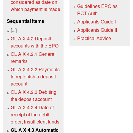
considered as date on
Guidelines EPO as
which payment is made
PCT Auth
Sequential items
Applicants Guide I
[...]
Applicants Guide II
GL A X 4.2 Deposit
Practical Advice
accounts with the EPO
GL A X 4.2.1 General
remarks
GL A X 4.2.2 Payments
to replenish a deposit
account
GL A X 4.2.3 Debiting
the deposit account
GL A X 4.2.4 Date of
receipt of the debit
order; insufficient funds
GL A X 4.3 Automatic