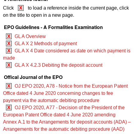
Click
X
to load a reference inside the current page, click
on the title to open in a new page.
EPO Guidelines - A Formalities Examination
X
GL A Overview
X
GL A X 2 Methods of payment
X
GL A X 4 Date considered as date on which payment is
made
X
GL A X 4.2.3 Debiting the deposit account
Offical Journal of the EPO
X
OJ EPO 2020, A78 - Notice from the European Patent
Office dated 4 June 2020 concerning changes to fee
payment via the automatic debiting procedure
X
OJ EPO 2020, A77 - Decision of the President of the
European Patent Office dated 4 June 2020 amending
Annex A.1 to the Arrangements for deposit accounts (ADA) ‒
Arrangements for the automatic debiting procedure (AAD)