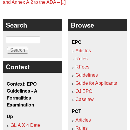
and Annex A.2 to the ADA ‒ [..]
Search
Browse
Search
EPC
Articles
Rules
Context
RFees
Guidelines
Context: EPO
Guide for Applicants
Guidelines - A
OJ EPO
Formalities
Caselaw
Examination
PCT
Up
Articles
GL A X 4 Date
Rules