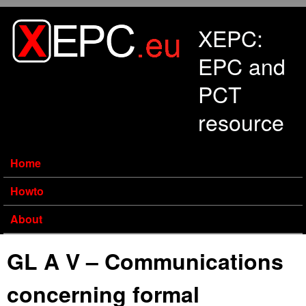
Skip to main content
XEPC:
EPC and
PCT
resource
Home
Howto
About
GL A V – Communications
concerning formal