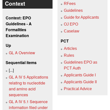
Context
RFees
Guidelines
Context: EPO
Guide for Applicants
Guidelines - A
OJ EPO
Formalities
Caselaw
Examination
PCT
Up
Articles
GL A Overview
Rules
Sequential items
Guidelines EPO as
PCT Auth
[...]
Applicants Guide I
GL A IV 5 Applications
Applicants Guide II
relating to nucleotide
and amino acid
Practical Advice
sequences
GL A IV 5.1 Sequence
information filed under