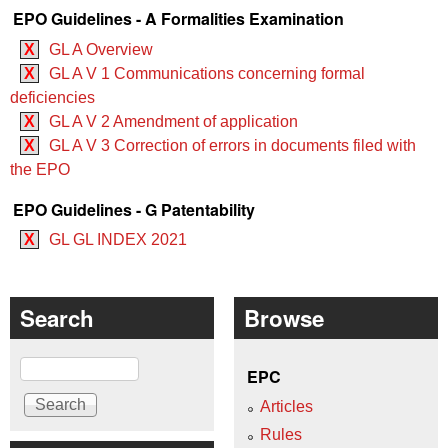
EPO Guidelines - A Formalities Examination
X
GL A Overview
X
GL A V 1 Communications concerning formal
deficiencies
X
GL A V 2 Amendment of application
X
GL A V 3 Correction of errors in documents filed with
the EPO
EPO Guidelines - G Patentability
X
GL GL INDEX 2021
Search
Browse
Search
EPC
Articles
Rules