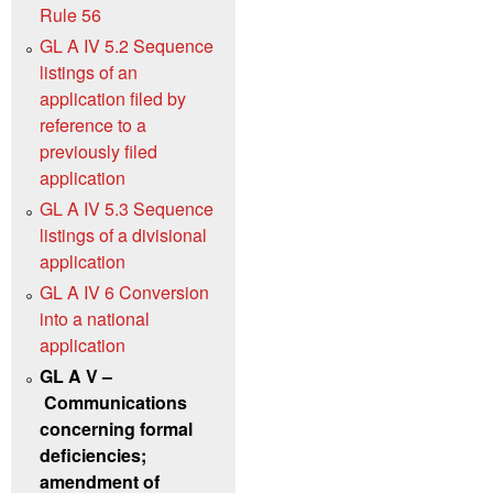
Rule 56
GL A IV 5.2 Sequence
listings of an
application filed by
reference to a
previously filed
application
GL A IV 5.3 Sequence
listings of a divisional
application
GL A IV 6 Conversion
into a national
application
GL A V –
Communications
concerning formal
deficiencies;
amendment of