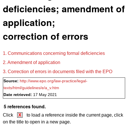
deficiencies; amendment of
application;
correction of errors
1. Communications concerning formal deficiencies
2. Amendment of application
3. Correction of errors in documents filed with the EPO
Source:
http://www.epo.org/law-practice/legal-
texts/html/guidelines/e/a_v.htm
Date retrieved:
17 May 2021
5 references found.
Click
X
to load a reference inside the current page, click
on the title to open in a new page.