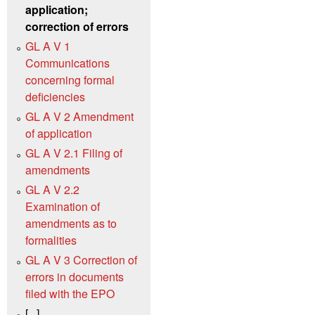
application;
correction of errors
GL A V 1
Communications
concerning formal
deficiencies
GL A V 2 Amendment
of application
GL A V 2.1 Filing of
amendments
GL A V 2.2
Examination of
amendments as to
formalities
GL A V 3 Correction of
errors in documents
filed with the EPO
[...]