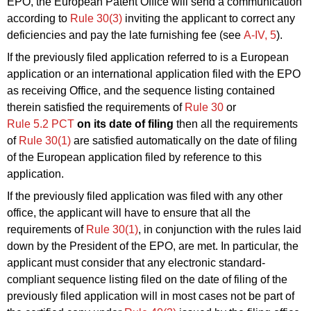
EPO, the European Patent Office will send a communication
according to
Rule 30(3)
inviting the applicant to correct any
deficiencies and pay the late furnishing fee (see
A‑IV, 5
).
If the previously filed application referred to is a European
application or an international application filed with the EPO
as receiving Office, and the sequence listing contained
therein satisfied the requirements of
Rule 30
or
Rule 5.2 PCT
on its date of filing
then all the requirements
of
Rule 30(1)
are satisfied automatically on the date of filing
of the European application filed by reference to this
application.
If the previously filed application was filed with any other
office, the applicant will have to ensure that all the
requirements of
Rule 30(1)
, in conjunction with the rules laid
down by the President of the EPO, are met. In particular, the
applicant must consider that any electronic standard-
compliant sequence listing filed on the date of filing of the
previously filed application will in most cases not be part of