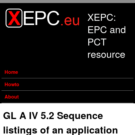
Skip to main content
XEPC:
EPC and
PCT
resource
Home
Howto
About
GL A IV 5.2 Sequence
listings of an application