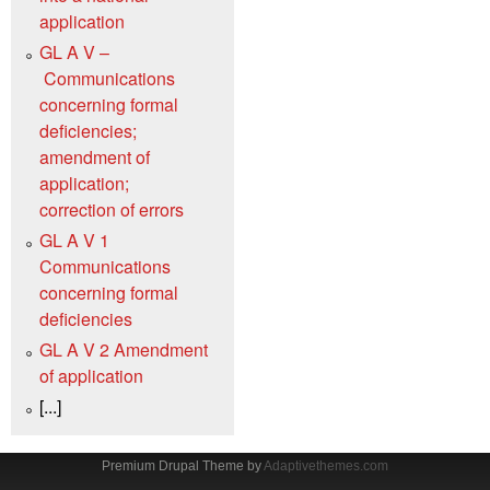
application
GL A V –
Communications
concerning formal
deficiencies;
amendment of
application;
correction of errors
GL A V 1
Communications
concerning formal
deficiencies
GL A V 2 Amendment
of application
[...]
Premium Drupal Theme by
Adaptivethemes.com