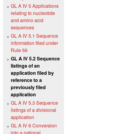
GL A IV 5 Applications
relating to nucleotide
and amino acid
sequences
GL A IV 5.1 Sequence
information filed under
Rule 56
GL A IV 5.2 Sequence
listings of an
application filed by
reference to a
previously filed
application
GL A IV 5.3 Sequence
listings of a divisional
application
GL A IV 6 Conversion
into a national