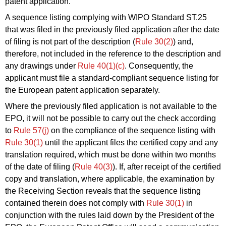
patent application.
A sequence listing complying with WIPO Standard ST.25
that was filed in the previously filed application after the date
of filing is not part of the description (
Rule 30(2)
) and,
therefore, not included in the reference to the description and
any drawings under
Rule 40(1)(c)
. Consequently, the
applicant must file a standard-compliant sequence listing for
the European patent application separately.
Where the previously filed application is not available to the
EPO, it will not be possible to carry out the check according
to
Rule 57(j)
on the compliance of the sequence listing with
Rule 30(1)
until the applicant files the certified copy and any
translation required, which must be done within two months
of the date of filing (
Rule 40(3)
). If, after receipt of the certified
copy and translation, where applicable, the examination by
the Receiving Section reveals that the sequence listing
contained therein does not comply with
Rule 30(1)
in
conjunction with the rules laid down by the President of the