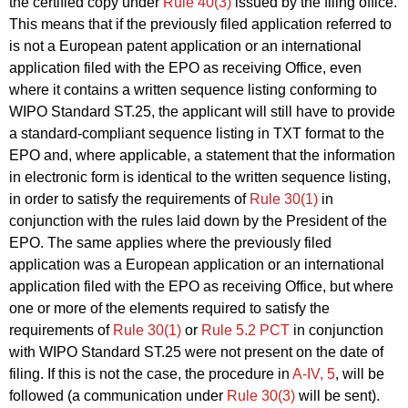
the certified copy under
Rule 40(3)
issued by the filing office.
This means that if the previously filed application referred to
is not a European patent application or an international
application filed with the EPO as receiving Office, even
where it contains a written sequence listing conforming to
WIPO Standard ST.25, the applicant will still have to provide
a standard-compliant sequence listing in TXT format to the
EPO and, where applicable, a statement that the information
in electronic form is identical to the written sequence listing,
in order to satisfy the requirements of
Rule 30(1)
in
conjunction with the rules laid down by the President of the
EPO. The same applies where the previously filed
application was a European application or an international
application filed with the EPO as receiving Office, but where
one or more of the elements required to satisfy the
requirements of
Rule 30(1)
or
Rule 5.2 PCT
in conjunction
with WIPO Standard ST.25 were not present on the date of
filing. If this is not the case, the procedure in
A‑IV, 5
, will be
followed (a communication under
Rule 30(3)
will be sent).