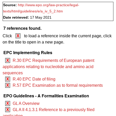
Source:
http://www.epo.org/law-practice/legal-
texts/html/guidelines/e/a_iv_5_2.htm
Date retrieved:
17 May 2021
7 references found.
Click
X
to load a reference inside the current page, click
on the title to open in a new page.
EPC Implementing Rules
X
R.30 EPC Requirements of European patent
applications relating to nucleotide and amino acid
sequences
X
R.40 EPC Date of filing
X
R.57 EPC Examination as to formal requirements
EPO Guidelines - A Formalities Examination
X
GL A Overview
X
GL A II 4.1.3.1 Reference to a previously filed
application