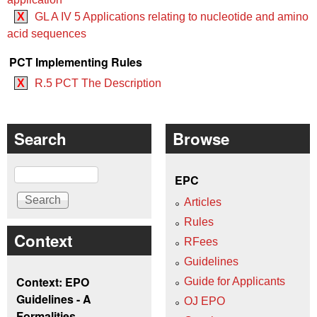
X
GL A IV 5 Applications relating to nucleotide and amino
acid sequences
PCT Implementing Rules
X
R.5 PCT The Description
Search
Browse
Search
EPC
Articles
Rules
Context
RFees
Guidelines
Context: EPO
Guide for Applicants
Guidelines - A
OJ EPO
Formalities