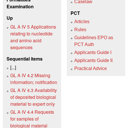
Caselaw
Examination
PCT
Up
Articles
GL A IV 5 Applications
Rules
relating to nucleotide
Guidelines EPO as
and amino acid
PCT Auth
sequences
Applicants Guide I
Sequential items
Applicants Guide II
[...]
Practical Advice
GL A IV 4.2 Missing
information; notification
GL A IV 4.3 Availability
of deposited biological
material to expert only
GL A IV 4.4 Requests
for samples of
biological material