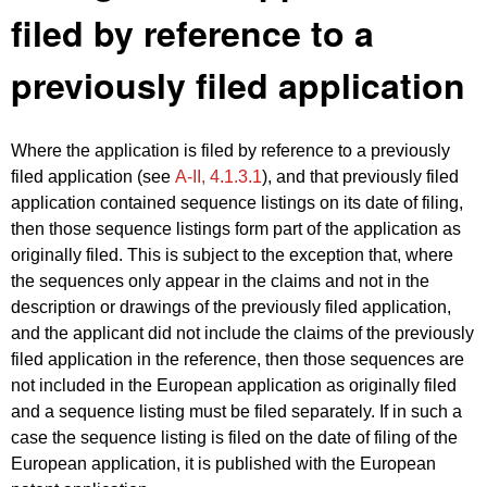
filed by reference to a
previously filed application
Where the application is filed by reference to a previously
filed application (see
A‑II, 4.1.3.1
), and that previously filed
application contained sequence listings on its date of filing,
then those sequence listings form part of the application as
originally filed. This is subject to the exception that, where
the sequences only appear in the claims and not in the
description or drawings of the previously filed application,
and the applicant did not include the claims of the previously
filed application in the reference, then those sequences are
not included in the European application as originally filed
and a sequence listing must be filed separately. If in such a
case the sequence listing is filed on the date of filing of the
European application, it is published with the European