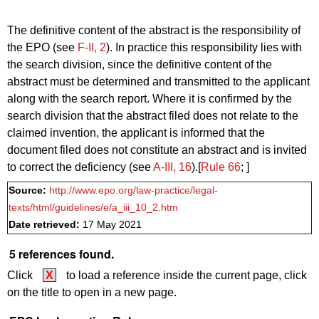
The definitive content of the abstract is the responsibility of
the EPO (see
F‑II, 2
). In practice this responsibility lies with
the search division, since the definitive content of the
abstract must be determined and transmitted to the applicant
along with the search report. Where it is confirmed by the
search division that the abstract filed does not relate to the
claimed invention, the applicant is informed that the
document filed does not constitute an abstract and is invited
to correct the deficiency (see
A‑III, 16
).[
Rule 66
; ]
Source:
http://www.epo.org/law-practice/legal-
texts/html/guidelines/e/a_iii_10_2.htm
Date retrieved:
17 May 2021
5 references found.
Click
X
to load a reference inside the current page, click
on the title to open in a new page.