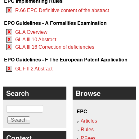
EPC Implementing Rules
X
R.66 EPC Definitive content of the abstract
EPO Guidelines - A Formalities Examination
X
GL A Overview
X
GL A III 10 Abstract
X
GL A III 16 Correction of deficiencies
EPO Guidelines - F The European Patent Application
X
GL F II 2 Abstract
Search
Browse
Search
EPC
Articles
Rules
Context
RFees