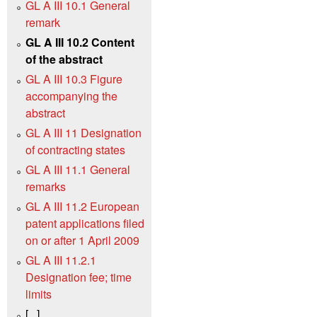
GL A III 10.1 General
remark
GL A III 10.2 Content
of the abstract
GL A III 10.3 Figure
accompanying the
abstract
GL A III 11 Designation
of contracting states
GL A III 11.1 General
remarks
GL A III 11.2 European
patent applications filed
on or after 1 April 2009
GL A III 11.2.1
Designation fee; time
limits
[...]