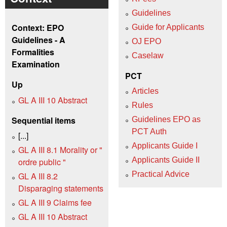
Guidelines
Context: EPO
Guide for Applicants
Guidelines - A
OJ EPO
Formalities
Caselaw
Examination
PCT
Up
Articles
GL A III 10 Abstract
Rules
Sequential items
Guidelines EPO as
PCT Auth
[...]
Applicants Guide I
GL A III 8.1 Morality or "
Applicants Guide II
ordre public "
Practical Advice
GL A III 8.2
Disparaging statements
GL A III 9 Claims fee
GL A III 10 Abstract