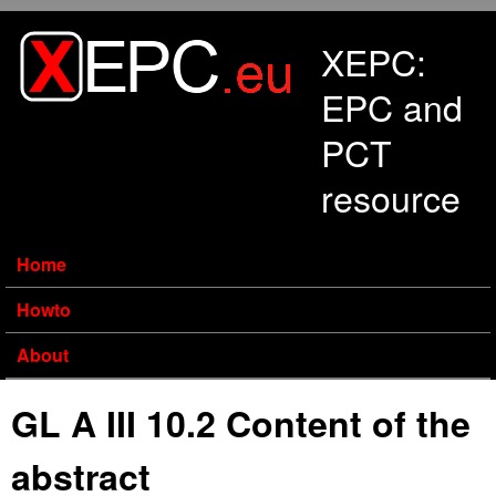
Skip to main content
XEPC:
EPC and
PCT
resource
Home
Howto
About
GL A III 10.2 Content of the
abstract