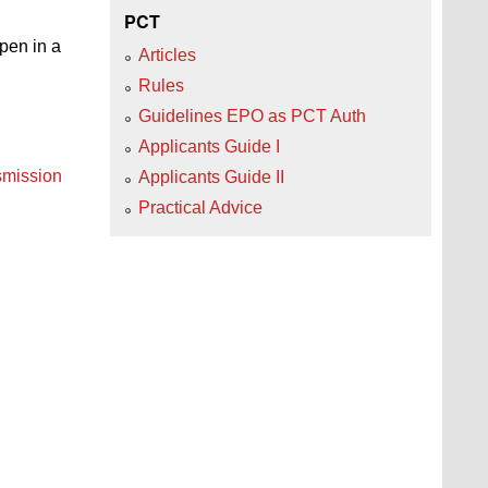
PCT
open in a
Articles
Rules
Guidelines EPO as PCT Auth
Applicants Guide I
nsmission
Applicants Guide II
Practical Advice