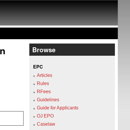
on
Browse
EPC
Articles
Rules
RFees
Guidelines
Guide for Applicants
OJ EPO
Caselaw