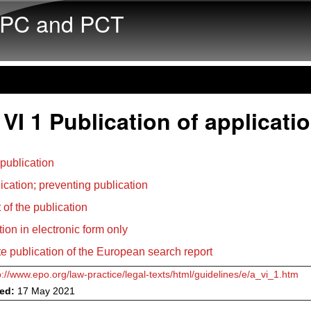
Skip to main content
PC and PCT
VI 1 Publication of applicati
 publication
ication; preventing publication
 of the publication
tion in electronic form only
e publication of the European search report
p://www.epo.org/law-practice/legal-texts/html/guidelines/e/a_vi_1.htm
ved:
17 May 2021