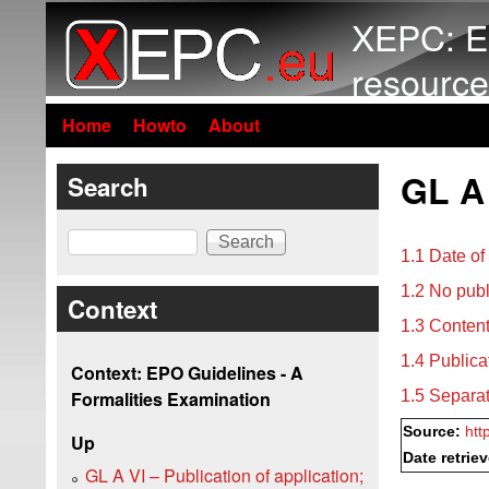
XEPC: E
resource
Home
Howto
About
GL A 
Search
Search
1.1 Date of
1.2 No publ
Context
1.3 Content
1.4 Publica
Context: EPO Guidelines - A
1.5 Separat
Formalities Examination
Source:
htt
Up
Date retrie
GL A VI – Publication of application;