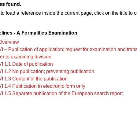
es found.
to load a reference inside the current page, click on the title to 
lines - A Formalities Examination
Overview
VI – Publication of application; request for examination and tra
ier to examining division
I 1.1 Date of publication
I 1.2 No publication; preventing publication
I 1.3 Content of the publication
I 1.4 Publication in electronic form only
VI 1.5 Separate publication of the European search report