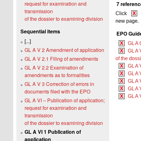
request for examination and
7 referenc
transmission
Click
X
of the dossier to examining division
new page.
Sequential items
EPO Guide
[...]
X
GL A 
GL A V 2 Amendment of application
X
GL A 
GL A V 2.1 Filing of amendments
of the doss
X
GL A V
GL A V 2.2 Examination of
X
GL A V
amendments as to formalities
X
GL A V
GL A V 3 Correction of errors in
X
GL A V
documents filed with the EPO
X
GL A 
GL A VI – Publication of application;
request for examination and
transmission
of the dossier to examining division
GL A VI 1 Publication of
application