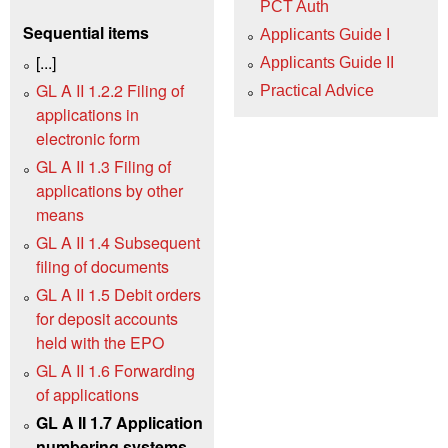
PCT Auth
Sequential items
Applicants Guide I
[...]
Applicants Guide II
GL A II 1.2.2 Filing of
Practical Advice
applications in
electronic form
GL A II 1.3 Filing of
applications by other
means
GL A II 1.4 Subsequent
filing of documents
GL A II 1.5 Debit orders
for deposit accounts
held with the EPO
GL A II 1.6 Forwarding
of applications
GL A II 1.7 Application
numbering systems