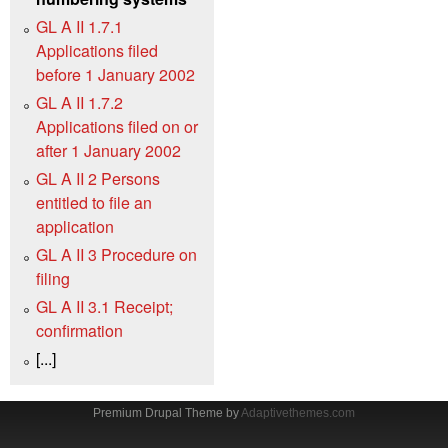
GL A II 1.7.1
Applications filed
before 1 January 2002
GL A II 1.7.2
Applications filed on or
after 1 January 2002
GL A II 2 Persons
entitled to file an
application
GL A II 3 Procedure on
filing
GL A II 3.1 Receipt;
confirmation
[...]
Premium Drupal Theme by
Adaptivethemes.com