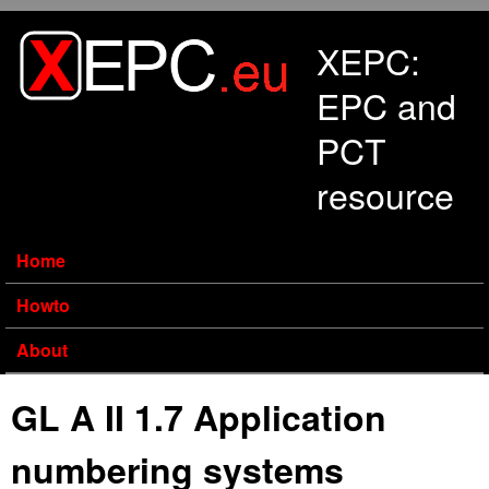
Skip to main content
XEPC:
EPC and
PCT
resource
Home
Howto
About
GL A II 1.7 Application
numbering systems