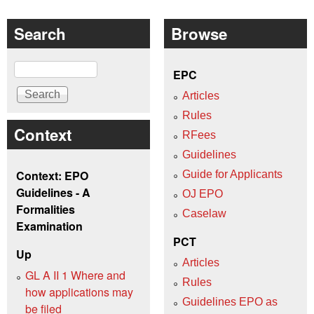
Search
Browse
Search
EPC
Articles
Rules
Context
RFees
Guidelines
Context: EPO
Guide for Applicants
Guidelines - A
OJ EPO
Formalities
Caselaw
Examination
PCT
Up
Articles
GL A II 1 Where and
Rules
how applications may
Guidelines EPO as
be filed