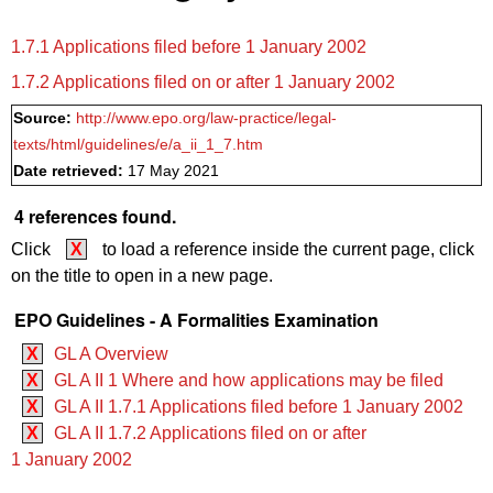
1.7.1 Applications filed before 1 January 2002
1.7.2 Applications filed on or after 1 January 2002
Source:
http://www.epo.org/law-practice/legal-
texts/html/guidelines/e/a_ii_1_7.htm
Date retrieved:
17 May 2021
4 references found.
Click
X
to load a reference inside the current page, click
on the title to open in a new page.
EPO Guidelines - A Formalities Examination
X
GL A Overview
X
GL A II 1 Where and how applications may be filed
X
GL A II 1.7.1 Applications filed before 1 January 2002
X
GL A II 1.7.2 Applications filed on or after
1 January 2002