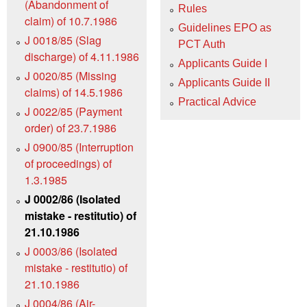
(Abandonment of
Rules
claim) of 10.7.1986
Guidelines EPO as
J 0018/85 (Slag
PCT Auth
discharge) of 4.11.1986
Applicants Guide I
J 0020/85 (Missing
Applicants Guide II
claims) of 14.5.1986
Practical Advice
J 0022/85 (Payment
order) of 23.7.1986
J 0900/85 (Interruption
of proceedings) of
1.3.1985
J 0002/86 (Isolated
mistake - restitutio) of
21.10.1986
J 0003/86 (Isolated
mistake - restitutio) of
21.10.1986
J 0004/86 (Air-