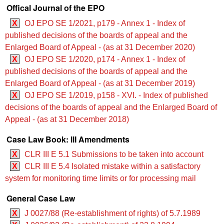
Offical Journal of the EPO
X
OJ EPO SE 1/2021, p179 - Annex 1 - Index of
published decisions of the boards of appeal and the
Enlarged Board of Appeal - (as at 31 December 2020)
X
OJ EPO SE 1/2020, p174 - Annex 1 - Index of
published decisions of the boards of appeal and the
Enlarged Board of Appeal - (as at 31 December 2019)
X
OJ EPO SE 1/2019, p158 - XVI. - Index of published
decisions of the boards of appeal and the Enlarged Board of
Appeal - (as at 31 December 2018)
Case Law Book: III Amendments
X
CLR III E 5.1 Submissions to be taken into account
X
CLR III E 5.4 Isolated mistake within a satisfactory
system for monitoring time limits or for processing mail
General Case Law
X
J 0027/88 (Re-establishment of rights) of 5.7.1989