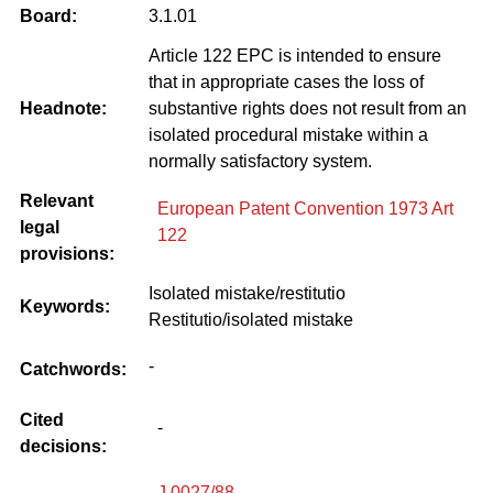
Board:
3.1.01
Article 122 EPC is intended to ensure
that in appropriate cases the loss of
Headnote:
substantive rights does not result from an
isolated procedural mistake within a
normally satisfactory system.
Relevant
European Patent Convention 1973 Art
legal
122
provisions:
Isolated mistake/restitutio
Keywords:
Restitutio/isolated mistake
-
Catchwords:
Cited
-
decisions:
J 0027/88