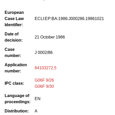
European
Case Law
ECLI:EP:BA:1986:J000286.19861021
Identifier:
Date of
21 October 1986
decision:
Case
J 0002/86
number:
Application
84103272.5
number:
G06F 9/26
IPC class:
G06F 9/30
Language of
EN
proceedings:
Distribution:
A