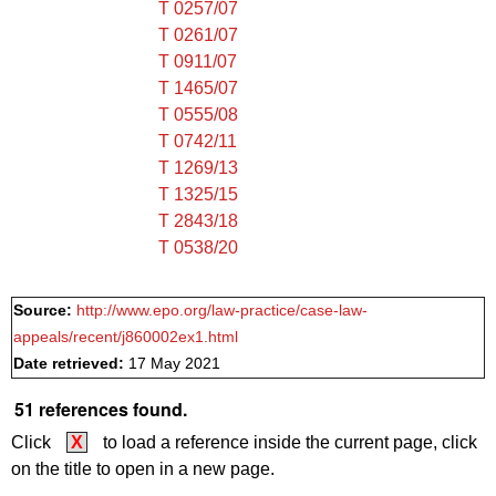
T 0257/07
T 0261/07
T 0911/07
T 1465/07
T 0555/08
T 0742/11
T 1269/13
T 1325/15
T 2843/18
T 0538/20
Source:
http://www.epo.org/law-practice/case-law-
appeals/recent/j860002ex1.html
Date retrieved:
17 May 2021
51 references found.
Click
X
to load a reference inside the current page, click
on the title to open in a new page.