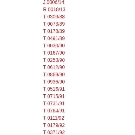
J 0006/14
R 0018/13
T 0309/88
T 0073/89
T 0178/89
T 0491/89
T 0030/90
T 0167/90
T 0253/90
T 0612/90
T 0869/90
T 0936/90
T 0516/91
T 0715/91
T 0731/91
T 0764/91
T 0111/92
T 0179/92
T 0371/92