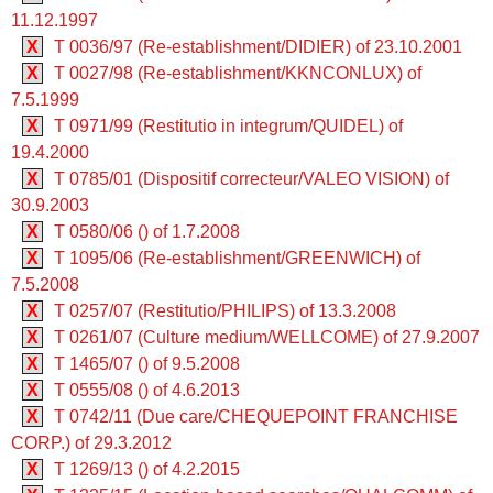
11.12.1997
X
T 0036/97 (Re-establishment/DIDIER) of 23.10.2001
X
T 0027/98 (Re-establishment/KKNCONLUX) of
7.5.1999
X
T 0971/99 (Restitutio in integrum/QUIDEL) of
19.4.2000
X
T 0785/01 (Dispositif correcteur/VALEO VISION) of
30.9.2003
X
T 0580/06 () of 1.7.2008
X
T 1095/06 (Re-establishment/GREENWICH) of
7.5.2008
X
T 0257/07 (Restitutio/PHILIPS) of 13.3.2008
X
T 0261/07 (Culture medium/WELLCOME) of 27.9.2007
X
T 1465/07 () of 9.5.2008
X
T 0555/08 () of 4.6.2013
X
T 0742/11 (Due care/CHEQUEPOINT FRANCHISE
CORP.) of 29.3.2012
X
T 1269/13 () of 4.2.2015