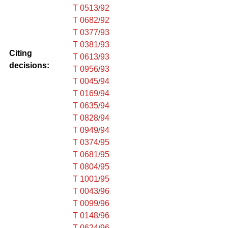
T 0513/92
T 0682/92
T 0377/93
T 0381/93
Citing
T 0613/93
decisions:
T 0956/93
T 0045/94
T 0169/94
T 0635/94
T 0828/94
T 0949/94
T 0374/95
T 0681/95
T 0804/95
T 1001/95
T 0043/96
T 0099/96
T 0148/96
T 0624/96