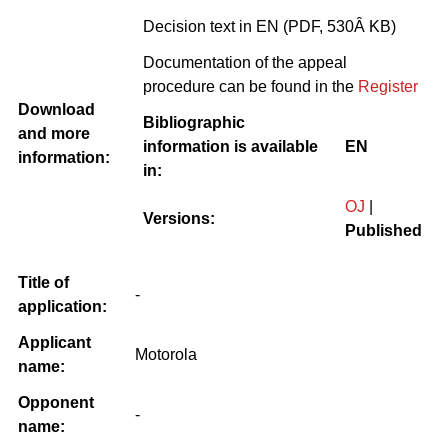
Decision text in EN (PDF, 530Â KB)
Documentation of the appeal
procedure can be found in the
Register
Download
Bibliographic
and more
information is available
EN
information:
in:
OJ
|
Versions:
Published
Title of
-
application:
Applicant
Motorola
name:
Opponent
-
name: