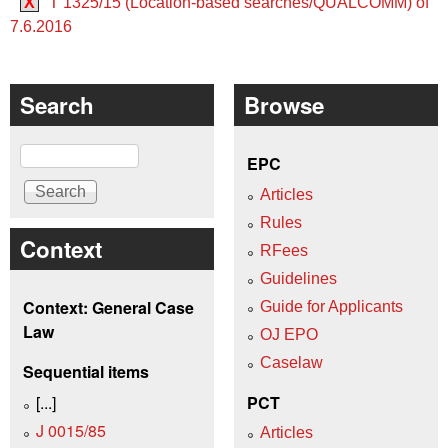
X
T 1325/15 (Location-based searches/QUALCOMM) of
7.6.2016
Search
Browse
Search
EPC
Articles
Rules
Context
RFees
Guidelines
Context: General Case
Guide for Applicants
Law
OJ EPO
Caselaw
Sequential items
[...]
PCT
J 0015/85
Articles