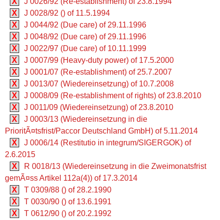
X
J 0026/92 (Re-establishment) of 23.8.1994
X
J 0028/92 () of 11.5.1994
X
J 0044/92 (Due care) of 29.11.1996
X
J 0048/92 (Due care) of 29.11.1996
X
J 0022/97 (Due care) of 10.11.1999
X
J 0007/99 (Heavy-duty power) of 17.5.2000
X
J 0001/07 (Re-establishment) of 25.7.2007
X
J 0013/07 (Wiedereinsetzung) of 10.7.2008
X
J 0008/09 (Re-establishment of rights) of 23.8.2010
X
J 0011/09 (Wiedereinsetzung) of 23.8.2010
X
J 0003/13 (Wiedereinsetzung in die
PrioritÃ¤tsfrist/Paccor Deutschland GmbH) of 5.11.2014
X
J 0006/14 (Restitutio in integrum/SIGERGOK) of
2.6.2015
X
R 0018/13 (Wiedereinsetzung in die Zweimonatsfrist
gemÃ¤ss Artikel 112a(4)) of 17.3.2014
X
T 0309/88 () of 28.2.1990
X
T 0030/90 () of 13.6.1991
X
T 0612/90 () of 20.2.1992