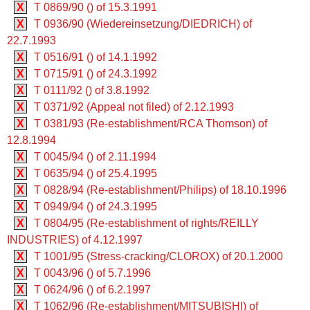
X
T 0869/90 () of 15.3.1991
X
T 0936/90 (Wiedereinsetzung/DIEDRICH) of
22.7.1993
X
T 0516/91 () of 14.1.1992
X
T 0715/91 () of 24.3.1992
X
T 0111/92 () of 3.8.1992
X
T 0371/92 (Appeal not filed) of 2.12.1993
X
T 0381/93 (Re-establishment/RCA Thomson) of
12.8.1994
X
T 0045/94 () of 2.11.1994
X
T 0635/94 () of 25.4.1995
X
T 0828/94 (Re-establishment/Philips) of 18.10.1996
X
T 0949/94 () of 24.3.1995
X
T 0804/95 (Re-establishment of rights/REILLY
INDUSTRIES) of 4.12.1997
X
T 1001/95 (Stress-cracking/CLOROX) of 20.1.2000
X
T 0043/96 () of 5.7.1996
X
T 0624/96 () of 6.2.1997
X
T 1062/96 (Re-establishment/MITSUBISHI) of