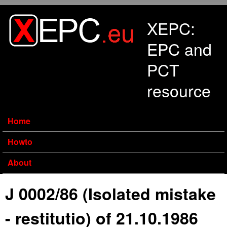
Skip to main content
XEPC:
EPC and
PCT
resource
Home
Howto
About
J 0002/86 (Isolated mistake
- restitutio) of 21.10.1986