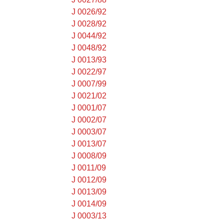
J 0026/92
J 0028/92
J 0044/92
J 0048/92
J 0013/93
J 0022/97
J 0007/99
J 0021/02
J 0001/07
J 0002/07
J 0003/07
J 0013/07
J 0008/09
J 0011/09
J 0012/09
J 0013/09
J 0014/09
J 0003/13