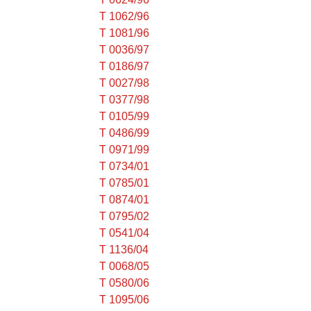
T 1062/96
T 1081/96
T 0036/97
T 0186/97
T 0027/98
T 0377/98
T 0105/99
T 0486/99
T 0971/99
T 0734/01
T 0785/01
T 0874/01
T 0795/02
T 0541/04
T 1136/04
T 0068/05
T 0580/06
T 1095/06