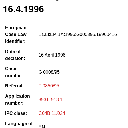
16.4.1996
European
Case Law
ECLI:EP:BA:1996:G000895.19960416
Identifier:
Date of
16 April 1996
decision:
Case
G 0008/95
number:
Referral:
T 0850/95
Application
89311913.1
number:
IPC class:
C04B 11/024
Language of
EN