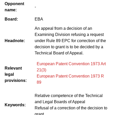
Opponent
-
name:
Board:
EBA
An appeal from a decision of an
Examining Division refusing a request
Headnote:
under Rule 89 EPC for correction of the
decision to grant is to be decided by a
Technical Board of Appeal.
European Patent Convention 1973 Art
Relevant
21(3)
legal
European Patent Convention 1973 R
provisions:
89
Relative competence of the Technical
and Legal Boards of Appeal
Keywords:
Refusal of a correction of the decision to
grant