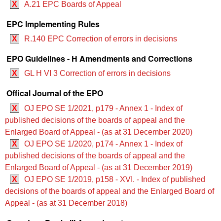
X
A.21 EPC Boards of Appeal
EPC Implementing Rules
X
R.140 EPC Correction of errors in decisions
EPO Guidelines - H Amendments and Corrections
X
GL H VI 3 Correction of errors in decisions
Offical Journal of the EPO
X
OJ EPO SE 1/2021, p179 - Annex 1 - Index of
published decisions of the boards of appeal and the
Enlarged Board of Appeal - (as at 31 December 2020)
X
OJ EPO SE 1/2020, p174 - Annex 1 - Index of
published decisions of the boards of appeal and the
Enlarged Board of Appeal - (as at 31 December 2019)
X
OJ EPO SE 1/2019, p158 - XVI. - Index of published
decisions of the boards of appeal and the Enlarged Board of
Appeal - (as at 31 December 2018)