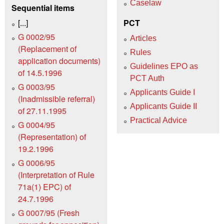
Caselaw
Sequential items
[...]
PCT
G 0002/95
Articles
(Replacement of
Rules
application documents)
Guidelines EPO as
of 14.5.1996
PCT Auth
G 0003/95
Applicants Guide I
(Inadmissible referral)
Applicants Guide II
of 27.11.1995
Practical Advice
G 0004/95
(Representation) of
19.2.1996
G 0006/95
(Interpretation of Rule
71a(1) EPC) of
24.7.1996
G 0007/95 (Fresh