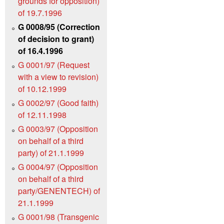
grounds for opposition)
of 19.7.1996
G 0008/95 (Correction
of decision to grant)
of 16.4.1996
G 0001/97 (Request
with a view to revision)
of 10.12.1999
G 0002/97 (Good faith)
of 12.11.1998
G 0003/97 (Opposition
on behalf of a third
party) of 21.1.1999
G 0004/97 (Opposition
on behalf of a third
party/GENENTECH) of
21.1.1999
G 0001/98 (Transgenic