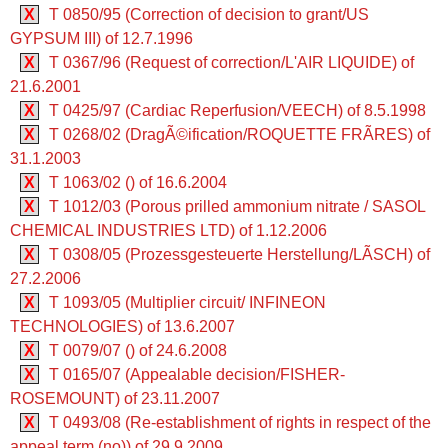
X
T 0850/95 (Correction of decision to grant/US
GYPSUM III) of 12.7.1996
X
T 0367/96 (Request of correction/L'AIR LIQUIDE) of
21.6.2001
X
T 0425/97 (Cardiac Reperfusion/VEECH) of 8.5.1998
X
T 0268/02 (DragÃ©ification/ROQUETTE FRÃRES) of
31.1.2003
X
T 1063/02 () of 16.6.2004
X
T 1012/03 (Porous prilled ammonium nitrate / SASOL
CHEMICAL INDUSTRIES LTD) of 1.12.2006
X
T 0308/05 (Prozessgesteuerte Herstellung/LÃSCH) of
27.2.2006
X
T 1093/05 (Multiplier circuit/ INFINEON
TECHNOLOGIES) of 13.6.2007
X
T 0079/07 () of 24.6.2008
X
T 0165/07 (Appealable decision/FISHER-
ROSEMOUNT) of 23.11.2007
X
T 0493/08 (Re-establishment of rights in respect of the
appeal term (no)) of 29.9.2009