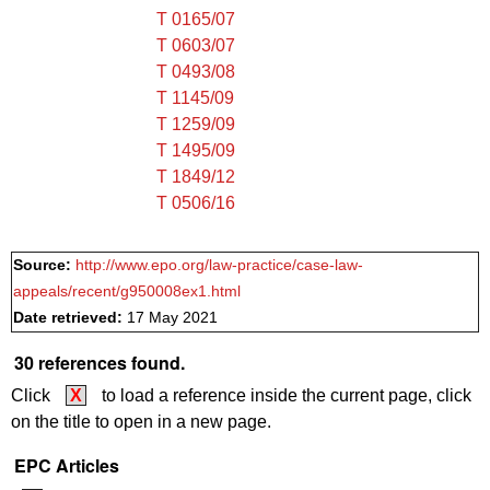
T 0165/07
T 0603/07
T 0493/08
T 1145/09
T 1259/09
T 1495/09
T 1849/12
T 0506/16
Source:
http://www.epo.org/law-practice/case-law-
appeals/recent/g950008ex1.html
Date retrieved:
17 May 2021
30 references found.
Click
X
to load a reference inside the current page, click
on the title to open in a new page.
EPC Articles