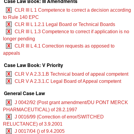
Case Law Book: III Amendments
X
CLR III L 1 Competence to correct a decision according
to Rule 140 EPC
X
CLR III L 1.2.1 Legal Board or Technical Boards
X
CLR III L 1.3 Competence to correct if application is no
longer pending
X
CLR III L 4.1 Correction requests as opposed to
appeals
Case Law Book: V Priority
X
CLR V A 2.3.1.B Technical board of appeal competent
X
CLR V A 2.3.1.C Legal Board of Appeal competent
General Case Law
X
J 0042/92 (Post grant amendment/DU PONT MERCK
PHARMACEUTICAL) of 28.2.1997
X
J 0016/99 (Correction of error/SWITCHED
RELUCTANCE) of 3.9.2001
X
J 0017/04 () of 9.4.2005