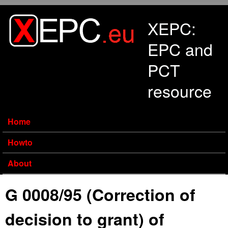
Skip to main content
XEPC:
EPC and
PCT
resource
Home
Howto
About
G 0008/95 (Correction of
decision to grant) of