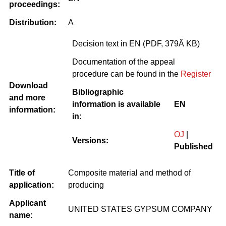
proceedings:
Distribution:
A
Decision text in EN (PDF, 379Â KB)
Documentation of the appeal
procedure can be found in the
Register
Download
Bibliographic
and more
information is available
EN
information:
in:
OJ
|
Versions:
Published
Title of
Composite material and method of
application:
producing
Applicant
UNITED STATES GYPSUM COMPANY
name: