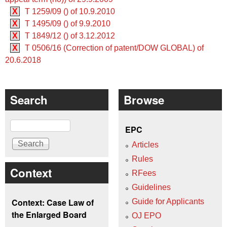
X
T 1259/09 () of 10.9.2010
X
T 1495/09 () of 9.9.2010
X
T 1849/12 () of 3.12.2012
X
T 0506/16 (Correction of patent/DOW GLOBAL) of
20.6.2018
Search
Browse
Search
EPC
Articles
Rules
Context
RFees
Guidelines
Context: Case Law of
Guide for Applicants
the Enlarged Board
OJ EPO