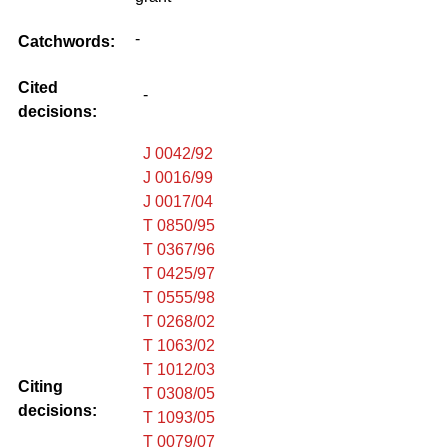
-
Catchwords:
Cited
-
decisions:
J 0042/92
J 0016/99
J 0017/04
T 0850/95
T 0367/96
T 0425/97
T 0555/98
T 0268/02
T 1063/02
T 1012/03
Citing
T 0308/05
decisions:
T 1093/05
T 0079/07