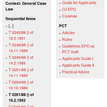
Context: General Case
Guide for Applicants
Law
OJ EPO
Caselaw
Sequential items
[...]
PCT
T 0245/88 () of
Articles
12.3.1991
Rules
T 0248/88 () of
Guidelines EPO as
14.11.1989
PCT Auth
T 0249/88 () of
Applicants Guide I
14.2.1989
Applicants Guide II
T 0251/88 () of
Practical Advice
14.11.1989
T 0254/88 () of
10.10.1989
T 0261/88 () of
16.2.1993
T 0265/88 () of