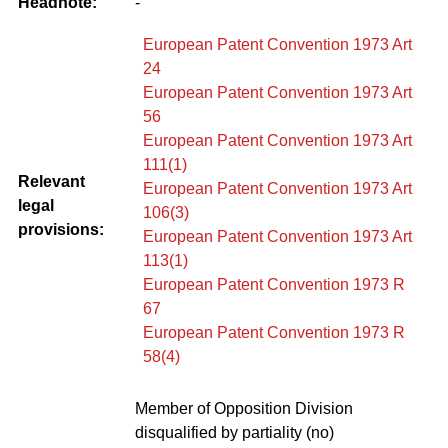
Headnote:
-
European Patent Convention 1973 Art
24
European Patent Convention 1973 Art
56
European Patent Convention 1973 Art
111(1)
Relevant
European Patent Convention 1973 Art
legal
106(3)
provisions:
European Patent Convention 1973 Art
113(1)
European Patent Convention 1973 R
67
European Patent Convention 1973 R
58(4)
Member of Opposition Division
disqualified by partiality (no)