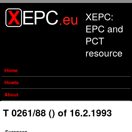
Skip to main content
XEPC:
EPC and
PCT
resource
Home
Howto
About
T 0261/88 () of 16.2.1993