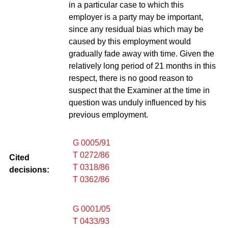
in a particular case to which this
employer is a party may be important,
since any residual bias which may be
caused by this employment would
gradually fade away with time. Given the
relatively long period of 21 months in this
respect, there is no good reason to
suspect that the Examiner at the time in
question was unduly influenced by his
previous employment.
G 0005/91
T 0272/86
Cited
T 0318/86
decisions:
T 0362/86
G 0001/05
T 0433/93