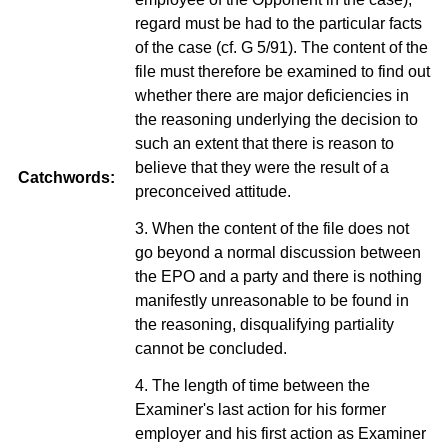
regard must be had to the particular facts
of the case (cf. G 5/91). The content of the
file must therefore be examined to find out
whether there are major deficiencies in
the reasoning underlying the decision to
such an extent that there is reason to
believe that they were the result of a
Catchwords:
preconceived attitude.
3. When the content of the file does not
go beyond a normal discussion between
the EPO and a party and there is nothing
manifestly unreasonable to be found in
the reasoning, disqualifying partiality
cannot be concluded.
4. The length of time between the
Examiner's last action for his former
employer and his first action as Examiner