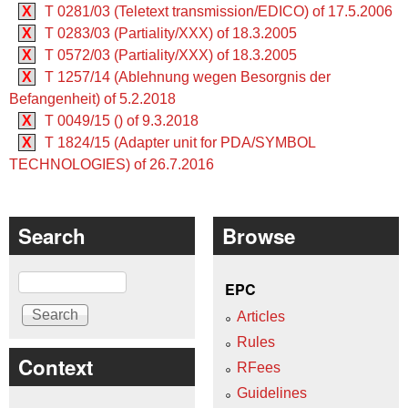
X
T 0281/03 (Teletext transmission/EDICO) of 17.5.2006
X
T 0283/03 (Partiality/XXX) of 18.3.2005
X
T 0572/03 (Partiality/XXX) of 18.3.2005
X
T 1257/14 (Ablehnung wegen Besorgnis der
Befangenheit) of 5.2.2018
X
T 0049/15 () of 9.3.2018
X
T 1824/15 (Adapter unit for PDA/SYMBOL
TECHNOLOGIES) of 26.7.2016
Search
Browse
Search
EPC
Articles
Rules
Context
RFees
Guidelines