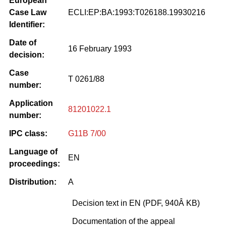
European
Case Law
ECLI:EP:BA:1993:T026188.19930216
Identifier:
Date of
16 February 1993
decision:
Case
T 0261/88
number:
Application
81201022.1
number:
IPC class:
G11B 7/00
Language of
EN
proceedings:
Distribution:
A
Decision text in EN (PDF, 940Â KB)
Documentation of the appeal