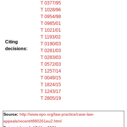
T 0377/95
T 1028/96
T 0954/98
T 0985/01
T 1021/01
T 1193/02
Citing
T 0190/03
decisions:
T 0281/03
T 0283/03
T 0572/03
T 1257/14
T 0049/15
T 1824/15
T 1243/17
T 2805/19
Source:
http://www.epo.org/law-practice/case-law-
appeals/recent/t880261eu2.html