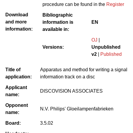
procedure can be found in the
Register
Download
Bibliographic
and more
information is
EN
information:
available in:
OJ
|
Versions:
Unpublished
v2
|
Published
Title of
Apparatus and method for writing a signal
application:
information track on a disc
Applicant
DISCOVISION ASSOCIATES
name:
Opponent
N.V. Philips' Gloeilampenfabrieken
name:
Board:
3.5.02