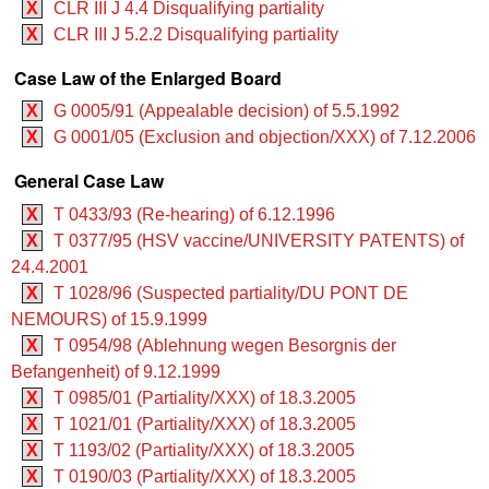
X
CLR III J 4.4 Disqualifying partiality
X
CLR III J 5.2.2 Disqualifying partiality
Case Law of the Enlarged Board
X
G 0005/91 (Appealable decision) of 5.5.1992
X
G 0001/05 (Exclusion and objection/XXX) of 7.12.2006
General Case Law
X
T 0433/93 (Re-hearing) of 6.12.1996
X
T 0377/95 (HSV vaccine/UNIVERSITY PATENTS) of
24.4.2001
X
T 1028/96 (Suspected partiality/DU PONT DE
NEMOURS) of 15.9.1999
X
T 0954/98 (Ablehnung wegen Besorgnis der
Befangenheit) of 9.12.1999
X
T 0985/01 (Partiality/XXX) of 18.3.2005
X
T 1021/01 (Partiality/XXX) of 18.3.2005
X
T 1193/02 (Partiality/XXX) of 18.3.2005
X
T 0190/03 (Partiality/XXX) of 18.3.2005