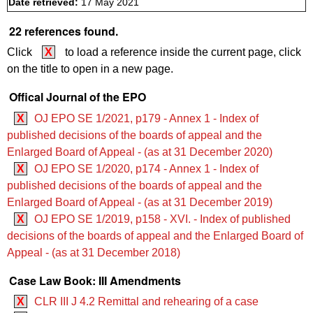
Date retrieved:
17 May 2021
22 references found.
Click
X
to load a reference inside the current page, click
on the title to open in a new page.
Offical Journal of the EPO
X
OJ EPO SE 1/2021, p179 - Annex 1 - Index of
published decisions of the boards of appeal and the
Enlarged Board of Appeal - (as at 31 December 2020)
X
OJ EPO SE 1/2020, p174 - Annex 1 - Index of
published decisions of the boards of appeal and the
Enlarged Board of Appeal - (as at 31 December 2019)
X
OJ EPO SE 1/2019, p158 - XVI. - Index of published
decisions of the boards of appeal and the Enlarged Board of
Appeal - (as at 31 December 2018)
Case Law Book: III Amendments
X
CLR III J 4.2 Remittal and rehearing of a case