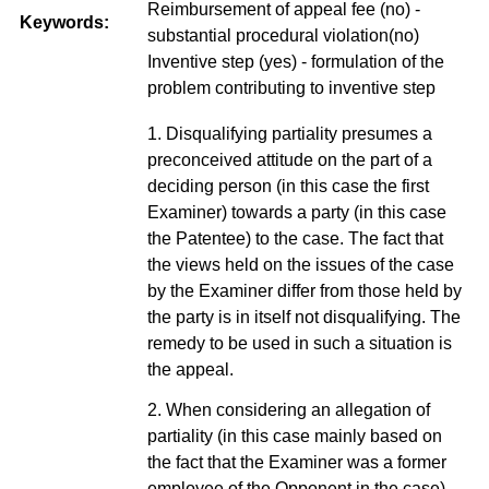
Reimbursement of appeal fee (no) -
Keywords:
substantial procedural violation(no)
Inventive step (yes) - formulation of the
problem contributing to inventive step
1. Disqualifying partiality presumes a
preconceived attitude on the part of a
deciding person (in this case the first
Examiner) towards a party (in this case
the Patentee) to the case. The fact that
the views held on the issues of the case
by the Examiner differ from those held by
the party is in itself not disqualifying. The
remedy to be used in such a situation is
the appeal.
2. When considering an allegation of
partiality (in this case mainly based on
the fact that the Examiner was a former
employee of the Opponent in the case),