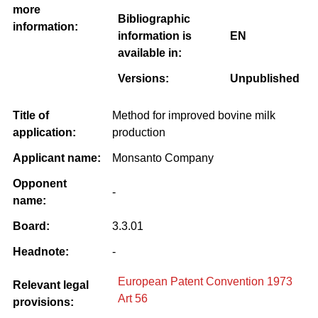
more
Bibliographic
information:
information is
EN
available in:
Versions:
Unpublished
Title of
Method for improved bovine milk
application:
production
Applicant name:
Monsanto Company
Opponent
-
name:
Board:
3.3.01
Headnote:
-
European Patent Convention 1973
Relevant legal
Art 56
provisions: