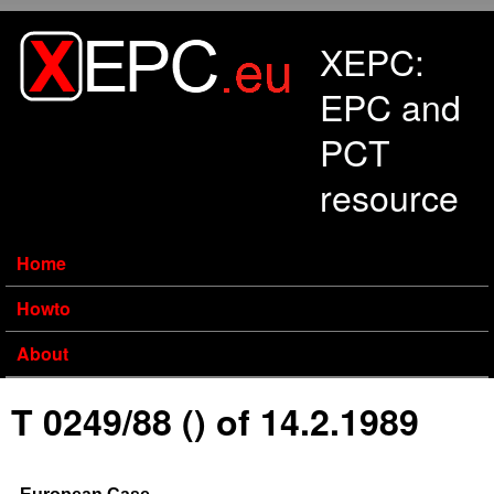
Skip to main content
XEPC:
EPC and
PCT
resource
Home
Howto
About
T 0249/88 () of 14.2.1989