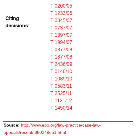
T 0200/05
T 1233/05
Citing
T 0345/07
decisions:
T 0737/07
T 1397/07
T 1994/07
T 0877/08
T 1877/08
T 2436/09
T 0146/10
T 1089/10
T 0583/11
T 2525/11
T 1121/12
T 1450/14
Source:
http://www.epo.org/law-practice/case-law-
appeals/recent/t880249eu1.html