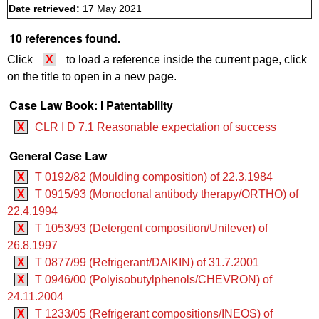
Date retrieved:
17 May 2021
10 references found.
Click
X
to load a reference inside the current page, click
on the title to open in a new page.
Case Law Book: I Patentability
X
CLR I D 7.1 Reasonable expectation of success
General Case Law
X
T 0192/82 (Moulding composition) of 22.3.1984
X
T 0915/93 (Monoclonal antibody therapy/ORTHO) of
22.4.1994
X
T 1053/93 (Detergent composition/Unilever) of
26.8.1997
X
T 0877/99 (Refrigerant/DAIKIN) of 31.7.2001
X
T 0946/00 (Polyisobutylphenols/CHEVRON) of
24.11.2004
X
T 1233/05 (Refrigerant compositions/INEOS) of