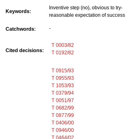
Inventive step (no), obvious to try-
Keywords:
reasonable expectation of success
-
Catchwords:
T 0003/82
Cited decisions:
T 0192/82
T 0915/93
T 0955/93
T 1053/93
T 0379/94
T 0051/97
T 0682/99
T 0877/99
T 0406/00
T 0946/00
T 0464/02