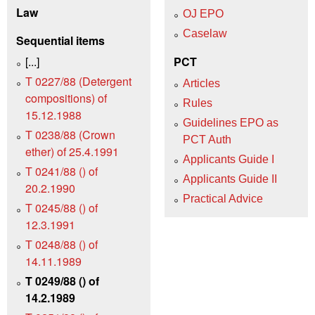
Law
OJ EPO
Caselaw
Sequential items
[...]
PCT
T 0227/88 (Detergent
Articles
compositions) of
Rules
15.12.1988
Guidelines EPO as
T 0238/88 (Crown
PCT Auth
ether) of 25.4.1991
Applicants Guide I
T 0241/88 () of
Applicants Guide II
20.2.1990
Practical Advice
T 0245/88 () of
12.3.1991
T 0248/88 () of
14.11.1989
T 0249/88 () of
14.2.1989