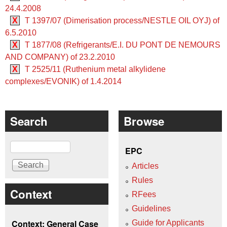
24.4.2008
X
T 1397/07 (Dimerisation process/NESTLE OIL OYJ) of
6.5.2010
X
T 1877/08 (Refrigerants/E.I. DU PONT DE NEMOURS
AND COMPANY) of 23.2.2010
X
T 2525/11 (Ruthenium metal alkylidene
complexes/EVONIK) of 1.4.2014
Search
Browse
Search
EPC
Articles
Rules
Context
RFees
Guidelines
Context: General Case
Guide for Applicants