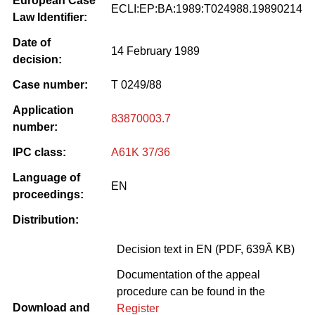
European Case
ECLI:EP:BA:1989:T024988.19890214
Law Identifier:
Date of
14 February 1989
decision:
Case number:
T 0249/88
Application
83870003.7
number:
IPC class:
A61K 37/36
Language of
EN
proceedings:
Distribution:
Decision text in EN (PDF, 639Â KB)
Documentation of the appeal
procedure can be found in the
Download and
Register