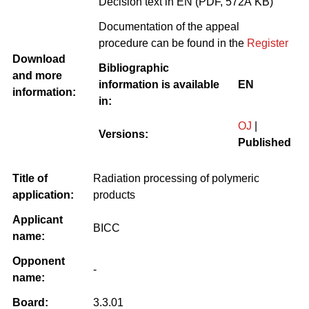
Decision text in EN (PDF, 572Â KB)
Documentation of the appeal
procedure can be found in the
Register
Download
Bibliographic
and more
information is available
EN
information:
in:
OJ
|
Versions:
Published
Title of
Radiation processing of polymeric
application:
products
Applicant
BICC
name:
Opponent
-
name:
Board:
3.3.01