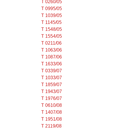
T 0260/05
T 0995/05
T 1039/05
T 1145/05
T 1548/05
T 1554/05
T 0211/06
T 1063/06
T 1087/06
T 1633/06
T 0339/07
T 1033/07
T 1859/07
T 1943/07
T 1976/07
T 0610/08
T 1407/08
T 1951/08
T 2119/08