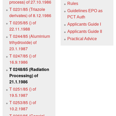
process) of 27.10.1986
Rules
T 0231/85 (Triazole
Guidelines EPO as
derivates) of 8.12.1986
PCT Auth
T 0235/85 () of
Applicants Guide I
22.11.1988
Applicants Guide II
T 0244/85 (Aluminium
Practical Advice
trihydroxide) of
23.1.1987
T 0247/85 () of
16.9.1986
T 0248/85 (Radiation
Processing) of
21.1.1986
T 0251/85 () of
19.5.1987
T 0253/85 () of
10.2.1987
T 0260/85 (Coaxial