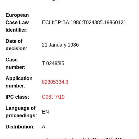
European
Case Law
ECLI:EP:BA:1986:T024885.19860121
Identifier:
Date of
21 January 1986
decision:
Case
T 0248/85
number:
Application
82305334.3
number:
IPC class:
C08J 7/10
Language of
EN
proceedings:
Distribution:
A