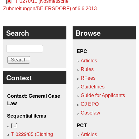
X
T 0270/11 (Kosmetische
Zubereitungen/BEIERSDORF) of 6.6.2013
Search
Browse
Search
EPC
Articles
Rules
Context
RFees
Guidelines
Context: General Case
Guide for Applicants
Law
OJ EPO
Caselaw
Sequential items
[...]
PCT
T 0229/85 (Etching
Articles