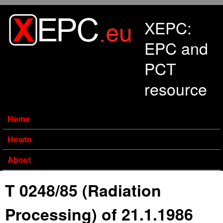
Skip to main content
XEPC:
EPC and
PCT
resource
Home
Howto
About
T 0248/85 (Radiation
Processing) of 21.1.1986