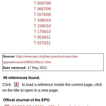
T 0067/09
T 0687/09
T 2076/09
T 1080/10
T 1590/10
T 1758/10
T 0028/11
T 0270/11
Source:
http://www.epo.org/law-practice/case-law-
appeals/recent/t850248ex1.html
Date retrieved:
17 May 2021
48 references found.
Click
X
to load a reference inside the current page, click
on the title to open in a new page.
Offical Journal of the EPO