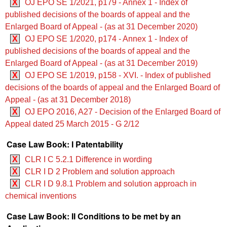
X
OJ EPO SE 1/2021, p179 - Annex 1 - Index of
published decisions of the boards of appeal and the
Enlarged Board of Appeal - (as at 31 December 2020)
X
OJ EPO SE 1/2020, p174 - Annex 1 - Index of
published decisions of the boards of appeal and the
Enlarged Board of Appeal - (as at 31 December 2019)
X
OJ EPO SE 1/2019, p158 - XVI. - Index of published
decisions of the boards of appeal and the Enlarged Board of
Appeal - (as at 31 December 2018)
X
OJ EPO 2016, A27 - Decision of the Enlarged Board of
Appeal dated 25 March 2015 - G 2/12
Case Law Book: I Patentability
X
CLR I C 5.2.1 Difference in wording
X
CLR I D 2 Problem and solution approach
X
CLR I D 9.8.1 Problem and solution approach in
chemical inventions
Case Law Book: II Conditions to be met by an