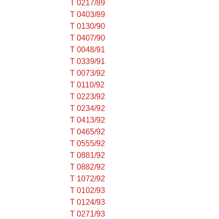
T 0217/89
T 0403/89
T 0130/90
T 0407/90
T 0048/91
T 0339/91
T 0073/92
T 0110/92
T 0223/92
T 0234/92
T 0413/92
T 0465/92
T 0555/92
T 0881/92
T 0882/92
T 1072/92
T 0102/93
T 0124/93
T 0271/93