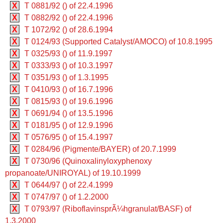
X
T 0881/92 () of 22.4.1996
X
T 0882/92 () of 22.4.1996
X
T 1072/92 () of 28.6.1994
X
T 0124/93 (Supported Catalyst/AMOCO) of 10.8.1995
X
T 0325/93 () of 11.9.1997
X
T 0333/93 () of 10.3.1997
X
T 0351/93 () of 1.3.1995
X
T 0410/93 () of 16.7.1996
X
T 0815/93 () of 19.6.1996
X
T 0691/94 () of 13.5.1996
X
T 0181/95 () of 12.9.1996
X
T 0576/95 () of 15.4.1997
X
T 0284/96 (Pigmente/BAYER) of 20.7.1999
X
T 0730/96 (Quinoxalinyloxyphenoxy
propanoate/UNIROYAL) of 19.10.1999
X
T 0644/97 () of 22.4.1999
X
T 0747/97 () of 1.2.2000
X
T 0793/97 (RiboflavinsprÃ¼hgranulat/BASF) of
1.3.2000