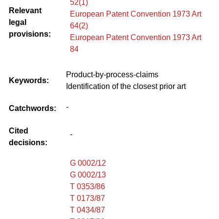
52(1)
Relevant
European Patent Convention 1973 Art
legal
64(2)
provisions:
European Patent Convention 1973 Art
84
Product-by-process-claims
Keywords:
Identification of the closest prior art
-
Catchwords:
Cited
-
decisions:
G 0002/12
G 0002/13
T 0353/86
T 0173/87
T 0434/87