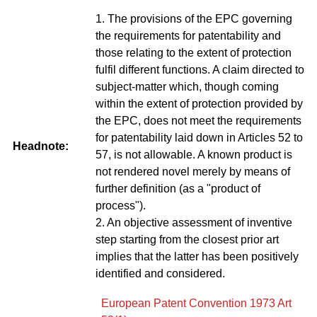
1. The provisions of the EPC governing
the requirements for patentability and
those relating to the extent of protection
fulfil different functions. A claim directed to
subject-matter which, though coming
within the extent of protection provided by
the EPC, does not meet the requirements
for patentability laid down in Articles 52 to
Headnote:
57, is not allowable. A known product is
not rendered novel merely by means of
further definition (as a "product of
process").
2. An objective assessment of inventive
step starting from the closest prior art
implies that the latter has been positively
identified and considered.
European Patent Convention 1973 Art