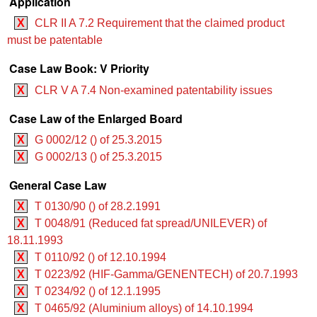
Application
X
CLR II A 7.2 Requirement that the claimed product
must be patentable
Case Law Book: V Priority
X
CLR V A 7.4 Non-examined patentability issues
Case Law of the Enlarged Board
X
G 0002/12 () of 25.3.2015
X
G 0002/13 () of 25.3.2015
General Case Law
X
T 0130/90 () of 28.2.1991
X
T 0048/91 (Reduced fat spread/UNILEVER) of
18.11.1993
X
T 0110/92 () of 12.10.1994
X
T 0223/92 (HIF-Gamma/GENENTECH) of 20.7.1993
X
T 0234/92 () of 12.1.1995
X
T 0465/92 (Aluminium alloys) of 14.10.1994