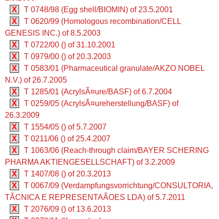
X
T 0748/98 (Egg shell/BIOMIN) of 23.5.2001
X
T 0620/99 (Homologous recombination/CELL
GENESIS INC.) of 8.5.2003
X
T 0722/00 () of 31.10.2001
X
T 0979/00 () of 20.3.2003
X
T 0583/01 (Pharmaceutical granulate/AKZO NOBEL
N.V.) of 26.7.2005
X
T 1285/01 (AcrylsÃ¤ure/BASF) of 6.7.2004
X
T 0259/05 (AcrylsÃ¤ureherstellung/BASF) of
26.3.2009
X
T 1554/05 () of 5.7.2007
X
T 0211/06 () of 25.4.2007
X
T 1063/06 (Reach-through claim/BAYER SCHERING
PHARMA AKTIENGESELLSCHAFT) of 3.2.2009
X
T 1407/08 () of 20.3.2013
X
T 0067/09 (Verdampfungsvorrichtung/CONSULTORIA,
TÃCNICA E REPRESENTAÃOES LDA) of 5.7.2011
X
T 2076/09 () of 13.6.2013