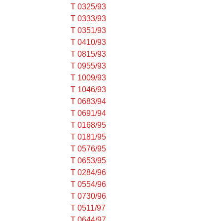
T 0325/93
T 0333/93
T 0351/93
T 0410/93
T 0815/93
T 0955/93
T 1009/93
T 1046/93
T 0683/94
T 0691/94
T 0168/95
T 0181/95
T 0576/95
T 0653/95
T 0284/96
T 0554/96
T 0730/96
T 0511/97
T 0644/97