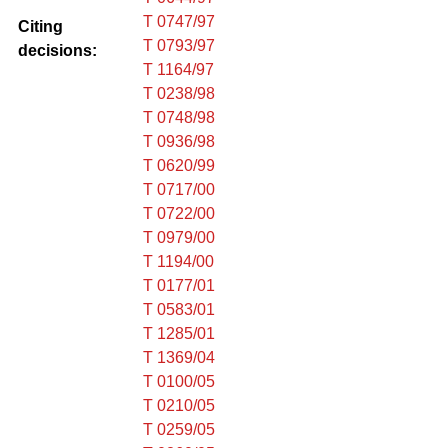
T 0747/97
Citing
T 0793/97
decisions:
T 1164/97
T 0238/98
T 0748/98
T 0936/98
T 0620/99
T 0717/00
T 0722/00
T 0979/00
T 1194/00
T 0177/01
T 0583/01
T 1285/01
T 1369/04
T 0100/05
T 0210/05
T 0259/05