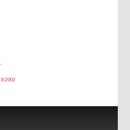
7
3.9.2002