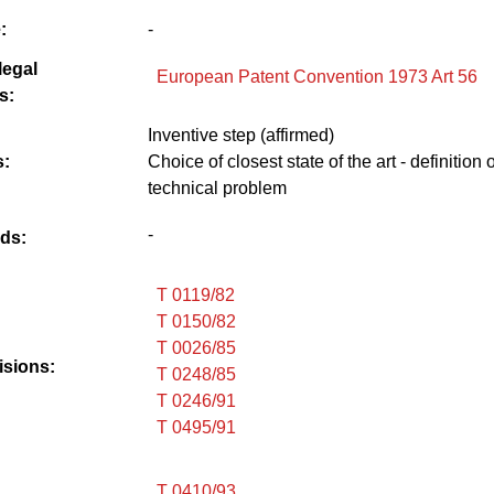
:
-
legal
European Patent Convention 1973 Art 56
s:
Inventive step (affirmed)
:
Choice of closest state of the art - definition o
technical problem
-
ds:
T 0119/82
T 0150/82
T 0026/85
isions:
T 0248/85
T 0246/91
T 0495/91
T 0410/93