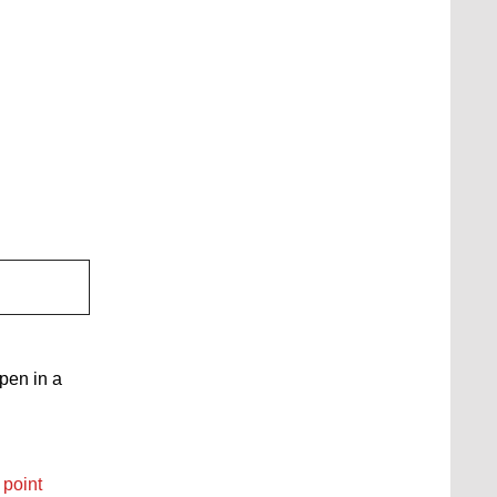
open in a
 point