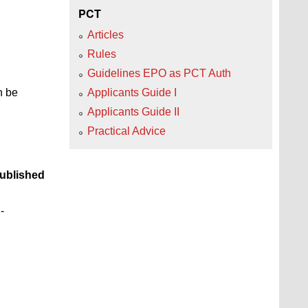
PCT
Articles
Rules
Guidelines EPO as PCT Auth
n be
Applicants Guide I
Applicants Guide II
Practical Advice
ublished
-