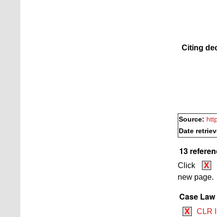
Citing de
Source:
htt
Date retrie
13 referen
Click
X
new page.
Case Law B
X
CLR I 