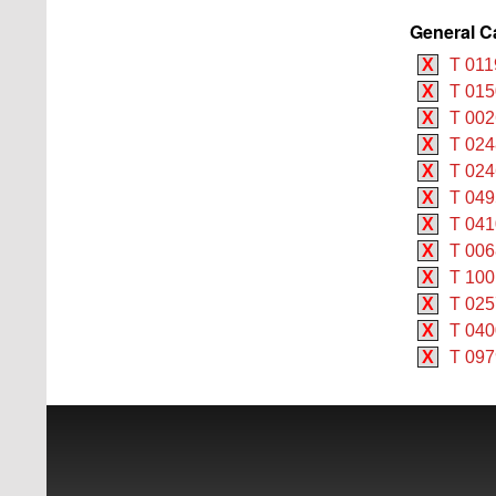
General C
X
T 011
X
T 015
X
T 002
X
T 024
X
T 024
X
T 049
X
T 041
X
T 006
X
T 100
X
T 025
X
T 04
X
T 097