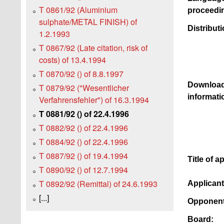
T 0861/92 (Aluminium
proceedi
sulphate/METAL FINISH) of
Distributi
1.2.1993
T 0867/92 (Late citation, risk of
costs) of 13.4.1994
T 0870/92 () of 8.8.1997
Download
T 0879/92 ("Wesentlicher
informati
Verfahrensfehler") of 16.3.1994
T 0881/92 () of 22.4.1996
T 0882/92 () of 22.4.1996
T 0884/92 () of 22.4.1996
T 0887/92 () of 19.4.1994
Title of a
T 0890/92 () of 12.7.1994
T 0892/92 (Remittal) of 24.6.1993
Applican
[...]
Opponent
Board: