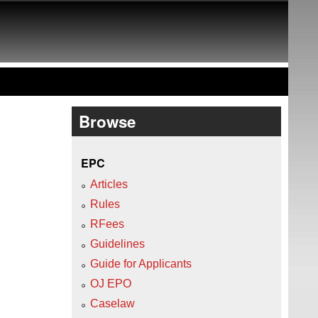
Browse
EPC
Articles
Rules
RFees
Guidelines
Guide for Applicants
OJ EPO
Caselaw