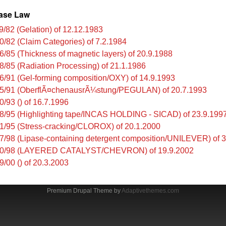
ase Law
9/82 (Gelation) of 12.12.1983
0/82 (Claim Categories) of 7.2.1984
6/85 (Thickness of magnetic layers) of 20.9.1988
8/85 (Radiation Processing) of 21.1.1986
6/91 (Gel-forming composition/OXY) of 14.9.1993
5/91 (OberflÃ¤chenausrÃ¼stung/PEGULAN) of 20.7.1993
0/93 () of 16.7.1996
8/95 (Highlighting tape/INCAS HOLDING - SICAD) of 23.9.199
1/95 (Stress-cracking/CLOROX) of 20.1.2000
7/98 (Lipase-containing detergent composition/UNILEVER) of 
00/98 (LAYERED CATALYST/CHEVRON) of 19.9.2002
9/00 () of 20.3.2003
Premium Drupal Theme by
Adaptivethemes.com