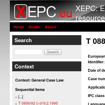
XEPC: E
resource
Home
Howto
About
T 088
Search
Search
European
Identifier:
Context
Date of d
Case num
Context: General Case Law
Applicat
Sequential items
IPC class
[...]
T 0856/92 () of 8.2.1995
Language