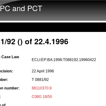
Skip to main content
PC and PCT
1/92 () of 22.4.1996
 Case Law
ECLI:EP:BA:1996:T088192.19960422
ecision:
22 April 1996
ber:
T 0881/92
ion number:
88110370.9
:
C08G 18/50
 of