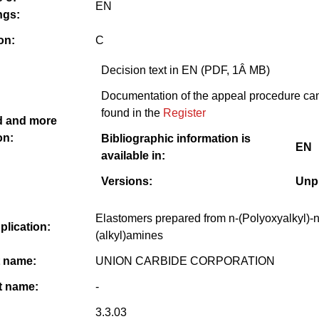
EN
ngs:
on:
C
Decision text in EN (PDF, 1Â MB)
Documentation of the appeal procedure ca
found in the
Register
 and more
on:
Bibliographic information is
EN
available in:
Versions:
Unp
Elastomers prepared from n-(Polyoxyalkyl)-n
pplication:
(alkyl)amines
t name:
UNION CARBIDE CORPORATION
 name:
-
3.3.03