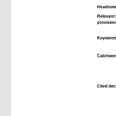
Headnote
Relevant 
provision
Keywords
Catchwor
Cited dec