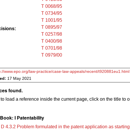
T 0068/95
T 0734/95
T 1001/95
T 0895/97
cisions:
T 0257/98
T 0400/98
T 0701/98
T 0979/00
p://www.epo.org/law-practice/case-law-appeals/recent/t920881eu1.html
ved:
17 May 2021
ces found.
to load a reference inside the current page, click on the title to 
ook: I Patentability
D 4.3.2 Problem formulated in the patent application as starting