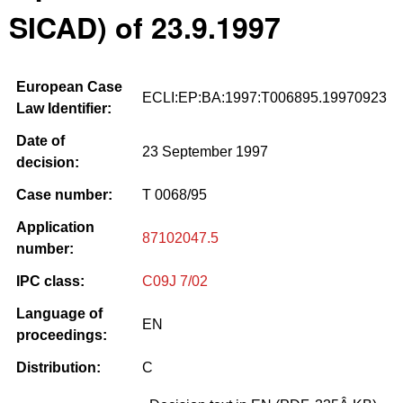
SICAD) of 23.9.1997
European Case
ECLI:EP:BA:1997:T006895.19970923
Law Identifier:
Date of
23 September 1997
decision:
Case number:
T 0068/95
Application
87102047.5
number:
IPC class:
C09J 7/02
Language of
EN
proceedings:
Distribution:
C