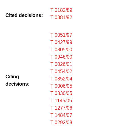
T 0182/89
Cited decisions:
T 0881/92
T 0051/97
T 0427/99
T 0805/00
T 0946/00
T 0026/01
T 0454/02
Citing
T 0852/04
decisions:
T 0006/05
T 0830/05
T 1145/05
T 1277/06
T 1484/07
T 0292/08