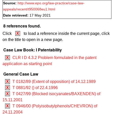
Source:
http://www.epo.org/law-practice/case-law-
appeals/recent/t950068eu1.html
Date retrieved:
17 May 2021
8 references found.
Click
X
to load a reference inside the current page, click
on the title to open in a new page.
Case Law Book: I Patentability
X
CLR I D 4.3.2 Problem formulated in the patent
application as starting point
General Case Law
X
T 0182/89 (Extent of opposition) of 14.12.1989
X
T 0881/92 () of 22.4.1996
X
T 0427/99 (Blocked isocyanates/BAXENDEN) of
15.11.2001
X
T 0946/00 (Polyisobutylphenols/CHEVRON) of
24.11.2004