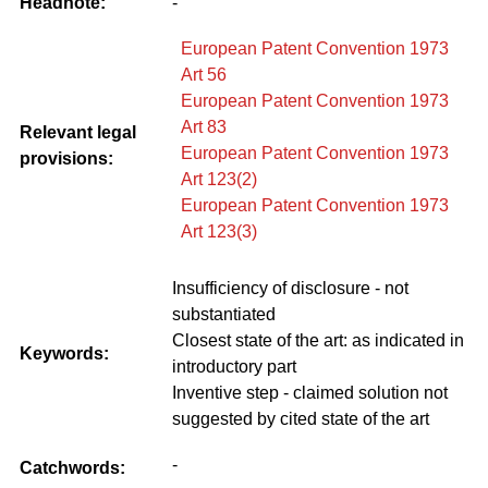
Headnote:
-
European Patent Convention 1973
Art 56
European Patent Convention 1973
Art 83
Relevant legal
European Patent Convention 1973
provisions:
Art 123(2)
European Patent Convention 1973
Art 123(3)
Insufficiency of disclosure - not
substantiated
Closest state of the art: as indicated in
Keywords:
introductory part
Inventive step - claimed solution not
suggested by cited state of the art
-
Catchwords: