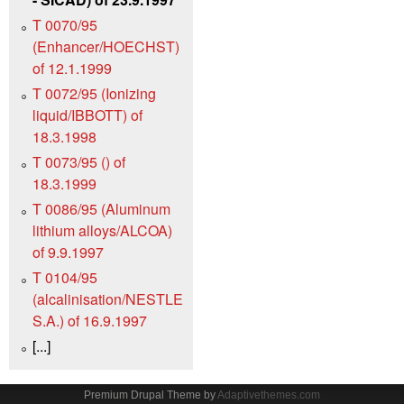
T 0070/95
(Enhancer/HOECHST)
of 12.1.1999
T 0072/95 (Ionizing
liquid/IBBOTT) of
18.3.1998
T 0073/95 () of
18.3.1999
T 0086/95 (Aluminum
lithium alloys/ALCOA)
of 9.9.1997
T 0104/95
(alcalinisation/NESTLE
S.A.) of 16.9.1997
[...]
Premium Drupal Theme by
Adaptivethemes.com