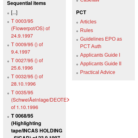
Sequential items
[...]
PCT
T 0003/95
Articles
(Flowerpot/OS) of
Rules
24.9.1997
Guidelines EPO as
T 0009/95 () of
PCT Auth
9.4.1997
Applicants Guide I
T 0027/95 () of
Applicants Guide II
25.6.1996
Practical Advice
T 0032/95 () of
28.10.1996
T 0035/95
(SchweiÃeinlage/DEOTEXIS)
of 1.10.1996
T 0068/95
(Highlighting
tape/INCAS HOLDING
- SICAD) of 23.9.1997