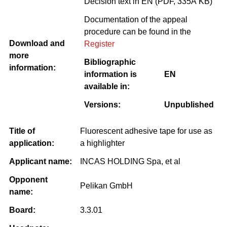
Decision text in EN (PDF, 335Â KB)
Documentation of the appeal
procedure can be found in the
Download and
Register
more
Bibliographic
information:
information is
EN
available in:
Versions:
Unpublished
Title of
Fluorescent adhesive tape for use as
application:
a highlighter
Applicant name:
INCAS HOLDING Spa, et al
Opponent
Pelikan GmbH
name:
Board:
3.3.01