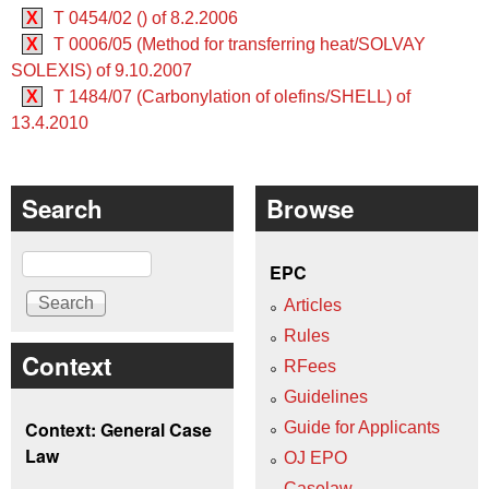
X
T 0454/02 () of 8.2.2006
X
T 0006/05 (Method for transferring heat/SOLVAY
SOLEXIS) of 9.10.2007
X
T 1484/07 (Carbonylation of olefins/SHELL) of
13.4.2010
Search
Browse
Search
EPC
Articles
Rules
Context
RFees
Guidelines
Context: General Case
Guide for Applicants
Law
OJ EPO
Caselaw