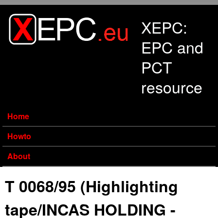
Skip to main content
XEPC:
EPC and
PCT
resource
Home
Howto
About
T 0068/95 (Highlighting
tape/INCAS HOLDING -