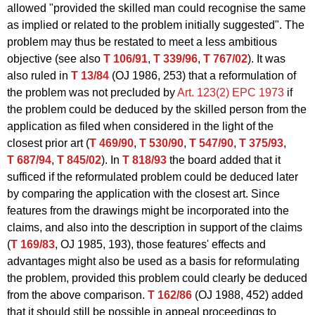
allowed "provided the skilled man could recognise the same
as implied or related to the problem initially suggested". The
problem may thus be restated to meet a less ambitious
objective (see also
T 106/91
,
T 339/96
,
T 767/02
). It was
also ruled in
T 13/84
(OJ 1986, 253) that a reformulation of
the problem was not precluded by
Art. 123(2) EPC 1973
if
the problem could be deduced by the skilled person from the
application as filed when considered in the light of the
closest prior art (
T 469/90
,
T 530/90
,
T 547/90
,
T 375/93
,
T 687/94
,
T 845/02
). In
T 818/93
the board added that it
sufficed if the reformulated problem could be deduced later
by comparing the application with the closest art. Since
features from the drawings might be incorporated into the
claims, and also into the description in support of the claims
(
T 169/83
, OJ 1985, 193), those features' effects and
advantages might also be used as a basis for reformulating
the problem, provided this problem could clearly be deduced
from the above comparison.
T 162/86
(OJ 1988, 452) added
that it should still be possible in appeal proceedings to