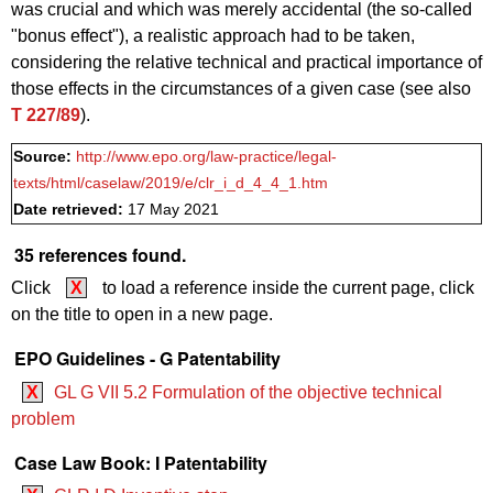
was crucial and which was merely accidental (the so-called
"bonus effect"), a realistic approach had to be taken,
considering the relative technical and practical importance of
those effects in the circumstances of a given case (see also
T 227/89
).
Source:
http://www.epo.org/law-practice/legal-
texts/html/caselaw/2019/e/clr_i_d_4_4_1.htm
Date retrieved:
17 May 2021
35 references found.
Click
X
to load a reference inside the current page, click
on the title to open in a new page.
EPO Guidelines - G Patentability
X
GL G VII 5.2 Formulation of the objective technical
problem
Case Law Book: I Patentability