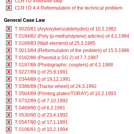
X
CLR I D Inventive step
X
CLR I D 4.4 Reformulation of the technical problem
General Case Law
X
T 0020/81 (Aryloxybenzaldehydes) of 10.2.1982
X
T 0184/82 (Poly (p-methylstyrene) articles) of 4.1.1984
X
T 0169/83 (Wall element) of 25.3.1985
X
T 0013/84 (Reformulation of the problem) of 15.5.1986
X
T 0162/86 (Plasmid p SG 2) of 7.7.1987
X
T 0197/86 (Photographic couplers) of 4.2.1988
X
T 0227/89 () of 25.9.1991
X
T 0344/89 () of 19.12.1991
X
T 0386/89 (Tractor wheel) of 24.3.1992
X
T 0564/89 (Printing plates/TORAY) of 10.2.1993
X
T 0732/89 () of 7.10.1992
X
T 0469/90 () of 6.2.1991
X
T 0530/90 () of 23.4.1992
X
T 0547/90 () of 17.1.1991
X
T 0106/91 () of 10.2.1994