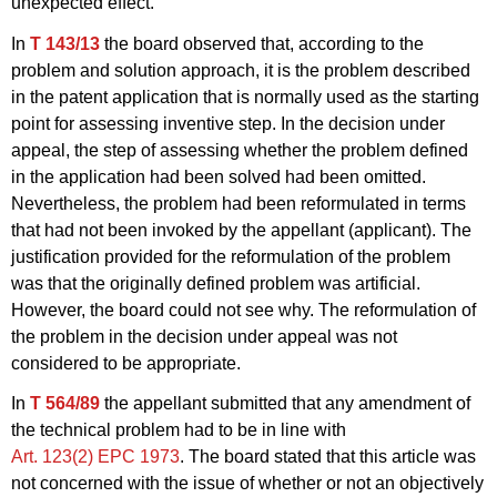
unexpected effect.
In
T 143/13
the board observed that, according to the
problem and solution approach, it is the problem described
in the patent application that is normally used as the starting
point for assessing inventive step. In the decision under
appeal, the step of assessing whether the problem defined
in the application had been solved had been omitted.
Nevertheless, the problem had been reformulated in terms
that had not been invoked by the appellant (applicant). The
justification provided for the reformulation of the problem
was that the originally defined problem was artificial.
However, the board could not see why. The reformulation of
the problem in the decision under appeal was not
considered to be appropriate.
In
T 564/89
the appellant submitted that any amendment of
the technical problem had to be in line with
Art. 123(2) EPC 1973
. The board stated that this article was
not concerned with the issue of whether or not an objectively