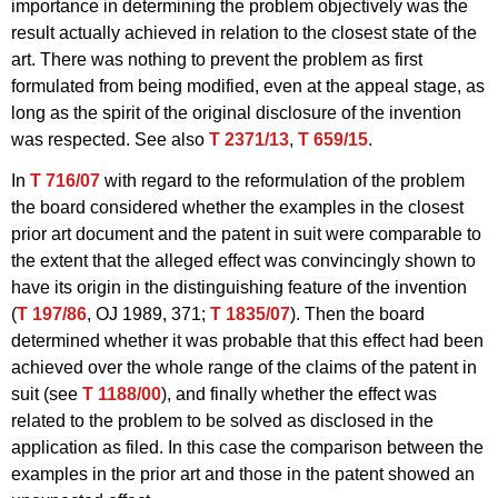
importance in determining the problem objectively was the
result actually achieved in relation to the closest state of the
art. There was nothing to prevent the problem as first
formulated from being modified, even at the appeal stage, as
long as the spirit of the original disclosure of the invention
was respected. See also
T 2371/13
,
T 659/15
.
In
T 716/07
with regard to the reformulation of the problem
the board considered whether the examples in the closest
prior art document and the patent in suit were comparable to
the extent that the alleged effect was convincingly shown to
have its origin in the distinguishing feature of the invention
(
T 197/86
, OJ 1989, 371;
T 1835/07
). Then the board
determined whether it was probable that this effect had been
achieved over the whole range of the claims of the patent in
suit (see
T 1188/00
), and finally whether the effect was
related to the problem to be solved as disclosed in the
application as filed. In this case the comparison between the
examples in the prior art and those in the patent showed an