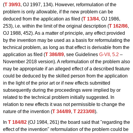
(
T 39/93
, OJ 1997, 134). However, reformulation of the
problem is only allowable, if the new problem can be
deduced from the application as filed (
T 13/84
, OJ 1986,
253), i.e. within the limit of the original description (
T 162/86
,
OJ 1988, 452). As a matter of principle, any effect provided
by the invention may be used as a basis for reformulating the
technical problem, as long as that effect is derivable from the
application as filed (
T 386/89
, see Guidelines
G‑VII, 5.2
–
November 2018 version). A reformulation of the problem also
may be appropriate if an alleged effect of a described feature
could be deduced by the skilled person from the application
in the light of the prior art or if new effects submitted
subsequently during the proceedings were implied by or
related to the technical problem initially suggested. In
relation to new effects it was not permissible to change the
nature of the invention (
T 344/89
,
T 2233/08
).
In
T 184/82
(OJ 1984, 261) the board said that "regarding the
effect of the invention" reformulation of the problem could be