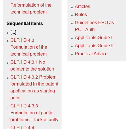
Reformulation of the
Articles
technical problem
Rules
Sequential items
Guidelines EPO as
PCT Auth
[...]
Applicants Guide I
CLR I D 4.3
Applicants Guide II
Formulation of the
technical problem
Practical Advice
CLR I D 4.3.1 No
pointer to the solution
CLR I D 4.3.2 Problem
formulated in the patent
application as starting
point
CLR I D 4.3.3
Formulation of partial
problems – lack of unity
CLR I D 4.4