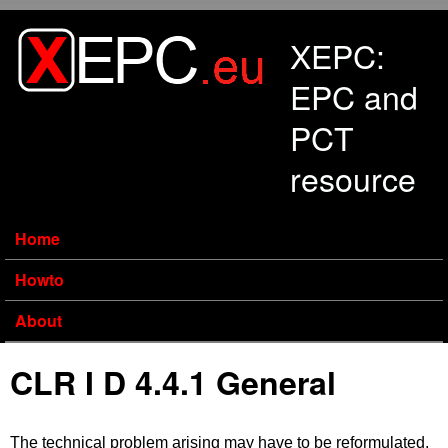
Skip to main content
XEPC:
EPC and
PCT
resource
Home
Howto
About
CLR I D 4.4.1 General
The technical problem arising may have to be reformulated,