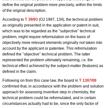
define the original problem more precisely, within the limits
of the original description.
According to
T 39/93
(OJ 1997, 134), the technical problem
as originally presented in the application or patent in suit,
which was to be regarded as the "subjective" technical
problem, might require reformulation on the basis of
objectively more relevant elements originally not taken into
account by the applicant or patentee. This reformulation
defined the "objective" technical problem. The latter
represented the problem ultimately remaining, i.e. the
technical effect achieved by the subject-matter (features) as
defined in the claim.
Following on from this case law, the board in
T 1397/08
confirmed that, in accordance with the problem and solution
approach for assessing inventive step in chemistry, the
technical problem could be reformulated, and in certain
circumstances actually had to be, since the only factor of