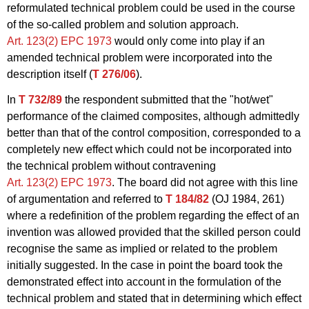
reformulated technical problem could be used in the course
of the so-called problem and solution approach.
Art. 123(2) EPC 1973
would only come into play if an
amended technical problem were incorporated into the
description itself (
T 276/06
).
In
T 732/89
the respondent submitted that the "hot/wet"
performance of the claimed composites, although admittedly
better than that of the control composition, corresponded to a
completely new effect which could not be incorporated into
the technical problem without contravening
Art. 123(2) EPC 1973
. The board did not agree with this line
of argumentation and referred to
T 184/82
(OJ 1984, 261)
where a redefinition of the problem regarding the effect of an
invention was allowed provided that the skilled person could
recognise the same as implied or related to the problem
initially suggested. In the case in point the board took the
demonstrated effect into account in the formulation of the
technical problem and stated that in determining which effect