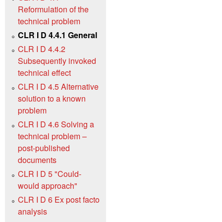
Reformulation of the
technical problem
CLR I D 4.4.1 General
CLR I D 4.4.2
Subsequently invoked
technical effect
CLR I D 4.5 Alternative
solution to a known
problem
CLR I D 4.6 Solving a
technical problem –
post-published
documents
CLR I D 5 "Could-
would approach"
CLR I D 6 Ex post facto
analysis