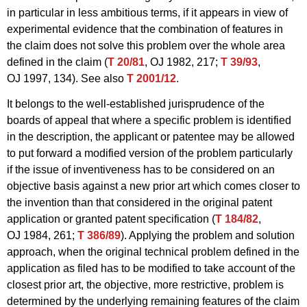
in particular in less ambitious terms, if it appears in view of
experimental evidence that the combination of features in
the claim does not solve this problem over the whole area
defined in the claim (
T 20/81
, OJ 1982, 217;
T 39/93
,
OJ 1997, 134). See also
T 2001/12
.
It belongs to the well-established jurisprudence of the
boards of appeal that where a specific problem is identified
in the description, the applicant or patentee may be allowed
to put forward a modified version of the problem particularly
if the issue of inventiveness has to be considered on an
objective basis against a new prior art which comes closer to
the invention than that considered in the original patent
application or granted patent specification (
T 184/82
,
OJ 1984, 261;
T 386/89
). Applying the problem and solution
approach, when the original technical problem defined in the
application as filed has to be modified to take account of the
closest prior art, the objective, more restrictive, problem is
determined by the underlying remaining features of the claim