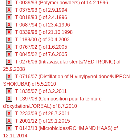
X
T 0039/93 (Polymer powders) of 14.2.1996
X
T 0375/93 () of 2.9.1994
X
T 0818/93 () of 2.4.1996
X
T 0687/94 () of 23.4.1996
X
T 0339/96 () of 21.10.1998
X
T 1188/00 () of 30.4.2003
X
T 0767/02 () of 1.6.2005
X
T 0845/02 () of 7.6.2005
X
T 0276/06 (Intravascular stents/MEDTRONIC) of
25.9.2008
X
T 0716/07 (Distillation of N-vinylpyrrolidone/NIPPON
SHOKUBAI) of 5.5.2010
X
T 1835/07 () of 3.2.2011
X
T 1397/08 (Composition pour la teinture
d'oxydation/L'OREAL) of 8.7.2010
X
T 2233/08 () of 28.7.2011
X
T 2001/12 () of 29.1.2015
X
T 0143/13 (Microbicides/ROHM AND HAAS) of
12.11.2014