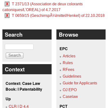
X
T 2371/13 (Association de deux colorants
cationiques/L'OREAL) of 4.7.2017
X
T 0659/15 (GeschirrspÃ¼lmittel/Henkel) of 22.10.2018
Search
Browse
Search
EPC
Articles
Rules
Context
RFees
Guidelines
Context: Case Law
Guide for Applicants
Book: I Patentability
OJ EPO
Caselaw
Up
CLR I D 4.4
PCT