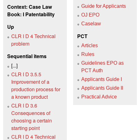
Context: Case Law
Guide for Applicants
Book: I Patentability
OJ EPO
Caselaw
Up
CLR I D 4 Technical
PCT
problem
Articles
Rules
Sequential items
Guidelines EPO as
[...]
PCT Auth
CLR I D 3.5.5
Applicants Guide I
Improvement of a
Applicants Guide II
production process for
a known product
Practical Advice
CLR I D 3.6
Consequences of
choosing a certain
starting point
CLR I D 4 Technical