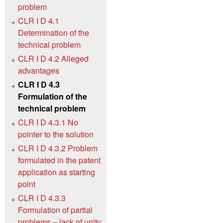
problem
CLR I D 4.1
Determination of the
technical problem
CLR I D 4.2 Alleged
advantages
CLR I D 4.3
Formulation of the
technical problem
CLR I D 4.3.1 No
pointer to the solution
CLR I D 4.3.2 Problem
formulated in the patent
application as starting
point
CLR I D 4.3.3
Formulation of partial
problems – lack of unity