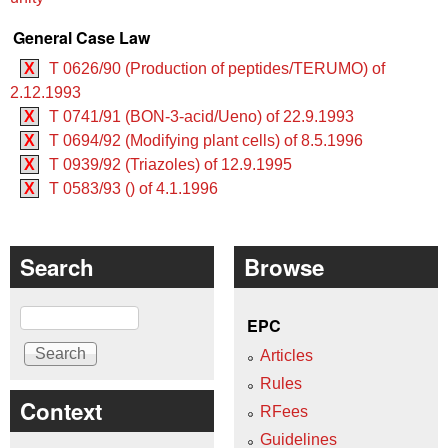
General Case Law
X
T 0626/90 (Production of peptides/TERUMO) of
2.12.1993
X
T 0741/91 (BON-3-acid/Ueno) of 22.9.1993
X
T 0694/92 (Modifying plant cells) of 8.5.1996
X
T 0939/92 (Triazoles) of 12.9.1995
X
T 0583/93 () of 4.1.1996
Search
Browse
Search
EPC
Articles
Rules
Context
RFees
Guidelines