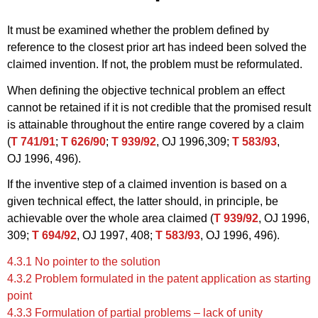
It must be examined whether the problem defined by
reference to the closest prior art has indeed been solved the
claimed invention. If not, the problem must be reformulated.
When defining the objective technical problem an effect
cannot be retained if it is not credible that the promised result
is attainable throughout the entire range covered by a claim
(
T 741/91
;
T 626/90
;
T 939/92
, OJ 1996,309;
T 583/93
,
OJ 1996, 496).
If the inventive step of a claimed invention is based on a
given technical effect, the latter should, in principle, be
achievable over the whole area claimed (
T 939/92
, OJ 1996,
309;
T 694/92
, OJ 1997, 408;
T 583/93
, OJ 1996, 496).
4.3.1 No pointer to the solution
4.3.2 Problem formulated in the patent application as starting
point
4.3.3 Formulation of partial problems – lack of unity