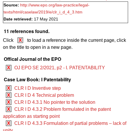
Source:
http://www.epo.org/law-practice/legal-
texts/html/caselaw/2019/e/clr_i_d_4_3.htm
Date retrieved:
17 May 2021
11 references found.
Click
X
to load a reference inside the current page, click
on the title to open in a new page.
Offical Journal of the EPO
X
OJ EPO SE 2/2021, p2 - I. PATENTABILITY
Case Law Book: I Patentability
X
CLR I D Inventive step
X
CLR I D 4 Technical problem
X
CLR I D 4.3.1 No pointer to the solution
X
CLR I D 4.3.2 Problem formulated in the patent
application as starting point
X
CLR I D 4.3.3 Formulation of partial problems – lack of
unity