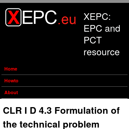
Skip to main content
XEPC:
EPC and
PCT
resource
Home
Howto
About
CLR I D 4.3 Formulation of
the technical problem