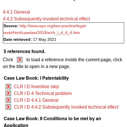
4.4.1 General
4.4.2 Subsequently invoked technical effect
Source:
http://www.epo.org/law-practice/legal-
texts/html/caselaw/2019/e/clr_i_d_4_4.htm
Date retrieved:
17 May 2021
5 references found.
Click
X
to load a reference inside the current page, click
on the title to open in a new page.
Case Law Book: I Patentability
X
CLR I D Inventive step
X
CLR I D 4 Technical problem
X
CLR I D 4.4.1 General
X
CLR I D 4.4.2 Subsequently invoked technical effect
Case Law Book: II Conditions to be met by an
Application