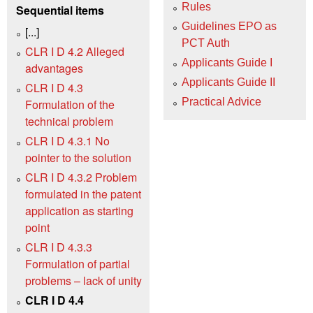
Rules
Sequential items
Guidelines EPO as
[...]
PCT Auth
CLR I D 4.2 Alleged
Applicants Guide I
advantages
Applicants Guide II
CLR I D 4.3
Practical Advice
Formulation of the
technical problem
CLR I D 4.3.1 No
pointer to the solution
CLR I D 4.3.2 Problem
formulated in the patent
application as starting
point
CLR I D 4.3.3
Formulation of partial
problems – lack of unity
CLR I D 4.4