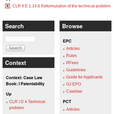
X
CLR II E 1.14.6 Reformulation of the technical problem
Search
Browse
Search
EPC
Articles
Rules
Context
RFees
Guidelines
Context: Case Law
Guide for Applicants
Book: I Patentability
OJ EPO
Caselaw
Up
CLR I D 4 Technical
PCT
problem
Articles