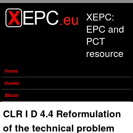
Skip to main content
XEPC:
EPC and
PCT
resource
Home
Howto
About
CLR I D 4.4 Reformulation
of the technical problem