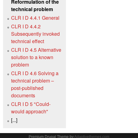
Reformulation of the
technical problem
CLR I D 4.4.1 General
CLR I D 4.4.2
Subsequently invoked
technical effect
CLR I D 4.5 Alternative
solution to a known
problem
CLR I D 4.6 Solving a
technical problem –
post-published
documents
CLR I D 5 "Could-
would approach"
[...]
Premium Drupal Theme by
Adaptivethemes.com