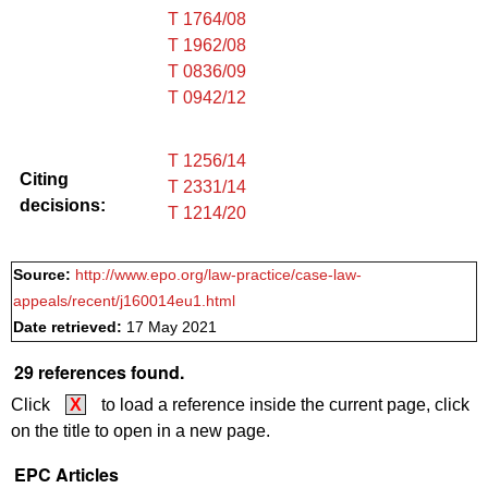
T 1764/08
T 1962/08
T 0836/09
T 0942/12
T 1256/14
Citing
T 2331/14
decisions:
T 1214/20
Source:
http://www.epo.org/law-practice/case-law-
appeals/recent/j160014eu1.html
Date retrieved:
17 May 2021
29 references found.
Click
X
to load a reference inside the current page, click
on the title to open in a new page.
EPC Articles