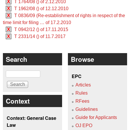
X
T 1764/08 () of 2.12.2010
X
T 1962/08 () of 12.12.2010
X
T 0836/09 (Re-establishment of rights in respect of the
time limit for filing … of 17.2.2010
X
T 0942/12 () of 17.11.2015
X
T 2331/14 () of 11.7.2017
Search
Browse
Search
EPC
Articles
Rules
Context
RFees
Guidelines
Context: General Case
Guide for Applicants
Law
OJ EPO