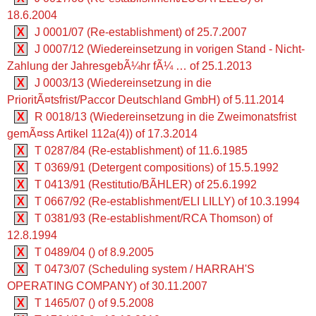
18.6.2004
X
J 0001/07 (Re-establishment) of 25.7.2007
X
J 0007/12 (Wiedereinsetzung in vorigen Stand - Nicht-
Zahlung der JahresgebÃ¼hr fÃ¼ … of 25.1.2013
X
J 0003/13 (Wiedereinsetzung in die
PrioritÃ¤tsfrist/Paccor Deutschland GmbH) of 5.11.2014
X
R 0018/13 (Wiedereinsetzung in die Zweimonatsfrist
gemÃ¤ss Artikel 112a(4)) of 17.3.2014
X
T 0287/84 (Re-establishment) of 11.6.1985
X
T 0369/91 (Detergent compositions) of 15.5.1992
X
T 0413/91 (Restitutio/BÃHLER) of 25.6.1992
X
T 0667/92 (Re-establishment/ELI LILLY) of 10.3.1994
X
T 0381/93 (Re-establishment/RCA Thomson) of
12.8.1994
X
T 0489/04 () of 8.9.2005
X
T 0473/07 (Scheduling system / HARRAH'S
OPERATING COMPANY) of 30.11.2007
X
T 1465/07 () of 9.5.2008