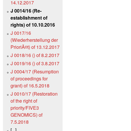
14.12.2017
J 0014/16 (Re-
establishment of
rights) of 10.10.2016
J 0017/16
(Wiederherstellung der
PrioriÃ¤t) of 13.12.2017
J 0018/16 () of 8.2.2017
J 0019/16 () of 3.8.2017
J 0004/17 (Resumption
of proceedings for
grant) of 16.5.2018
J 0010/17 (Restoration
of the right of
priority/FIVE3
GENOMICS) of
7.5.2018
[...]