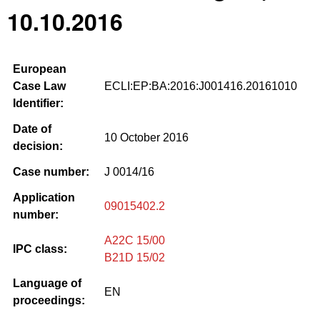
10.10.2016
European
Case Law
ECLI:EP:BA:2016:J001416.20161010
Identifier:
Date of
10 October 2016
decision:
Case number:
J 0014/16
Application
09015402.2
number:
A22C 15/00
IPC class:
B21D 15/02
Language of
EN
proceedings: