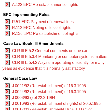
X
A.122 EPC Re-establishment of rights
EPC Implementing Rules
X
R.51 EPC Payment of renewal fees
X
R.112 EPC Noting of loss of rights
X
R.136 EPC Re-establishment of rights
Case Law Book: III Amendments
X
CLR III E 5.2 General comments on due care
X
CLR III E 5.3.4 Monitoring or computer systems matters
X
CLR III E 5.4.2 A system operating efficiently for many
years as evidence that it is normally satisfactory
General Case Law
X
J 0021/92 (Re-establishment) of 16.3.1995
X
J 0024/92 (Re-establishment) of 16.3.1995
X
J 0003/93 () of 22.2.1994
X
J 0016/93 (Re-establishment of rights) of 20.6.1995
X
J 0017/03 (Re-establishment/LUCATELLO) of