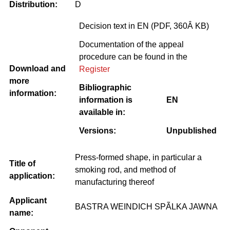
Distribution:
D
Decision text in EN (PDF, 360Â KB)
Documentation of the appeal
procedure can be found in the
Download and
Register
more
Bibliographic
information:
information is
EN
available in:
Versions:
Unpublished
Press-formed shape, in particular a
Title of
smoking rod, and method of
application:
manufacturing thereof
Applicant
BASTRA WEINDICH SPÃLKA JAWNA
name: