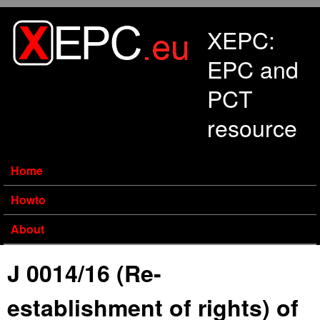
Skip to main content
XEPC:
EPC and
PCT
resource
Home
Howto
About
J 0014/16 (Re-
establishment of rights) of