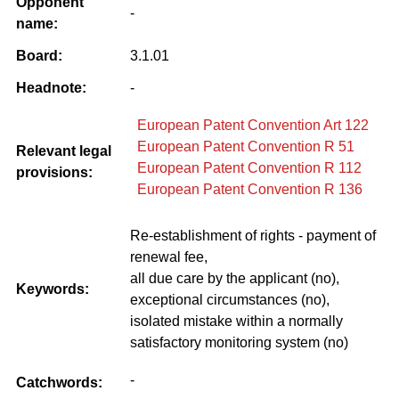
Opponent
-
name:
Board:
3.1.01
Headnote:
-
European Patent Convention Art 122
European Patent Convention R 51
Relevant legal
European Patent Convention R 112
provisions:
European Patent Convention R 136
Re-establishment of rights - payment of
renewal fee,
all due care by the applicant (no),
Keywords:
exceptional circumstances (no),
isolated mistake within a normally
satisfactory monitoring system (no)
-
Catchwords: