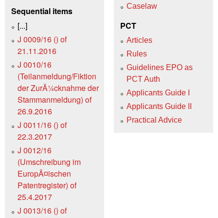
Caselaw
Sequential items
[...]
PCT
J 0009/16 () of
Articles
21.11.2016
Rules
J 0010/16
Guidelines EPO as
(Teilanmeldung/Fiktion
PCT Auth
der ZurÃ¼cknahme der
Applicants Guide I
Stammanmeldung) of
Applicants Guide II
26.9.2016
Practical Advice
J 0011/16 () of
22.3.2017
J 0012/16
(Umschreibung im
EuropÃ¤ischen
Patentregister) of
25.4.2017
J 0013/16 () of