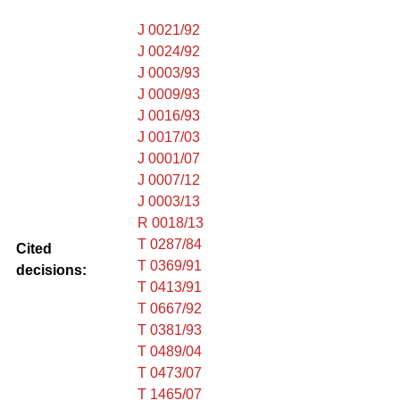
J 0021/92
J 0024/92
J 0003/93
J 0009/93
J 0016/93
J 0017/03
J 0001/07
J 0007/12
J 0003/13
R 0018/13
T 0287/84
Cited
T 0369/91
decisions:
T 0413/91
T 0667/92
T 0381/93
T 0489/04
T 0473/07
T 1465/07