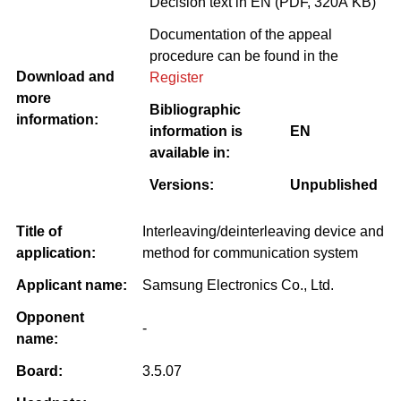
Decision text in EN (PDF, 320Â KB)
Documentation of the appeal
procedure can be found in the
Download and
Register
more
Bibliographic
information:
information is
EN
available in:
Versions:
Unpublished
Title of
Interleaving/deinterleaving device and
application:
method for communication system
Applicant name:
Samsung Electronics Co., Ltd.
Opponent
-
name:
Board:
3.5.07