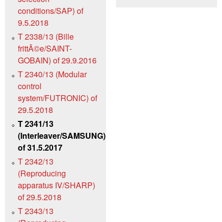
conditions/SAP) of
9.5.2018
T 2338/13 (Bille
frittÃ©e/SAINT-
GOBAIN) of 29.9.2016
T 2340/13 (Modular
control
system/FUTRONIC) of
29.5.2018
T 2341/13
(Interleaver/SAMSUNG)
of 31.5.2017
T 2342/13
(Reproducing
apparatus IV/SHARP)
of 29.5.2018
T 2343/13