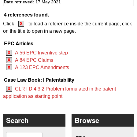
Date retrieved:
17 May 2021
4 references found.
Click
X
to load a reference inside the current page, click
on the title to open in a new page.
EPC Articles
X
A.56 EPC Inventive step
X
A.84 EPC Claims
X
A.123 EPC Amendments
Case Law Book: I Patentability
X
CLR I D 4.3.2 Problem formulated in the patent
application as starting point
Search
Browse
Search