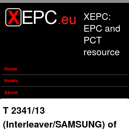
Skip to main content
XEPC:
EPC and
PCT
resource
Home
Howto
About
T 2341/13
(Interleaver/SAMSUNG) of