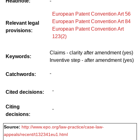
Headnote:
-
European Patent Convention Art 56
European Patent Convention Art 84
Relevant legal
European Patent Convention Art
provisions:
123(2)
Claims - clarity after amendment (yes)
Keywords:
Inventive step - after amendment (yes)
-
Catchwords:
-
Cited decisions:
Citing
-
decisions:
Source:
http://www.epo.org/law-practice/case-law-
appeals/recent/t132341eu1.html