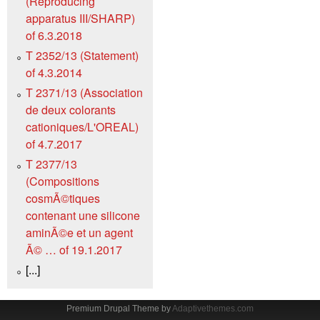
(Reproducing
apparatus III/SHARP)
of 6.3.2018
T 2352/13 (Statement)
of 4.3.2014
T 2371/13 (Association
de deux colorants
cationiques/L'OREAL)
of 4.7.2017
T 2377/13
(Compositions
cosmÃ©tiques
contenant une silicone
aminÃ©e et un agent
Ã© … of 19.1.2017
[...]
Premium Drupal Theme by
Adaptivethemes.com