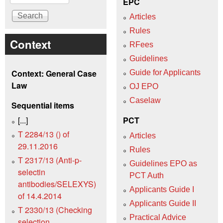
EPC
Articles
Rules
Context
RFees
Guidelines
Context: General Case
Guide for Applicants
Law
OJ EPO
Caselaw
Sequential items
[...]
PCT
T 2284/13 () of
Articles
29.11.2016
Rules
T 2317/13 (Anti-p-
Guidelines EPO as
selectin
PCT Auth
antibodies/SELEXYS)
Applicants Guide I
of 14.4.2014
Applicants Guide II
T 2330/13 (Checking
Practical Advice
selection