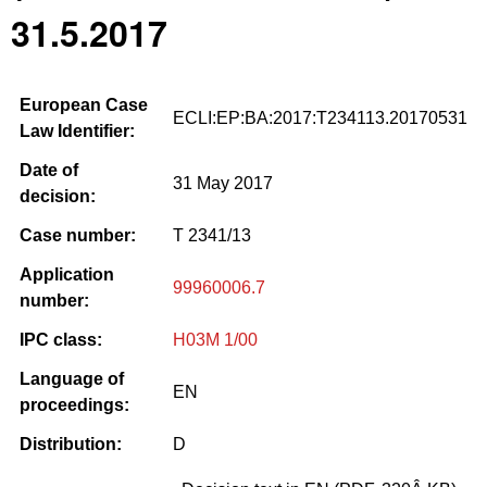
31.5.2017
European Case
ECLI:EP:BA:2017:T234113.20170531
Law Identifier:
Date of
31 May 2017
decision:
Case number:
T 2341/13
Application
99960006.7
number:
IPC class:
H03M 1/00
Language of
EN
proceedings:
Distribution:
D