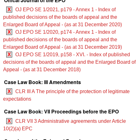
Offical Journal of the EPO
X
OJ EPO SE 1/2021, p179 - Annex 1 - Index of
published decisions of the boards of appeal and the
Enlarged Board of Appeal - (as at 31 December 2020)
X
OJ EPO SE 1/2020, p174 - Annex 1 - Index of
published decisions of the boards of appeal and the
Enlarged Board of Appeal - (as at 31 December 2019)
X
OJ EPO SE 1/2019, p158 - XVI. - Index of published
decisions of the boards of appeal and the Enlarged Board of
Appeal - (as at 31 December 2018)
Case Law Book: III Amendments
X
CLR III A The principle of the protection of legitimate
expectations
Case Law Book: VII Proceedings before the EPO
X
CLR VII 3 Administrative agreements under Article
10(2)(a) EPC