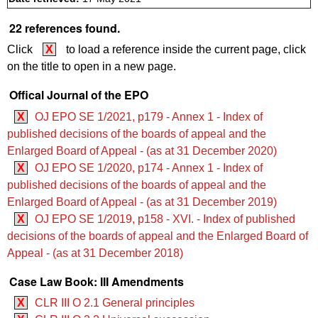
22 references found.
Click
X
to load a reference inside the current page, click
on the title to open in a new page.
Offical Journal of the EPO
X
OJ EPO SE 1/2021, p179 - Annex 1 - Index of
published decisions of the boards of appeal and the
Enlarged Board of Appeal - (as at 31 December 2020)
X
OJ EPO SE 1/2020, p174 - Annex 1 - Index of
published decisions of the boards of appeal and the
Enlarged Board of Appeal - (as at 31 December 2019)
X
OJ EPO SE 1/2019, p158 - XVI. - Index of published
decisions of the boards of appeal and the Enlarged Board of
Appeal - (as at 31 December 2018)
Case Law Book: III Amendments
X
CLR III O 2.1 General principles