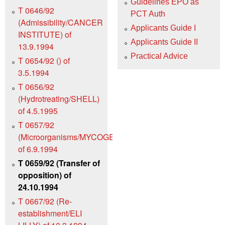
Guidelines EPO as
T 0646/92
PCT Auth
(Admissibility/CANCER
Applicants Guide I
INSTITUTE) of
Applicants Guide II
13.9.1994
Practical Advice
T 0654/92 () of
3.5.1994
T 0656/92
(Hydrotreating/SHELL)
of 4.5.1995
T 0657/92
(Microorganisms/MYCOGEN)
of 6.9.1994
T 0659/92 (Transfer of
opposition) of
24.10.1994
T 0667/92 (Re-
establishment/ELI