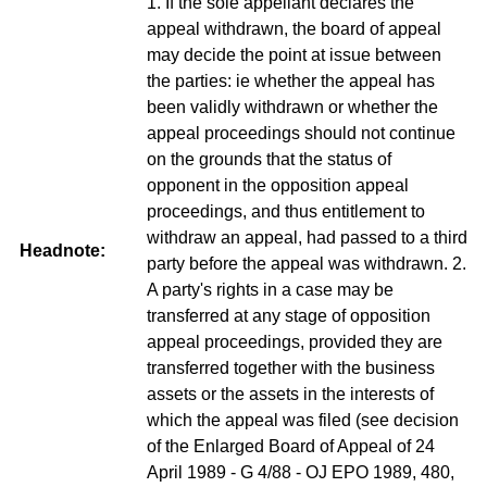
1. If the sole appellant declares the
appeal withdrawn, the board of appeal
may decide the point at issue between
the parties: ie whether the appeal has
been validly withdrawn or whether the
appeal proceedings should not continue
on the grounds that the status of
opponent in the opposition appeal
proceedings, and thus entitlement to
withdraw an appeal, had passed to a third
Headnote:
party before the appeal was withdrawn. 2.
A party's rights in a case may be
transferred at any stage of opposition
appeal proceedings, provided they are
transferred together with the business
assets or the assets in the interests of
which the appeal was filed (see decision
of the Enlarged Board of Appeal of 24
April 1989 - G 4/88 - OJ EPO 1989, 480,