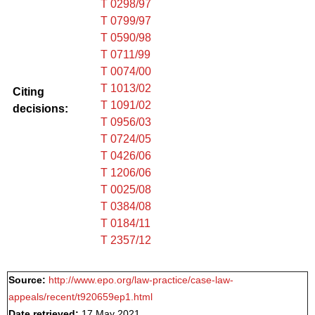
T 0298/97
T 0799/97
T 0590/98
T 0711/99
T 0074/00
T 1013/02
Citing
T 1091/02
decisions:
T 0956/03
T 0724/05
T 0426/06
T 1206/06
T 0025/08
T 0384/08
T 0184/11
T 2357/12
Source:
http://www.epo.org/law-practice/case-law-
appeals/recent/t920659ep1.html
Date retrieved:
17 May 2021