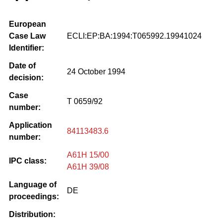
European
Case Law
ECLI:EP:BA:1994:T065992.19941024
Identifier:
Date of
24 October 1994
decision:
Case
T 0659/92
number:
Application
84113483.6
number:
A61H 15/00
IPC class:
A61H 39/08
Language of
DE
proceedings:
Distribution: