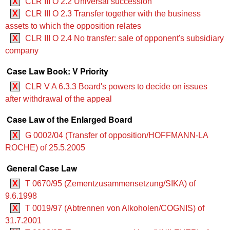
X
CLR III O 2.2 Universal succession
X
CLR III O 2.3 Transfer together with the business
assets to which the opposition relates
X
CLR III O 2.4 No transfer: sale of opponent's subsidiary
company
Case Law Book: V Priority
X
CLR V A 6.3.3 Board's powers to decide on issues
after withdrawal of the appeal
Case Law of the Enlarged Board
X
G 0002/04 (Transfer of opposition/HOFFMANN-LA
ROCHE) of 25.5.2005
General Case Law
X
T 0670/95 (Zementzusammensetzung/SIKA) of
9.6.1998
X
T 0019/97 (Abtrennen von Alkoholen/COGNIS) of
31.7.2001