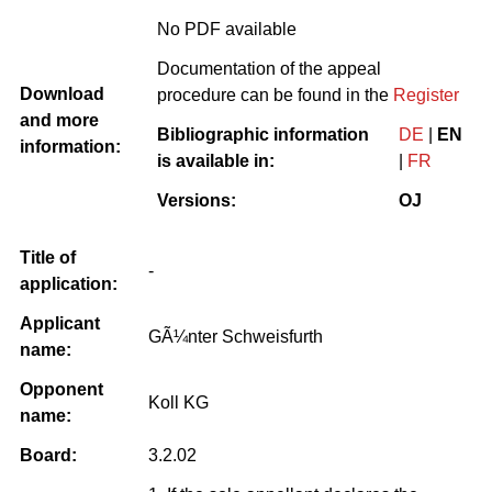
No PDF available
Documentation of the appeal
Download
procedure can be found in the
Register
and more
Bibliographic information
DE
|
EN
information:
is available in:
|
FR
Versions:
OJ
Title of
-
application:
Applicant
GÃ¼nter Schweisfurth
name:
Opponent
Koll KG
name:
Board:
3.2.02