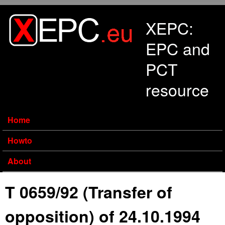
Skip to main content
XEPC:
EPC and
PCT
resource
Home
Howto
About
T 0659/92 (Transfer of
opposition) of 24.10.1994