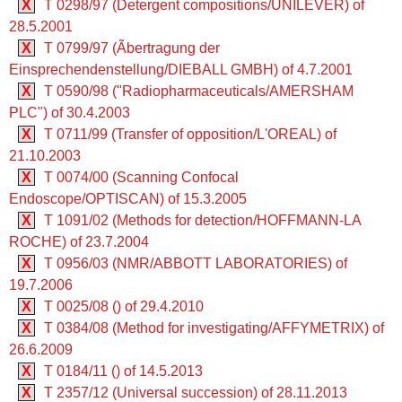
X
T 0298/97 (Detergent compositions/UNILEVER) of
28.5.2001
X
T 0799/97 (Ãbertragung der
Einsprechendenstellung/DIEBALL GMBH) of 4.7.2001
X
T 0590/98 ("Radiopharmaceuticals/AMERSHAM
PLC") of 30.4.2003
X
T 0711/99 (Transfer of opposition/L'OREAL) of
21.10.2003
X
T 0074/00 (Scanning Confocal
Endoscope/OPTISCAN) of 15.3.2005
X
T 1091/02 (Methods for detection/HOFFMANN-LA
ROCHE) of 23.7.2004
X
T 0956/03 (NMR/ABBOTT LABORATORIES) of
19.7.2006
X
T 0025/08 () of 29.4.2010
X
T 0384/08 (Method for investigating/AFFYMETRIX) of
26.6.2009
X
T 0184/11 () of 14.5.2013
X
T 2357/12 (Universal succession) of 28.11.2013