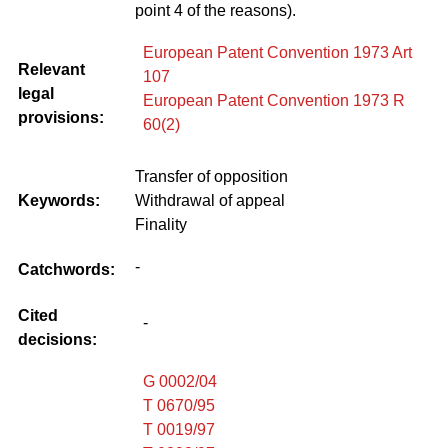
point 4 of the reasons).
European Patent Convention 1973 Art
Relevant
107
legal
European Patent Convention 1973 R
provisions:
60(2)
Transfer of opposition
Keywords:
Withdrawal of appeal
Finality
-
Catchwords:
Cited
-
decisions:
G 0002/04
T 0670/95
T 0019/97