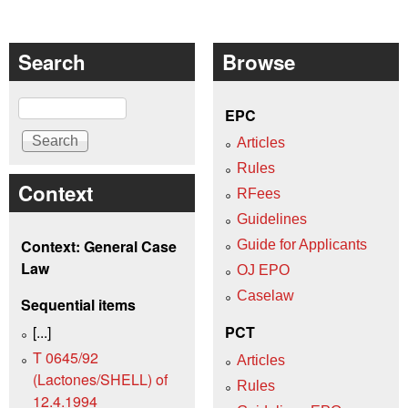
Search
Browse
Search
EPC
Articles
Rules
Context
RFees
Guidelines
Context: General Case
Guide for Applicants
Law
OJ EPO
Caselaw
Sequential items
[...]
PCT
T 0645/92
Articles
(Lactones/SHELL) of
Rules
12.4.1994