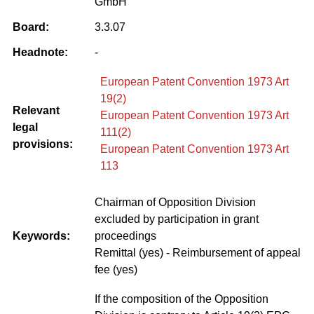
GmbH
Board:
3.3.07
Headnote:
-
European Patent Convention 1973 Art
19(2)
Relevant
European Patent Convention 1973 Art
legal
111(2)
provisions:
European Patent Convention 1973 Art
113
Chairman of Opposition Division
excluded by participation in grant
Keywords:
proceedings
Remittal (yes) - Reimbursement of appeal
fee (yes)
If the composition of the Opposition