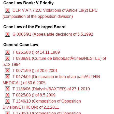
Case Law Book: V Priority
X
CLR V A 7.7.2.C Violations of Article 19(2) EPC
(composition of the opposition division)
Case Law of the Enlarged Board
X
G 0005/91 (Appealable decision) of 5.5.1992
General Case Law
X
T 0251/88 () of 14.11.1989
X
T 0939/91 (Culture de bifidobactÃ©ries/NESTLE) of
5.12.1994
X
T 0071/99 () of 20.6.2001
X
T 0474/04 (Declaration in lieu of an oath/ALTHIN
MEDICAL) of 30.6.2005
X
T 1186/06 (Dialysis/BAXTER) of 27.1.2010
X
T 0825/08 () of 8.5.2009
X
T 1349/10 (Composition of Opposition
Division/ETHICON) of 2.2.2011
X
T 1700/10 (Composition of Opposition