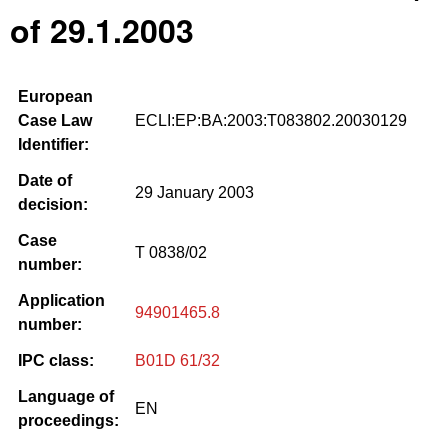
of 29.1.2003
European
Case Law
ECLI:EP:BA:2003:T083802.20030129
Identifier:
Date of
29 January 2003
decision:
Case
T 0838/02
number:
Application
94901465.8
number:
IPC class:
B01D 61/32
Language of
EN
proceedings: