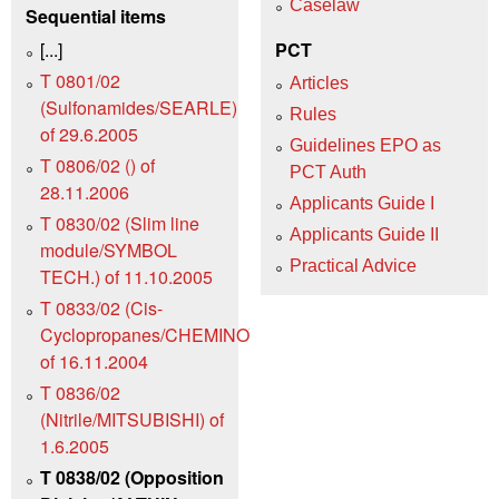
Caselaw
Sequential items
[...]
PCT
T 0801/02
Articles
(Sulfonamides/SEARLE)
Rules
of 29.6.2005
Guidelines EPO as
T 0806/02 () of
PCT Auth
28.11.2006
Applicants Guide I
T 0830/02 (Slim line
Applicants Guide II
module/SYMBOL
Practical Advice
TECH.) of 11.10.2005
T 0833/02 (Cis-
Cyclopropanes/CHEMINOVA)
of 16.11.2004
T 0836/02
(Nitrile/MITSUBISHI) of
1.6.2005
T 0838/02 (Opposition