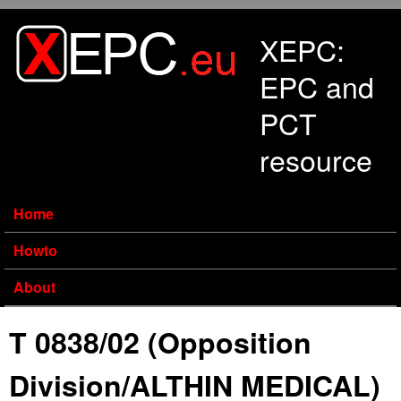
Skip to main content
XEPC:
EPC and
PCT
resource
Home
Howto
About
T 0838/02 (Opposition
Division/ALTHIN MEDICAL)