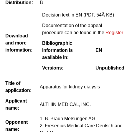
Distribution:
B
Decision text in EN (PDF, 54Â KB)
Documentation of the appeal
procedure can be found in the
Register
Download
and more
Bibliographic
information:
information is
EN
available in:
Versions:
Unpublished
Title of
Apparatus for kidney dialysis
application:
Applicant
ALTHIN MEDICAL, INC.
name:
1. B. Braun Melsungen AG
Opponent
2. Fresenius Medical Care Deutschland
name: