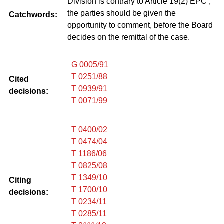
Division is contrary to Article 19(2) EPC ,
the parties should be given the
Catchwords:
opportunity to comment, before the Board
decides on the remittal of the case.
G 0005/91
T 0251/88
Cited
T 0939/91
decisions:
T 0071/99
T 0400/02
T 0474/04
T 1186/06
T 0825/08
T 1349/10
Citing
T 1700/10
decisions:
T 0234/11
T 0285/11