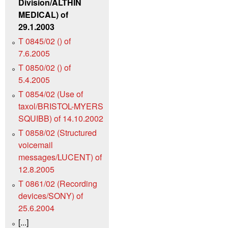
Division/ALTHIN
MEDICAL) of
29.1.2003
T 0845/02 () of
7.6.2005
T 0850/02 () of
5.4.2005
T 0854/02 (Use of
taxol/BRISTOL-MYERS
SQUIBB) of 14.10.2002
T 0858/02 (Structured
voicemail
messages/LUCENT) of
12.8.2005
T 0861/02 (Recording
devices/SONY) of
25.6.2004
[...]