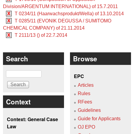
Division/ARGENTUM INTERNATIONAL) of 15.7.2011
X
T 0234/11 (Haarwachsprodukt/Wella) of 13.10.2014
X
T 0285/11 (EVONIK DEGUSSA / SUMITOMO
CHEMICAL COMPANY) of 21.11.2014
X
T 2111/13 () of 22.7.2014
Search
Browse
Search
EPC
Articles
Rules
Context
RFees
Guidelines
Context: General Case
Guide for Applicants
Law
OJ EPO