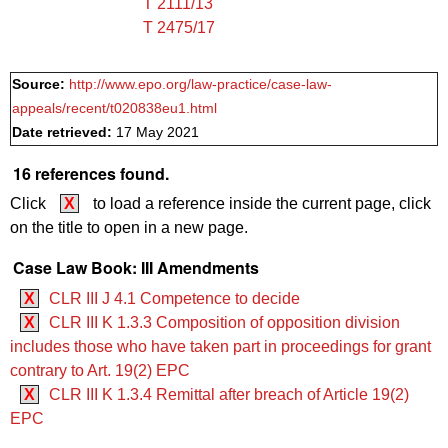
T 2111/13
T 2475/17
Source:
http://www.epo.org/law-practice/case-law-
appeals/recent/t020838eu1.html
Date retrieved:
17 May 2021
16 references found.
Click
X
to load a reference inside the current page, click
on the title to open in a new page.
Case Law Book: III Amendments
X
CLR III J 4.1 Competence to decide
X
CLR III K 1.3.3 Composition of opposition division
includes those who have taken part in proceedings for grant
contrary to Art. 19(2) EPC
X
CLR III K 1.3.4 Remittal after breach of Article 19(2)
EPC