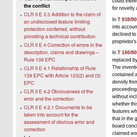
could there
the conflict
for novelty
CLR II E 3.3 Addition to the claim of
In
T 938/90
an undisclosed feature limiting
into accoun
protection conferred, without
declined to
providing a technical contribution
proprietor'
CLR II E 4 Correction of errors in the
description, claims and drawings –
In
T 166/90
Rule 139 EPC
replaced by
CLR II E 4.1 Relationship of Rule
The inventi
139 EPC with Article 123(2) and (3)
contained a 
EPC
density fro
proceedings
CLR II E 4.2 Obviousness of the
without inc
error and the correction
whether thi
CLR II E 4.2.1 Documents to be
features wh
taken into account for the
that in the
assessment of obvious error and
board concl
correction
claimed wou