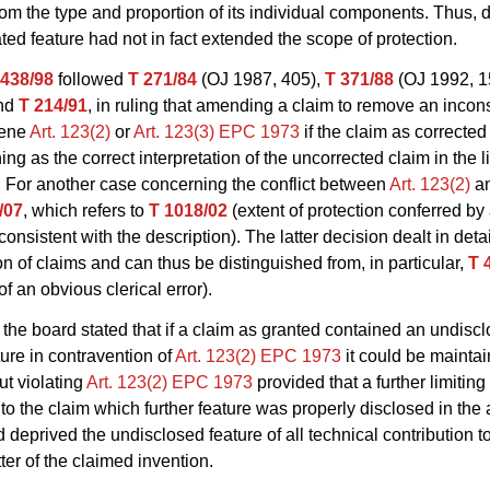
rom the type and proportion of its individual components. Thus, d
ated feature had not in fact extended the scope of protection.
 438/98
followed
T 271/84
(OJ 1987, 405),
T 371/88
(OJ 1992, 1
nd
T 214/91
, in ruling that amending a claim to remove an incon
vene
Art. 123(2)
or
Art. 123(3) EPC 1973
if the claim as corrected
g as the correct interpretation of the uncorrected claim in the li
. For another case concerning the conflict between
Art. 123(2)
a
/07
, which refers to
T 1018/02
(extent of protection conferred by
consistent with the description). The latter decision dealt in detai
ion of claims and can thus be distinguished from, in particular,
T 
of an obvious clerical error).
the board stated that if a claim as granted contained an undiscl
ture in contravention of
Art. 123(2) EPC 1973
it could be maintai
ut violating
Art. 123(2) EPC 1973
provided that a further limiting
o the claim which further feature was properly disclosed in the 
d deprived the undisclosed feature of all technical contribution t
ter of the claimed invention.