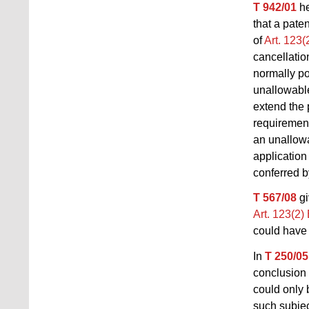
T 942/01
he
that a pate
of
Art. 123
cancellati
normally po
unallowable
extend the 
requiremen
an unallowa
application
conferred by
T 567/08
gi
Art. 123(2
could have 
In
T 250/05
conclusion
could only 
such subjec