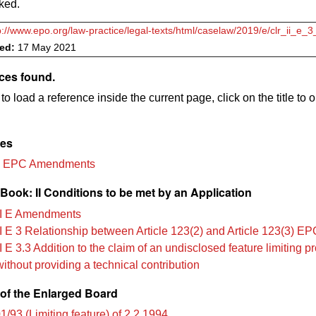
ked.
p://www.epo.org/law-practice/legal-texts/html/caselaw/2019/e/clr_ii_e_
ved:
17 May 2021
ces found.
to load a reference inside the current page, click on the title to 
les
3 EPC Amendments
ook: II Conditions to be met by an Application
I E Amendments
I E 3 Relationship between Article 123(2) and Article 123(3) EP
 E 3.3 Addition to the claim of an undisclosed feature limiting pr
without providing a technical contribution
of the Enlarged Board
/93 (Limiting feature) of 2.2.1994