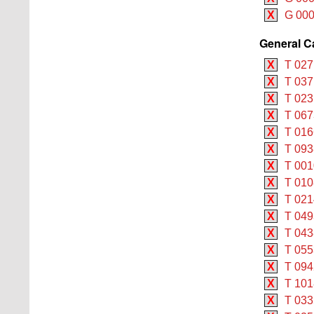
X
G 000
General C
X
T 027
X
T 037
X
T 0231
X
T 067
X
T 016
X
T 093
X
T 001
X
T 010
X
T 021
X
T 049
X
T 043
X
T 055
X
T 094
X
T 101
X
T 033