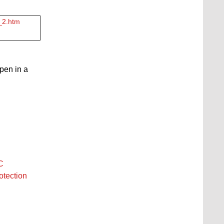
3_2.htm
open in a
C
otection