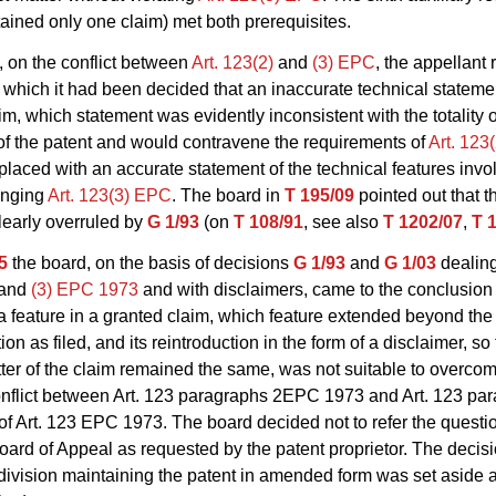
ained only one claim) met both prerequisites.
, on the conflict between
Art. 123(2)
and
(3) EPC
, the appellant 
 which it had been decided that an inaccurate technical statemen
im, which statement was evidently inconsistent with the totality o
of the patent and would contravene the requirements of
Art. 123
placed with an accurate statement of the technical features invo
ringing
Art. 123(3) EPC
. The board in
T 195/09
pointed out that t
learly overruled by
G 1/93
(on
T 108/91
, see also
T 1202/07
,
T 
5
the board, on the basis of decisions
G 1/93
and
G 1/03
dealing
and
(3) EPC 1973
and with disclaimers, came to the conclusion 
 a feature in a granted claim, which feature extended beyond the
ion as filed, and its reintroduction in the form of a disclaimer, so 
ter of the claim remained the same, was not suitable to overco
onflict between
Art. 123
paragraphs 2
EPC 1973
and
Art. 123 pa
of Art. 123 EPC 1973. The board decided not to refer the questio
ard of Appeal as requested by the patent proprietor. The decisi
division maintaining the patent in amended form was set aside 