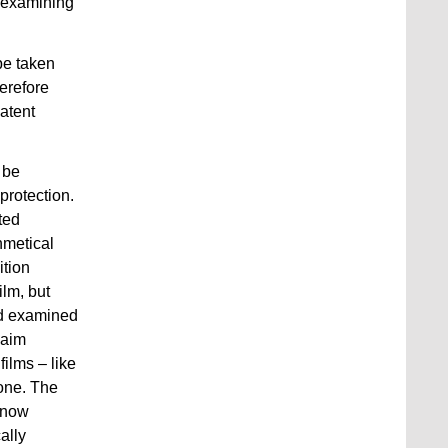
n examining
 be taken
herefore
atent
 be
protection.
ted
thmetical
ition
ilm, but
ard examined
laim
films – like
 one. The
s now
ally