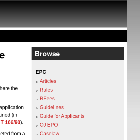
he
Browse
EPC
Articles
here the
Rules
RFees
 application
Guidelines
ined (in
Guide for Applicants
w
T 166/90
).
OJ EPO
leted from a
Caselaw