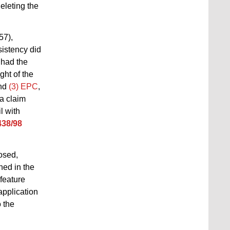
eleting the
57),
sistency did
 had the
ght of the
nd
(3) EPC
,
 a claim
l with
438/98
osed,
ned in the
 feature
application
o the