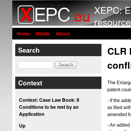
XEPC: E
resource
Home
Howto
About
CLR I
Search
confl
Search
Context
The Enlarg
patent coul
Context: Case Law Book: II
- If the ad
Conditions to be met by an
as filed wi
Application
amended for
Up
- An added 