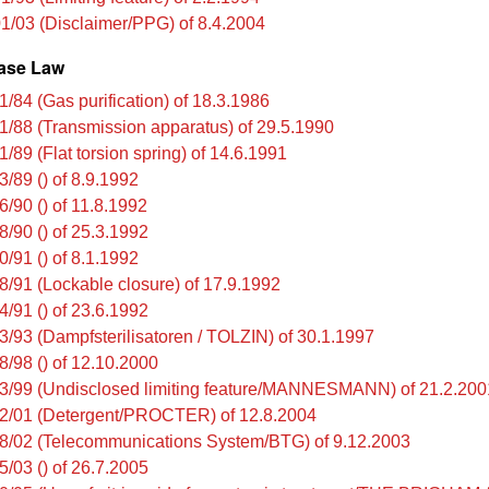
1/03 (Disclaimer/PPG) of 8.4.2004
ase Law
1/84 (Gas purification) of 18.3.1986
1/88 (Transmission apparatus) of 29.5.1990
/89 (Flat torsion spring) of 14.6.1991
3/89 () of 8.9.1992
6/90 () of 11.8.1992
8/90 () of 25.3.1992
0/91 () of 8.1.1992
8/91 (Lockable closure) of 17.9.1992
4/91 () of 23.6.1992
3/93 (Dampfsterilisatoren / TOLZIN) of 30.1.1997
8/98 () of 12.10.2000
3/99 (Undisclosed limiting feature/MANNESMANN) of 21.2.200
2/01 (Detergent/PROCTER) of 12.8.2004
8/02 (Telecommunications System/BTG) of 9.12.2003
5/03 () of 26.7.2005