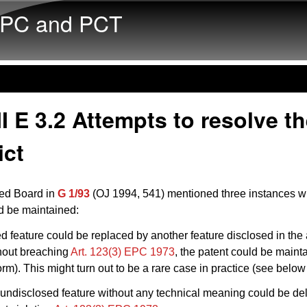
Skip to main content
PC and PCT
I E 3.2 Attempts to resolve t
ict
ed Board in
G 1/93
(OJ 1994, 541) mentioned three instances w
d be maintained:
ded feature could be replaced by another feature disclosed in the
thout breaching
Art. 123(3) EPC 1973
, the patent could be mainta
m). This might turn out to be a rare case in practice (see belo
undisclosed feature without any technical meaning could be de