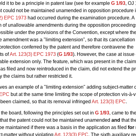
ld it to be a principle in patent law (see for example
G 1/93
, OJ
nt could not be maintained unamended in opposition procedure if
(2) EPC 1973
had occurred during the examination procedure. A
on of unallowable amendments during the opposition proceedin
ssible under the provisions of the Convention, except where th
 amendment was a "limiting extension", so that its cancellatio
protection conferred by the patent and therefore contravene the
ts of
Art. 123(3) EPC 1973
(
G 1/93
). However, the case at issue 
ble extension only. The feature, which was present in the claim
 as filed and now reintroduced in the claim, did not extend the p
 the claims but rather restricted it.
ves an example of a "limiting extension" adding subject-matter c
) EPC
but at the same time limiting the scope of protection vis-à-
been claimed, so that its removal infringed
Art. 123(3) EPC
.
the board, following the principles set out in
G 1/93
, came to th
 that the patent could not be maintained unamended
and
that th
be maintained if there was a basis in the application as filed
for
t-matter without violating
Art. 123(3) EPC
. The sixth auxiliary r