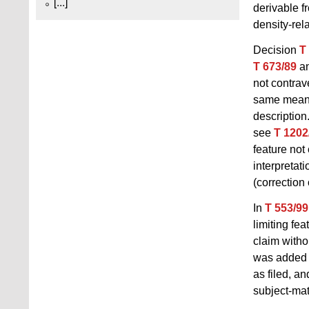
[...]
derivable f
density-rel
Decision
T
T 673/89
a
not contra
same meanin
description
see
T 1202
feature not 
interpretat
(correction 
In
T 553/99
limiting fea
claim witho
was added t
as filed, an
subject-mat