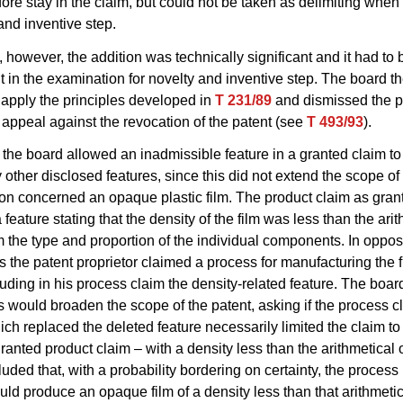
fore stay in the claim, but could not be taken as delimiting whe
 and inventive step.
, however, the addition was technically significant and it had to
t in the examination for novelty and inventive step. The board t
 apply the principles developed in
T 231/89
and dismissed the p
s appeal against the revocation of the patent (see
T 493/93
).
the board allowed an inadmissible feature in a granted claim to
 other disclosed features, since this did not extend the scope of 
on concerned an opaque plastic film. The product claim as gran
feature stating that the density of the film was less than the ari
m the type and proportion of the individual components. In oppos
 the patent proprietor claimed a process for manufacturing the f
luding in his process claim the density-related feature. The bo
s would broaden the scope of the patent, asking if the process c
ich replaced the deleted feature necessarily limited the claim to 
 granted product claim – with a density less than the arithmetical
uded that, with a probability bordering on certainty, the proces
ld produce an opaque film of a density less than that arithmetic