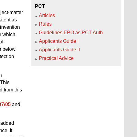
PCT
ject-matter
Articles
patent as
Rules
 invention
Guidelines EPO as PCT Auth
er which
Applicants Guide I
of
e below,
Applicants Guide II
tection
Practical Advice
n
"This
d from this
07/05
and
s added
ce. It