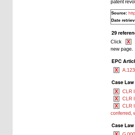
patent revo
Source:
htt
Date retrie
29 referen
Click
X
new page.
EPC Artic
X
A.12
Case Law B
X
CLR I
X
CLR I
X
CLR II
conferred, 
Case Law 
X
G 0001