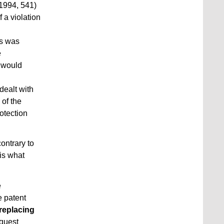
 1994, 541)
 a violation
gs was
e
n would
dealt with
 of the
rotection
ontrary to
vis what
e
e patent
 replacing
equest