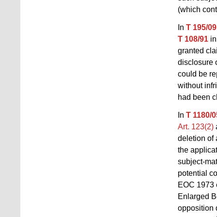
(which cont
In
T 195/09
T 108/91
in
granted cla
disclosure 
could be re
without inf
had been c
In
T 1180/0
Art. 123(2)
deletion of
the applicat
subject-mat
potential c
EOC 1973
Enlarged Bo
opposition 