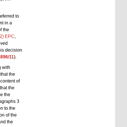
referred to
t in a
f the
(2) EPC
,
lved
his decision
1896/11
).
 with
that the
 content of
that the
me the
ragraphs
3
n to the
on of the
and the