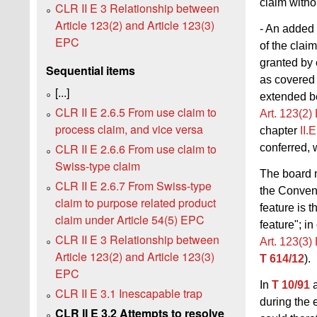
claim witho
CLR II E 3 Relationship between
Article 123(2) and Article 123(3)
- An added 
EPC
of the clai
granted by 
Sequential items
as covered 
[...]
extended be
CLR II E 2.6.5 From use claim to
Art. 123(2
process claim, and vice versa
chapter
II.
CLR II E 2.6.6 From use claim to
conferred, 
Swiss-type claim
The board 
CLR II E 2.6.7 From Swiss-type
the Conventi
claim to purpose related product
feature is 
claim under Article 54(5) EPC
feature"; i
CLR II E 3 Relationship between
Art. 123(3
Article 123(2) and Article 123(3)
T 614/12
).
EPC
In
T 10/91
a
CLR II E 3.1 Inescapable trap
during the 
CLR II E 3.2 Attempts to resolve