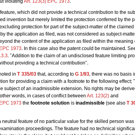
ut violating
Art. 123(3) EPC 1973
.
feature, which did not provide a technical contribution to the sub
med invention but merely limited the protection conferred by the 
excluding protection for part of the subject-matter of the claimed
by the application as filed, was not considered as subject-matt
yond the content of the application as filed within the meaning 
) EPC 1973
. In this case also the patent could be maintained. Se
E.3.3
. "Addition to the claim of an undisclosed feature limiting pro
without providing a technical contribution".
noted in
T 335/03
that, according to
G 1/93
, there was no basis i
on for providing a claim with a footnote to the following effect; 
the subject of an inadmissible extension. No rights may be derive
n other words, in cases of conflict between
Art. 123(2)
and
) EPC 1973
the
footnote solution
is
inadmissible
(see also
T 3
 neutral feature of no particular value for the skilled person wa
examination proceedings. The feature had no technical significan