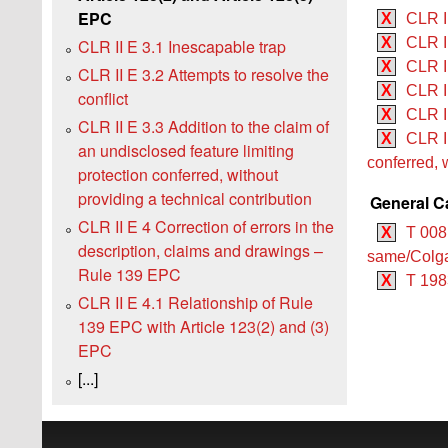
EPC
X
CLR I
X
CLR II
CLR II E 3.1 Inescapable trap
X
CLR II
CLR II E 3.2 Attempts to resolve the
X
CLR I
conflict
X
CLR II
CLR II E 3.3 Addition to the claim of
X
CLR II
an undisclosed feature limiting
conferred, 
protection conferred, without
providing a technical contribution
General C
CLR II E 4 Correction of errors in the
X
T 008
description, claims and drawings –
same/Colga
Rule 139 EPC
X
T 198
CLR II E 4.1 Relationship of Rule
139 EPC with Article 123(2) and (3)
EPC
[...]