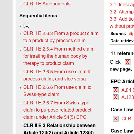
CLR II E Amendments
3.1. Inesca
3.2. Attempt
Sequential items
3.3. Additio
[...]
without pro
CLR II E 2.6.3 From a product claim
Source:
htt
to a product-by-process claim
Date retrie
CLR II E 2.6.4 From method claim
11 referen
for treating the human body by
therapy to product claim
Click
X
new page.
CLR II E 2.6.5 From use claim to
process claim, and vice versa
EPC Artic
CLR II E 2.6.6 From use claim to
X
A.84 
Swiss-type claim
X
A.12
CLR II E 2.6.7 From Swiss-type
Case Law
claim to purpose related product
claim under Article 54(5) EPC
X
CLR 
CLR II E 3 Relationship between
Case Law B
Article 123(2) and Article 123(3)