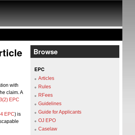
ticle
Browse
EPC
Articles
tion with
Rules
he claim. A
RFees
23(2) EPC
Guidelines
Guide for Applicants
 84 EPC
) is
OJ EPO
escapable
Caselaw