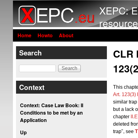
XEPC: E
resource
Home
Howto
About
CLR I
Search
123(2
Search
Context
This chapte
Art. 123(3
similar trap
Context: Case Law Book: II
but a lack o
Conditions to be met by an
chapter
II.
Application
deleted fro
trap", see
T
Up