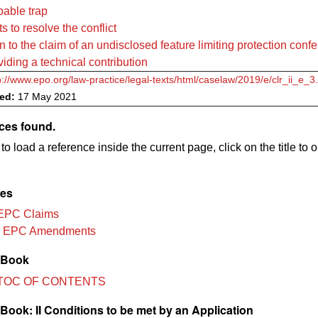
pable trap
s to resolve the conflict
n to the claim of an undisclosed feature limiting protection confe
viding a technical contribution
p://www.epo.org/law-practice/legal-texts/html/caselaw/2019/e/clr_ii_e_3
ved:
17 May 2021
ces found.
to load a reference inside the current page, click on the title to 
les
EPC Claims
3 EPC Amendments
 Book
TOC OF CONTENTS
ook: II Conditions to be met by an Application