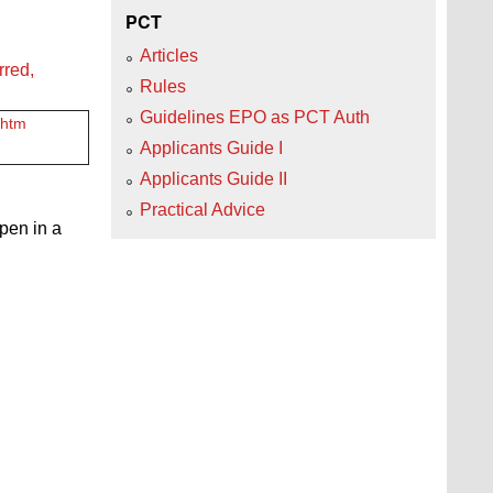
PCT
Articles
rred,
Rules
Guidelines EPO as PCT Auth
.htm
Applicants Guide I
Applicants Guide II
Practical Advice
open in a