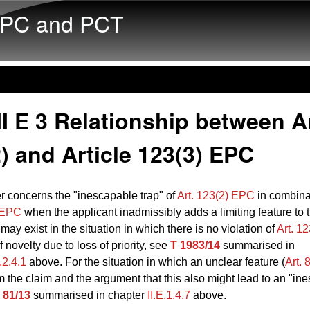
Skip to main content
PC and PCT
I E 3 Relationship between Ar
) and Article 123(3) EPC
r concerns the "inescapable trap" of
Art. 123(2) EPC
in combina
) EPC
when the applicant inadmissibly adds a limiting feature to t
 may exist in the situation in which there is no violation of
Art. 1
f novelty due to loss of priority, see
T 1983/14
summarised in
E.2.4.1
above. For the situation in which an unclear feature (
Art.
m the claim and the argument that this also might lead to an "in
 81/13
summarised in chapter
II.E.1.4.7
above.