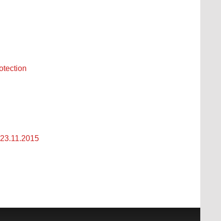
otection
23.11.2015