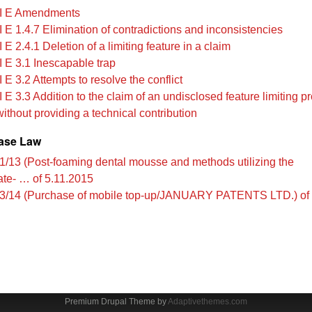
I E Amendments
 E 1.4.7 Elimination of contradictions and inconsistencies
 E 2.4.1 Deletion of a limiting feature in a claim
I E 3.1 Inescapable trap
 E 3.2 Attempts to resolve the conflict
 E 3.3 Addition to the claim of an undisclosed feature limiting pr
without providing a technical contribution
ase Law
1/13 (Post-foaming dental mousse and methods utilizing the
te- … of 5.11.2015
3/14 (Purchase of mobile top-up/JANUARY PATENTS LTD.) of 
Premium Drupal Theme by
Adaptivethemes.com