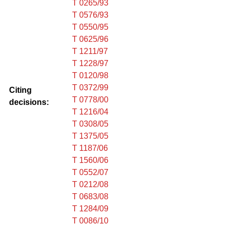
T 0265/93
T 0576/93
T 0550/95
T 0625/96
T 1211/97
T 1228/97
T 0120/98
T 0372/99
Citing
T 0778/00
decisions:
T 1216/04
T 0308/05
T 1375/05
T 1187/06
T 1560/06
T 0552/07
T 0212/08
T 0683/08
T 1284/09
T 0086/10