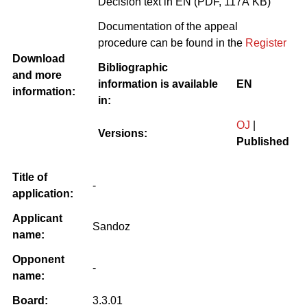
Decision text in EN (PDF, 117Â KB)
Documentation of the appeal
procedure can be found in the
Register
Download
Bibliographic
and more
information is available
EN
information:
in:
OJ
|
Versions:
Published
Title of
-
application:
Applicant
Sandoz
name:
Opponent
-
name:
Board:
3.3.01