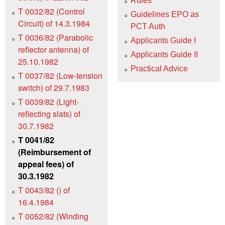
Rules
T 0032/82 (Control
Guidelines EPO as
Circuit) of 14.3.1984
PCT Auth
T 0036/82 (Parabolic
Applicants Guide I
reflector antenna) of
Applicants Guide II
25.10.1982
Practical Advice
T 0037/82 (Low-tension
switch) of 29.7.1983
T 0039/82 (Light-
reflecting slats) of
30.7.1982
T 0041/82
(Reimbursement of
appeal fees) of
30.3.1982
T 0043/82 () of
16.4.1984
T 0052/82 (Winding