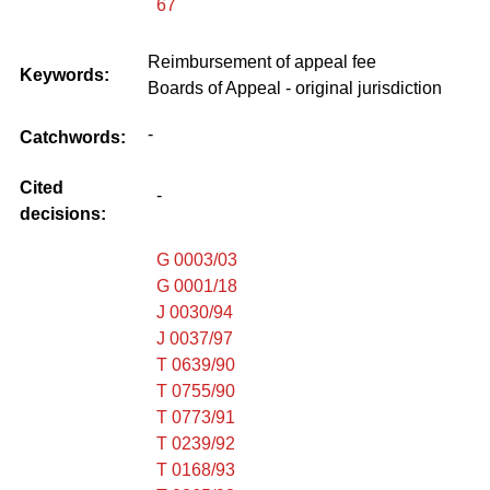
67
Reimbursement of appeal fee
Keywords:
Boards of Appeal - original jurisdiction
-
Catchwords:
Cited
-
decisions:
G 0003/03
G 0001/18
J 0030/94
J 0037/97
T 0639/90
T 0755/90
T 0773/91
T 0239/92
T 0168/93