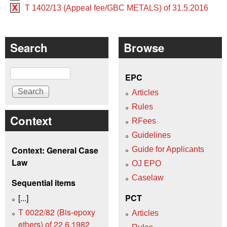
X
T 1402/13 (Appeal fee/GBC METALS) of 31.5.2016
Search
Browse
Search
EPC
Articles
Rules
Context
RFees
Guidelines
Context: General Case
Guide for Applicants
Law
OJ EPO
Caselaw
Sequential items
[...]
PCT
T 0022/82 (Bis-epoxy
Articles
ethers) of 22.6.1982