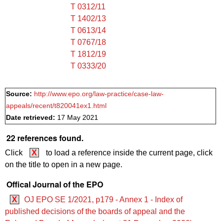
T 0312/11
T 1402/13
T 0613/14
T 0767/18
T 1812/19
T 0333/20
Source:
http://www.epo.org/law-practice/case-law-
appeals/recent/t820041ex1.html
Date retrieved:
17 May 2021
22 references found.
Click
X
to load a reference inside the current page, click
on the title to open in a new page.
Offical Journal of the EPO
X
OJ EPO SE 1/2021, p179 - Annex 1 - Index of
published decisions of the boards of appeal and the