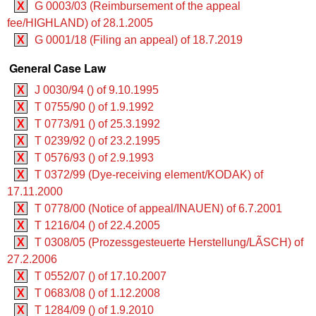
X
G 0003/03 (Reimbursement of the appeal
fee/HIGHLAND) of 28.1.2005
X
G 0001/18 (Filing an appeal) of 18.7.2019
General Case Law
X
J 0030/94 () of 9.10.1995
X
T 0755/90 () of 1.9.1992
X
T 0773/91 () of 25.3.1992
X
T 0239/92 () of 23.2.1995
X
T 0576/93 () of 2.9.1993
X
T 0372/99 (Dye-receiving element/KODAK) of
17.11.2000
X
T 0778/00 (Notice of appeal/INAUEN) of 6.7.2001
X
T 1216/04 () of 22.4.2005
X
T 0308/05 (Prozessgesteuerte Herstellung/LÃSCH) of
27.2.2006
X
T 0552/07 () of 17.10.2007
X
T 0683/08 () of 1.12.2008
X
T 1284/09 () of 1.9.2010