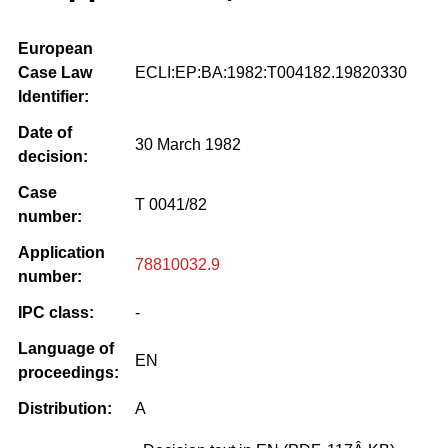
European
Case Law
ECLI:EP:BA:1982:T004182.19820330
Identifier:
Date of
30 March 1982
decision:
Case
T 0041/82
number:
Application
78810032.9
number:
IPC class:
-
Language of
EN
proceedings:
Distribution:
A