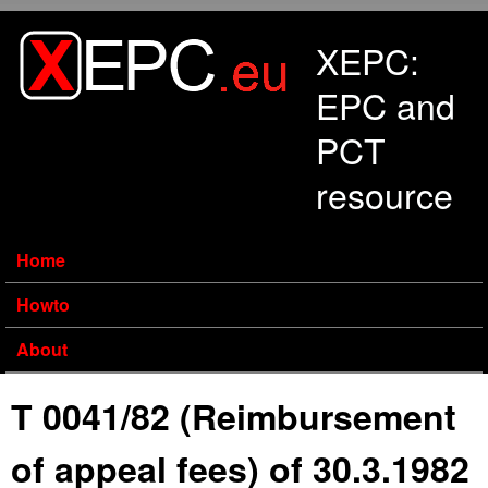
Skip to main content
XEPC:
EPC and
PCT
resource
Home
Howto
About
T 0041/82 (Reimbursement
of appeal fees) of 30.3.1982