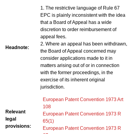
1. The restrictive language of Rule 67
EPC is plainly inconsistent with the idea
that a Board of Appeal has a wide
discretion to order reimbursement of
appeal fees.
2. Where an appeal has been withdrawn,
Headnote:
the Board of Appeal concerned may
consider applications made to it in
matters arising out of or in connection
with the former proceedings, in the
exercise of its inherent original
jurisdiction.
European Patent Convention 1973 Art
108
Relevant
European Patent Convention 1973 R
legal
65(1)
provisions:
European Patent Convention 1973 R