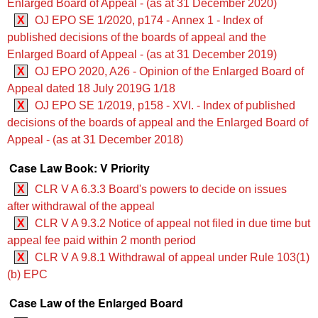
Enlarged Board of Appeal - (as at 31 December 2020)
X
OJ EPO SE 1/2020, p174 - Annex 1 - Index of
published decisions of the boards of appeal and the
Enlarged Board of Appeal - (as at 31 December 2019)
X
OJ EPO 2020, A26 - Opinion of the Enlarged Board of
Appeal dated 18 July 2019G 1/18
X
OJ EPO SE 1/2019, p158 - XVI. - Index of published
decisions of the boards of appeal and the Enlarged Board of
Appeal - (as at 31 December 2018)
Case Law Book: V Priority
X
CLR V A 6.3.3 Board's powers to decide on issues
after withdrawal of the appeal
X
CLR V A 9.3.2 Notice of appeal not filed in due time but
appeal fee paid within 2 month period
X
CLR V A 9.8.1 Withdrawal of appeal under Rule 103(1)
(b) EPC
Case Law of the Enlarged Board