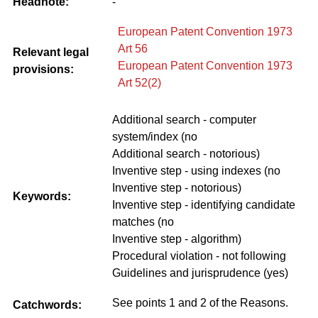
Headnote:
-
European Patent Convention 1973
Art 56
Relevant legal
European Patent Convention 1973
provisions:
Art 52(2)
Additional search - computer
system/index (no
Additional search - notorious)
Inventive step - using indexes (no
Inventive step - notorious)
Keywords:
Inventive step - identifying candidate
matches (no
Inventive step - algorithm)
Procedural violation - not following
Guidelines and jurisprudence (yes)
See points 1 and 2 of the Reasons.
Catchwords: