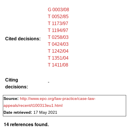
G 0003/08
T 0052/85
T 1173/97
T 1194/97
T 0258/03
Cited decisions:
T 0424/03
T 1242/04
T 1351/04
T 1411/08
Citing
-
decisions:
Source:
http://www.epo.org/law-practice/case-law-
appeals/recent/t100313eu1.html
Date retrieved:
17 May 2021
14 references found.