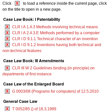
Click
X
to load a reference inside the current page, click
on the title to open in a new page.
Case Law Book: I Patentability
X
CLR I A 1.4.3 Methods involving technical means
X
CLR I A 2.4.3.E Methods performed by a computer
X
CLR I D 9.1.1 Technical character of an invention
X
CLR I D 9.1.2 Inventions having both technical and
non-technical features
Case Law Book: III Amendments
X
CLR III W 2 Guidelines binding (in principle) on
departments of first instance
Case Law of the Enlarged Board
X
G 0003/08 (Programs for computers) of 12.5.2010
General Case Law
X
T 0052/85 () of 16.3.1989