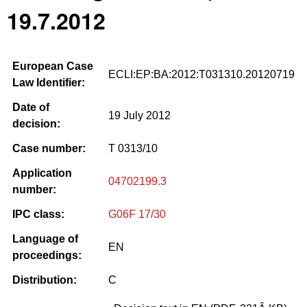
19.7.2012
European Case
ECLI:EP:BA:2012:T031310.20120719
Law Identifier:
Date of
19 July 2012
decision:
Case number:
T 0313/10
Application
04702199.3
number:
IPC class:
G06F 17/30
Language of
EN
proceedings:
Distribution:
C