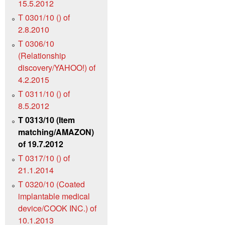
15.5.2012
T 0301/10 () of
2.8.2010
T 0306/10
(Relationship
discovery/YAHOO!) of
4.2.2015
T 0311/10 () of
8.5.2012
T 0313/10 (Item
matching/AMAZON)
of 19.7.2012
T 0317/10 () of
21.1.2014
T 0320/10 (Coated
implantable medical
device/COOK INC.) of
10.1.2013