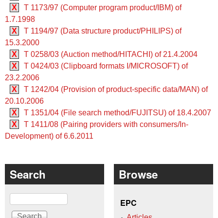
X
T 1173/97 (Computer program product/IBM) of
1.7.1998
X
T 1194/97 (Data structure product/PHILIPS) of
15.3.2000
X
T 0258/03 (Auction method/HITACHI) of 21.4.2004
X
T 0424/03 (Clipboard formats I/MICROSOFT) of
23.2.2006
X
T 1242/04 (Provision of product-specific data/MAN) of
20.10.2006
X
T 1351/04 (File search method/FUJITSU) of 18.4.2007
X
T 1411/08 (Pairing providers with consumers/In-
Development) of 6.6.2011
Search
Browse
Search
EPC
Articles