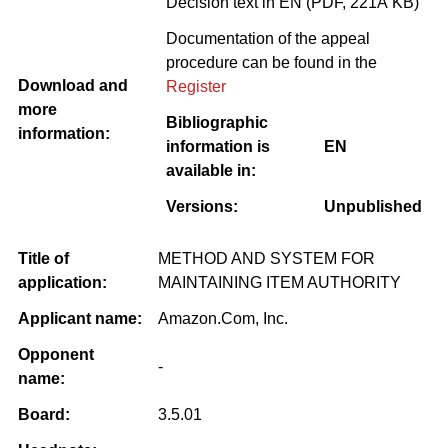
Decision text in EN (PDF, 221Â KB)
Documentation of the appeal
procedure can be found in the
Download and
Register
more
Bibliographic
information:
information is
EN
available in:
Versions:
Unpublished
Title of
METHOD AND SYSTEM FOR
application:
MAINTAINING ITEM AUTHORITY
Applicant name:
Amazon.Com, Inc.
Opponent
-
name:
Board:
3.5.01