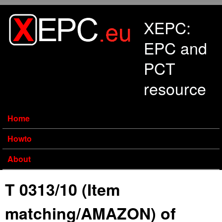
Skip to main content
XEPC:
EPC and
PCT
resource
Home
Howto
About
T 0313/10 (Item
matching/AMAZON) of