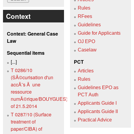
Rules
Context
RFees
Guidelines
Context: General Case
Guide for Applicants
Law
OJ EPO
Caselaw
Sequential items
[...]
PCT
T 0286/10
Articles
(SÃ©curisation d'un
Rules
accÃ¨s Ã une
Guidelines EPO as
ressource
PCT Auth
numÃ©rique/BOUYGUES)
Applicants Guide I
of 21.5.2014
Applicants Guide II
T 0287/10 (Surface
Practical Advice
treatment of
paper/CIBA) of