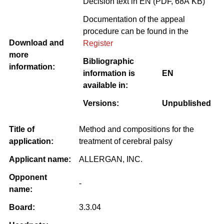
Decision text in EN (PDF, 68Â KB)
Documentation of the appeal
procedure can be found in the
Download and
Register
more
Bibliographic
information:
information is
EN
available in:
Versions:
Unpublished
Title of
Method and compositions for the
application:
treatment of cerebral palsy
Applicant name:
ALLERGAN, INC.
Opponent
-
name:
Board:
3.3.04