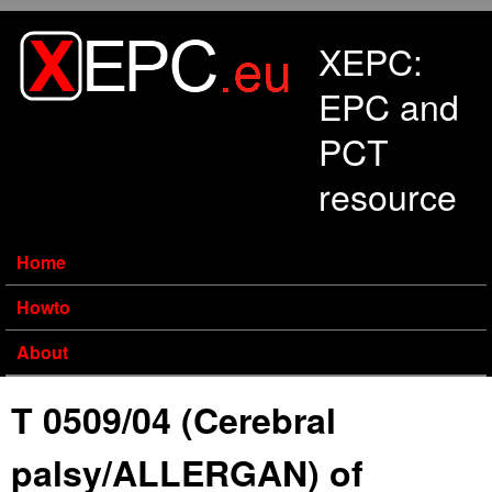
Skip to main content
XEPC:
EPC and
PCT
resource
Home
Howto
About
T 0509/04 (Cerebral
palsy/ALLERGAN) of