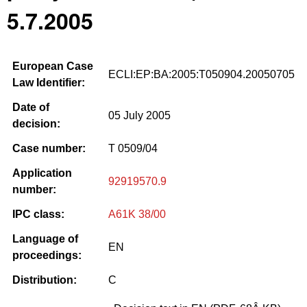
5.7.2005
European Case
ECLI:EP:BA:2005:T050904.20050705
Law Identifier:
Date of
05 July 2005
decision:
Case number:
T 0509/04
Application
92919570.9
number:
IPC class:
A61K 38/00
Language of
EN
proceedings:
Distribution:
C