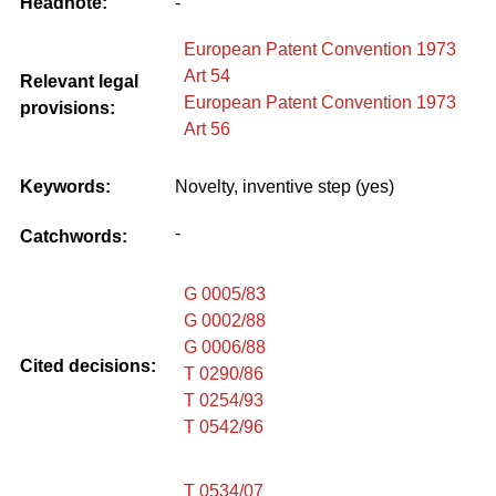
Headnote:
-
European Patent Convention 1973
Art 54
Relevant legal
European Patent Convention 1973
provisions:
Art 56
Keywords:
Novelty, inventive step (yes)
-
Catchwords:
G 0005/83
G 0002/88
G 0006/88
Cited decisions:
T 0290/86
T 0254/93
T 0542/96
T 0534/07