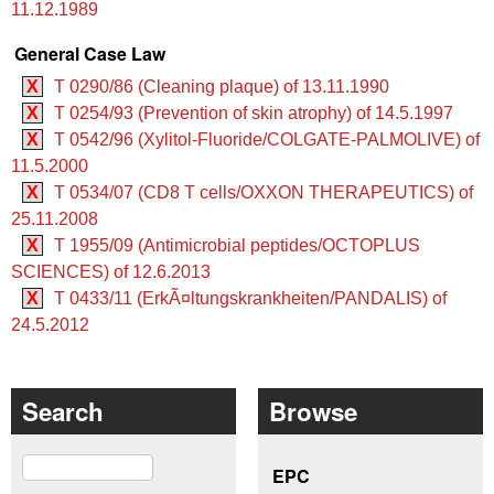
11.12.1989
General Case Law
X
T 0290/86 (Cleaning plaque) of 13.11.1990
X
T 0254/93 (Prevention of skin atrophy) of 14.5.1997
X
T 0542/96 (Xylitol-Fluoride/COLGATE-PALMOLIVE) of
11.5.2000
X
T 0534/07 (CD8 T cells/OXXON THERAPEUTICS) of
25.11.2008
X
T 1955/09 (Antimicrobial peptides/OCTOPLUS
SCIENCES) of 12.6.2013
X
T 0433/11 (ErkÃ¤ltungskrankheiten/PANDALIS) of
24.5.2012
Search
Browse
Search
EPC