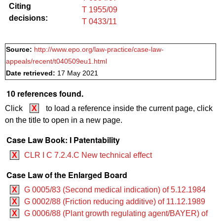
Citing
T 1955/09
decisions:
T 0433/11
Source:
http://www.epo.org/law-practice/case-law-
appeals/recent/t040509eu1.html
Date retrieved:
17 May 2021
10 references found.
Click
X
to load a reference inside the current page, click
on the title to open in a new page.
Case Law Book: I Patentability
X
CLR I C 7.2.4.C New technical effect
Case Law of the Enlarged Board
X
G 0005/83 (Second medical indication) of 5.12.1984
X
G 0002/88 (Friction reducing additive) of 11.12.1989
X
G 0006/88 (Plant growth regulating agent/BAYER) of