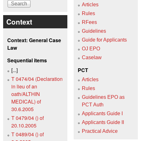
Articles
Rules
Context
RFees
Guidelines
Context: General Case
Guide for Applicants
Law
OJ EPO
Caselaw
Sequential items
[...]
PCT
T 0474/04 (Declaration
Articles
in lieu of an
Rules
oath/ALTHIN
Guidelines EPO as
MEDICAL) of
PCT Auth
30.6.2005
Applicants Guide I
T 0479/04 () of
Applicants Guide II
20.10.2005
Practical Advice
T 0489/04 () of