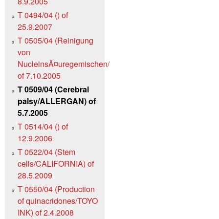
8.9.2005
T 0494/04 () of
25.9.2007
T 0505/04 (Reinigung
von
NucleinsÃ¤uregemischen/QIAGEN)
of 7.10.2005
T 0509/04 (Cerebral
palsy/ALLERGAN) of
5.7.2005
T 0514/04 () of
12.9.2006
T 0522/04 (Stem
cells/CALIFORNIA) of
28.5.2009
T 0550/04 (Production
of quinacridones/TOYO
INK) of 2.4.2008