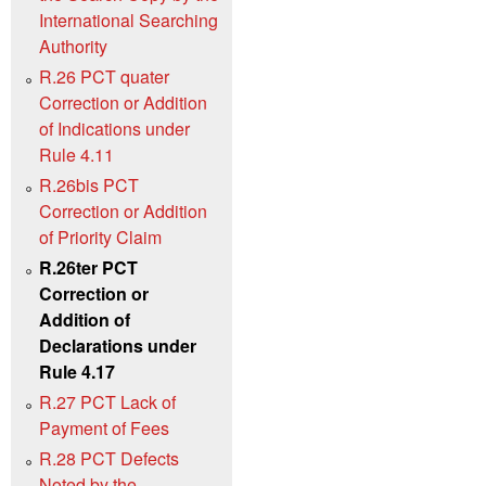
International Searching
Authority
R.26 PCT quater
Correction or Addition
of Indications under
Rule 4.11
R.26bis PCT
Correction or Addition
of Priority Claim
R.26ter PCT
Correction or
Addition of
Declarations under
Rule 4.17
R.27 PCT Lack of
Payment of Fees
R.28 PCT Defects
Noted by the