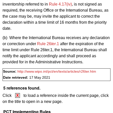
inventorship referred to in
Rule 4.17(iv)
, is not signed as
required, the receiving Office or the International Bureau, as
the case may be, may invite the applicant to correct the
declaration within a time limit of 16 months from the priority
date.
(b) Where the International Bureau receives any declaration
or correction under
Rule 26
ter
.1
after the expiration of the
time limit under Rule 26ter.1, the International Bureau shall
notify the applicant accordingly and shall proceed as
provided for in the Administrative Instructions.
Source:
http://www.wipo.int/pct/en/texts/articles/r26ter.htm
Date retrieved:
17 May 2021
5 references found.
Click
X
to load a reference inside the current page, click
on the title to open in a new page.
PCT Implementing Rules