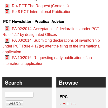
X
R.4 PCT The Request (Contents)
X
R.48 PCT International Publication
PCT Newsletter - Practical Advice
X
PA 02/2014: Acceptance of declarations under PCT
Rule 4.17 by designated Offices
X
PA 03/2014: Submitting declarations of inventorship
under PCT Rule 4.17(iv) after the filing of the international
application
X
PA 10/2016: Requesting early publication of an
international application
Search
Browse
Search
EPC
Articles