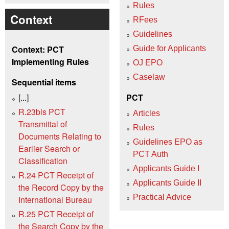
Rules
Context
RFees
Guidelines
Context: PCT
Guide for Applicants
Implementing Rules
OJ EPO
Caselaw
Sequential items
[...]
PCT
R.23bis PCT
Articles
Transmittal of
Rules
Documents Relating to
Guidelines EPO as
Earlier Search or
PCT Auth
Classification
Applicants Guide I
R.24 PCT Receipt of
Applicants Guide II
the Record Copy by the
Practical Advice
International Bureau
R.25 PCT Receipt of
the Search Copy by the