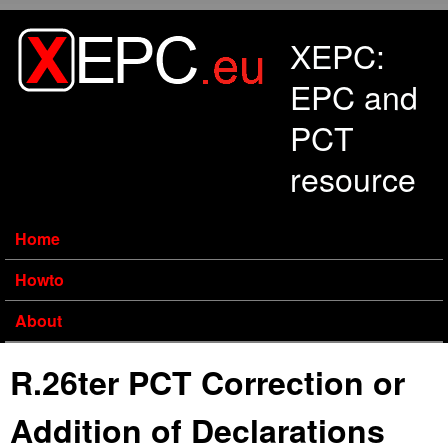
Skip to main content
XEPC:
EPC and
PCT
resource
Home
Howto
About
R.26ter PCT Correction or
Addition of Declarations