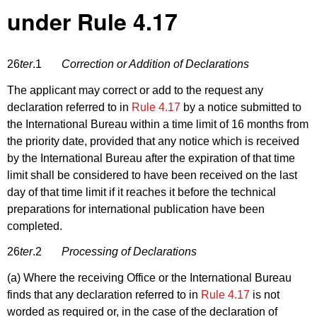
under Rule 4.17
26
ter
.1
Correction or Addition of Declarations
The applicant may correct or add to the request any
declaration referred to in
Rule 4.17
by a notice submitted to
the International Bureau within a time limit of 16 months from
the priority date, provided that any notice which is received
by the International Bureau after the expiration of that time
limit shall be considered to have been received on the last
day of that time limit if it reaches it before the technical
preparations for international publication have been
completed.
26
ter
.2
Processing of Declarations
(a) Where the receiving Office or the International Bureau
finds that any declaration referred to in
Rule 4.17
is not
worded as required or, in the case of the declaration of