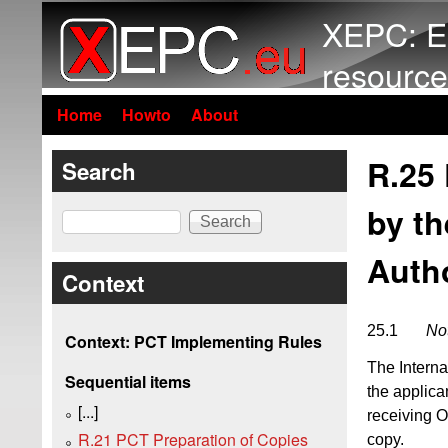
XEPC: E
resource
Home
Howto
About
R.25
Search
by th
Search
Autho
Context
25.1
Not
Context: PCT Implementing Rules
The Interna
Sequential items
the applica
[...]
receiving Of
R.21 PCT Preparation of Copies
copy.