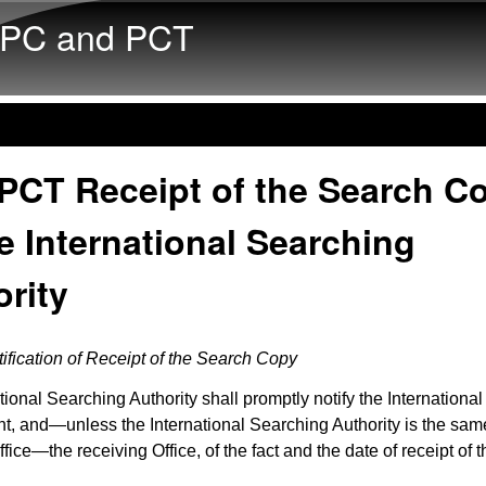
Skip to main content
PC and PCT
 PCT Receipt of the Search C
e International Searching
rity
ification of Receipt of the Search Copy
tional Searching Authority shall promptly notify the Internationa
nt, and—unless the International Searching Authority is the sam
fice—the receiving Office, of the fact and the date of receipt of 