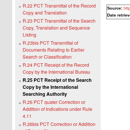
R.22 PCT Transmittal of the Record
Source:
htt
Copy and Translation
Date retrie
R.23 PCT Transmittal of the Search
Copy, Translation and Sequence
Listing
R.23bis PCT Transmittal of
Documents Relating to Earlier
Search or Classification
R.24 PCT Receipt of the Record
Copy by the International Bureau
R.25 PCT Receipt of the Search
Copy by the International
Searching Authority
R.26 PCT quater Correction or
Addition of Indications under Rule
4.11
R.26bis PCT Correction or Addition