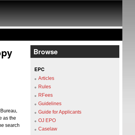
opy
Browse
EPC
Articles
Rules
RFees
Guidelines
l Bureau,
Guide for Applicants
e as the
OJ EPO
the search
Caselaw