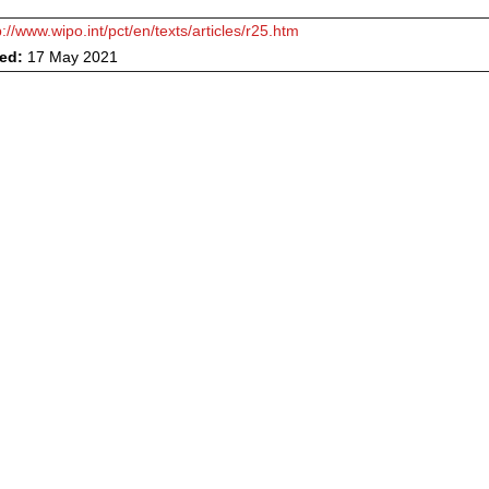
p://www.wipo.int/pct/en/texts/articles/r25.htm
ved:
17 May 2021