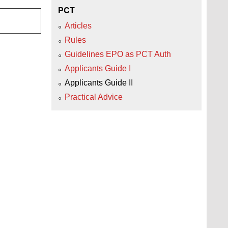
PCT
Articles
Rules
Guidelines EPO as PCT Auth
Applicants Guide I
Applicants Guide II
Practical Advice