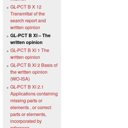
GL-PCT B X 12
Transmittal of the
search report and
written opinion
GL-PCT B XI – The
written opinion
GL-PCT B XI 1 The
written opinion
GL-PCT B XI 2 Basis of
the written opinion
(WO‑ISA)
GL-PCT B XI 2.1
Applications containing
missing parts or
elements , or correct
parts or elements,
incorporated by
reference