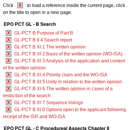
Click
X
to load a reference inside the current page, click
on the title to open in a new page.
EPO PCT GL - B Search
X
GL-PCT B Purpose of Part B
X
GL-PCT B II 4 Search report
X
GL-PCT B XI 1 The written opinion
X
GL-PCT B XI 2 Basis of the written opinion (WO‑ISA)
X
GL-PCT B XI 3 Analysis of the application and content
of the written opinion
X
GL-PCT B XI 4 Priority claim and the WO‑ISA
X
GL-PCT B XI 5 Unity in relation to the written opinion
X
GL-PCT B XI 6 The written opinion in cases of a
restriction of the search
X
GL-PCT B XI 7 Sequence listings
X
GL-PCT B XI 8 Options open to the applicant following
receipt of the ISR and WO‑ISA
EPO PCT GL - C Procedureal Aspects Chapter II