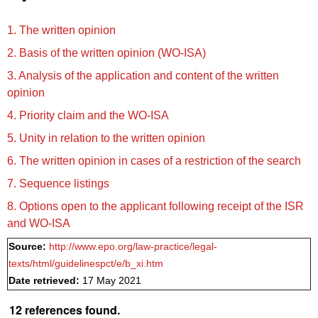
1. The written opinion
2. Basis of the written opinion (WO‑ISA)
3. Analysis of the application and content of the written
opinion
4. Priority claim and the WO‑ISA
5. Unity in relation to the written opinion
6. The written opinion in cases of a restriction of the search
7. Sequence listings
8. Options open to the applicant following receipt of the ISR
and WO‑ISA
Source:
http://www.epo.org/law-practice/legal-
texts/html/guidelinespct/e/b_xi.htm
Date retrieved:
17 May 2021
12 references found.