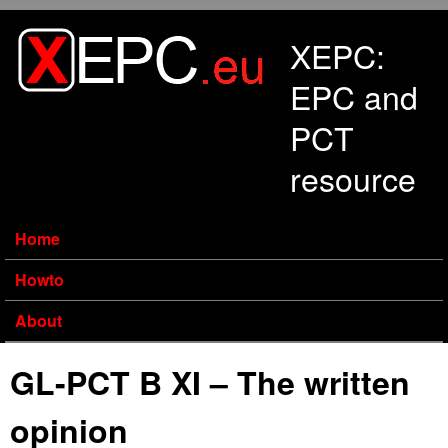
Skip to main content
XEPC:
EPC and
PCT
resource
Home
Howto
About
GL-PCT B XI – The written
opinion