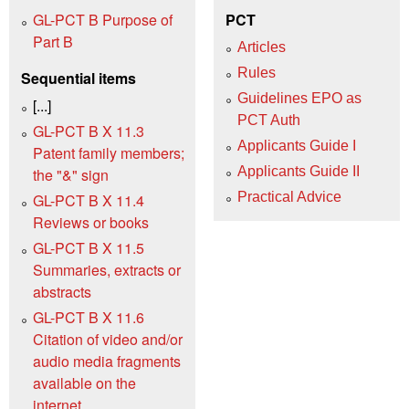
GL-PCT B Purpose of
PCT
Part B
Articles
Rules
Sequential items
Guidelines EPO as
[...]
PCT Auth
GL-PCT B X 11.3
Applicants Guide I
Patent family members;
Applicants Guide II
the "&" sign
Practical Advice
GL-PCT B X 11.4
Reviews or books
GL-PCT B X 11.5
Summaries, extracts or
abstracts
GL-PCT B X 11.6
Citation of video and/or
audio media fragments
available on the
internet