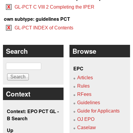
X
GL-PCT C VIII 2 Completing the IPER
own subtype: guidelines PCT
X
GL-PCT INDEX of Contents
Search
Browse
Search
EPC
Articles
Rules
Context
RFees
Guidelines
Context: EPO PCT GL -
Guide for Applicants
B Search
OJ EPO
Caselaw
Up