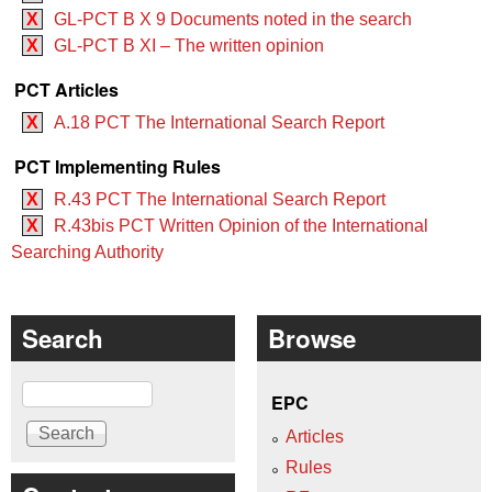
X
GL-PCT B X 9 Documents noted in the search
X
GL-PCT B XI – The written opinion
PCT Articles
X
A.18 PCT The International Search Report
PCT Implementing Rules
X
R.43 PCT The International Search Report
X
R.43bis PCT Written Opinion of the International
Searching Authority
Search
Browse
Search
EPC
Articles
Rules