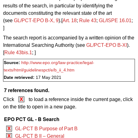
results of the search, in particular by identifying the
documents constituting the relevant state of the art
(see
GL/PCT‑EPO B‑X, 9
).[
Art. 18
;
Rule 43
;
GL/ISPE 16.01
;
]
The search report is accompanied by a written opinion of the
International Searching Authority (see
GL/PCT‑EPO B-XI
).
[
Rule 43bis.1
; ]
Source:
http://www.epo.org/law-practice/legal-
texts/html/guidelinespct/e/b_ii_4.htm
Date retrieved:
17 May 2021
7 references found.
Click
X
to load a reference inside the current page, click
on the title to open in a new page.
EPO PCT GL - B Search
X
GL-PCT B Purpose of Part B
X
GL-PCT B II – General