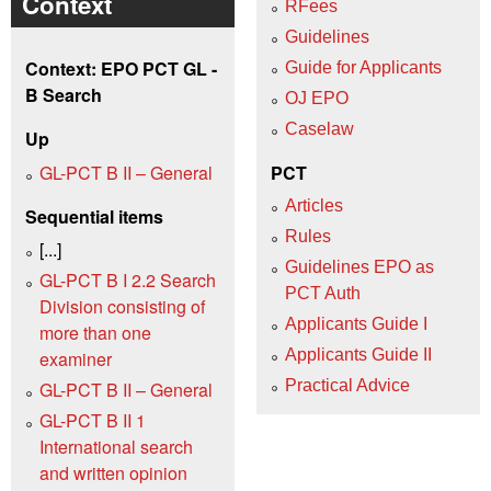
Context
RFees
Guidelines
Context: EPO PCT GL -
Guide for Applicants
B Search
OJ EPO
Caselaw
Up
GL-PCT B II – General
PCT
Articles
Sequential items
Rules
[...]
Guidelines EPO as
GL-PCT B I 2.2 Search
PCT Auth
Division consisting of
Applicants Guide I
more than one
Applicants Guide II
examiner
Practical Advice
GL-PCT B II – General
GL-PCT B II 1
International search
and written opinion