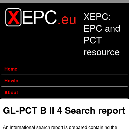
Skip to main content
XEPC:
EPC and
PCT
resource
Home
Howto
About
GL-PCT B II 4 Search report
An international search report is prepared containing the