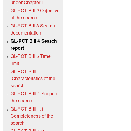
under Chapter I
GL-PCT B II 2 Objective
of the search
GL-PCT B II 3 Search
documentation
GL-PCT B II 4 Search
report
GL-PCT B II 5 Time
limit
GL-PCT B III –
Characteristics of the
search
GL-PCT B III 1 Scope of
the search
GL-PCT B III 1.1
Completeness of the
search
GL-PCT B III 1.2