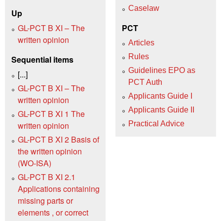
Caselaw
Up
GL-PCT B XI – The
PCT
written opinion
Articles
Rules
Sequential items
Guidelines EPO as
[...]
PCT Auth
GL-PCT B XI – The
Applicants Guide I
written opinion
Applicants Guide II
GL-PCT B XI 1 The
Practical Advice
written opinion
GL-PCT B XI 2 Basis of
the written opinion
(WO‑ISA)
GL-PCT B XI 2.1
Applications containing
missing parts or
elements , or correct