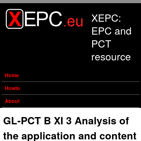
Skip to main content
XEPC:
EPC and
PCT
resource
Home
Howto
About
GL-PCT B XI 3 Analysis of
the application and content