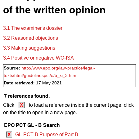
of the written opinion
3.1 The examiner's dossier
3.2 Reasoned objections
3.3 Making suggestions
3.4 Positive or negative WO‑ISA
Source:
http://www.epo.org/law-practice/legal-
texts/html/guidelinespct/e/b_xi_3.htm
Date retrieved:
17 May 2021
7 references found.
Click
X
to load a reference inside the current page, click
on the title to open in a new page.
EPO PCT GL - B Search
X
GL-PCT B Purpose of Part B