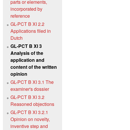
parts or elements,
incorporated by
reference
GL-PCT B XI 2.2
Applications filed in
Dutch
GL-PCT B XI 3
Analysis of the
application and
content of the written
opinion
GL-PCT B XI 3.1 The
examiner's dossier
GL-PCT B XI 3.2
Reasoned objections
GL-PCT B XI 3.2.1
Opinion on novelty,
inventive step and