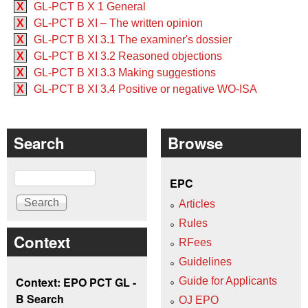
X
GL-PCT B X 1 General
X
GL-PCT B XI – The written opinion
X
GL-PCT B XI 3.1 The examiner's dossier
X
GL-PCT B XI 3.2 Reasoned objections
X
GL-PCT B XI 3.3 Making suggestions
X
GL-PCT B XI 3.4 Positive or negative WO‑ISA
Search
Browse
Search
EPC
Articles
Rules
Context
RFees
Guidelines
Context: EPO PCT GL -
Guide for Applicants
B Search
OJ EPO