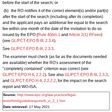
before the start of the search; or
(b)
the RO notifies it of the correct element(s) and/or part(s)
after the start of the search (including after its completion)
and the applicant pays an additional fee equal to the search
fee within one month of the date of the invitation to do so
issued by the EPO (
Rule 40
bis
.1
and
Article 2(1) RFees
)
(see
GL/PCT-EPO B-III, 2.3.4
).
See
GL/PCT-EPO B-III, 2.3.3
.
The examiner must check (as far as the documents needed
are available) whether the RO's assessment of the
"completely contained" criterion was correct (see
GL/PCT‑EPO H‑II, 2.2.2
). See also
GL/PCT‑EPO B‑III, 2.3.3
,
and
GL/PCT‑EPO H‑II, 2.2.2.2
, for the impact on the search
report and WO‑ISA.
Source:
http://www.epo.org/law-practice/legal-
texts/html/guidelinespct/e/b_xi_2_1.htm
Date retrieved:
17 May 2021