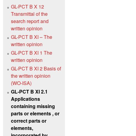
GL-PCT B X 12
Transmittal of the
search report and
written opinion
GL-PCT B XI – The
written opinion
GL-PCT B XI 1 The
written opinion
GL-PCT B XI 2 Basis of
the written opinion
(WO‑ISA)
GL-PCT B XI 2.1
Applications
containing missing
parts or elements , or
correct parts or
elements,
incorporated by