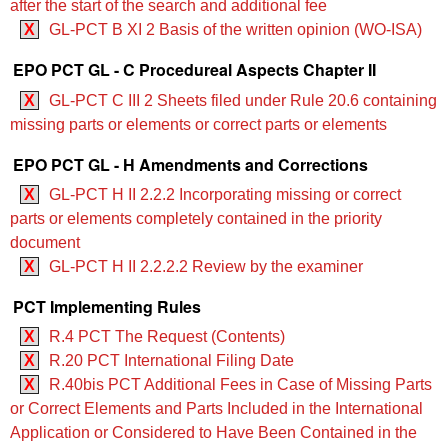
after the start of the search and additional fee
X
GL-PCT B XI 2 Basis of the written opinion (WO‑ISA)
EPO PCT GL - C Procedureal Aspects Chapter II
X
GL-PCT C III 2 Sheets filed under Rule 20.6 containing
missing parts or elements or correct parts or elements
EPO PCT GL - H Amendments and Corrections
X
GL-PCT H II 2.2.2 Incorporating missing or correct
parts or elements completely contained in the priority
document
X
GL-PCT H II 2.2.2.2 Review by the examiner
PCT Implementing Rules
X
R.4 PCT The Request (Contents)
X
R.20 PCT International Filing Date
X
R.40bis PCT Additional Fees in Case of Missing Parts
or Correct Elements and Parts Included in the International
Application or Considered to Have Been Contained in the