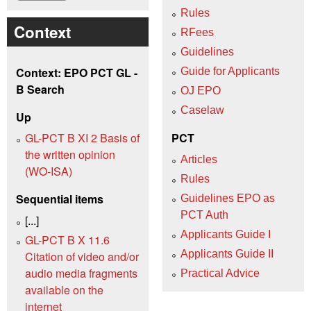
Rules
Context
RFees
Guidelines
Context: EPO PCT GL -
Guide for Applicants
B Search
OJ EPO
Caselaw
Up
GL-PCT B XI 2 Basis of
PCT
the written opinion
Articles
(WO‑ISA)
Rules
Sequential items
Guidelines EPO as
PCT Auth
[...]
Applicants Guide I
GL-PCT B X 11.6
Applicants Guide II
Citation of video and/or
audio media fragments
Practical Advice
available on the
internet