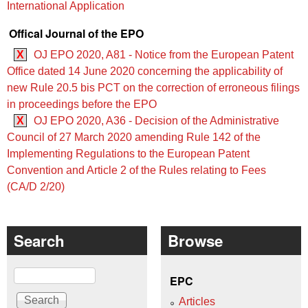
International Application
Offical Journal of the EPO
X
OJ EPO 2020, A81 - Notice from the European Patent
Office dated 14 June 2020 concerning the applicability of
new Rule 20.5 bis PCT on the correction of erroneous filings
in proceedings before the EPO
X
OJ EPO 2020, A36 - Decision of the Administrative
Council of 27 March 2020 amending Rule 142 of the
Implementing Regulations to the European Patent
Convention and Article 2 of the Rules relating to Fees
(CA/D 2/20)
Search
Browse
Search
EPC
Articles