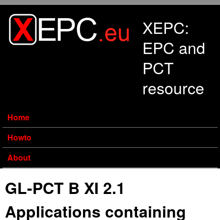
Skip to main content
XEPC:
EPC and
PCT
resource
Home
Howto
About
GL-PCT B XI 2.1
Applications containing