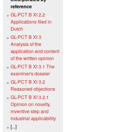
reference
GL-PCT B XI 2.2
Applications filed in
Dutch
GL-PCT B XI 3
Analysis of the
application and content
of the written opinion
GL-PCT B XI 3.1 The
examiner's dossier
GL-PCT B XI 3.2
Reasoned objections
GL-PCT B XI 3.2.1
Opinion on novelty,
inventive step and
industrial applicability
[...]