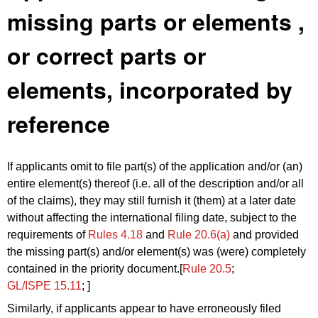
missing parts or elements ,
or correct parts or
elements, incorporated by
reference
If
applicants omit
to file part(s) of the application and/or (an)
entire element(s) thereof (i.e. all of the description and/or all
of the claims),
they
may still furnish it (them) at a later date
without affecting the international filing date, subject to the
requirements of
Rules 4.18
and
Rule 20.6(a)
and provided
the missing part(s) and/or element(s) was (were) completely
contained in the priority document.[
Rule 20.5
;
GL/ISPE 15.11
; ]
Similarly, if applicants appear to have erroneously filed