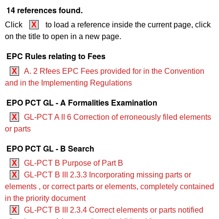
14 references found.
Click
X
to load a reference inside the current page, click
on the title to open in a new page.
EPC Rules relating to Fees
X
A. 2 Rfees EPC Fees provided for in the Convention
and in the Implementing Regulations
EPO PCT GL - A Formalities Examination
X
GL-PCT A II 6 Correction of erroneously filed elements
or parts
EPO PCT GL - B Search
X
GL-PCT B Purpose of Part B
X
GL-PCT B III 2.3.3 Incorporating missing parts or
elements , or correct parts or elements, completely contained
in the priority document
X
GL-PCT B III 2.3.4 Correct elements or parts notified