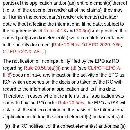
part(s) of the application and/or (an) entire element(s) thereof
(i.e. all of the description and/or all of the claims), they may
still furnish the correct part(s) and/or element(s) at a later
date without affecting the international filing date, subject to
the requirements of
Rules 4.18
and
20.6(a)
and provided the
correct part(s) and/or element(s) were completely contained
in the priority document.
[
Rule 20.5bis
;
OJ EPO 2020, A36
;
OJ EPO 2020, A81
; ]
The notification of incompatibility filed by the EPO as RO
regarding
Rule 20.5
bis
(a)(ii)
and
(d)
(see
GL/PCT-EPO A-
II, 6
) does not have any impact on the activity of the EPO as
ISA, which depends on the decisions taken by the RO with
regard to the international application and its filing date.
Therefore, in cases where the international application was
corrected by the RO under
Rule 20.5
bis
, the EPO as ISA will
establish the written opinion on the basis of the international
application including the correct element(s) and/or part(s) if:
(a)
the RO notifies it of the correct element(s) and/or part(s)