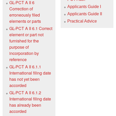
GL-PCT A II 6
Applicants Guide I
Correction of
Applicants Guide II
erroneously filed
elements or parts
Practical Advice
GL-PCT A II 6.1 Correct
element or part not
furnished for the
purpose of
incorporation by
reference
GL-PCT A II 6.1.1
International filing date
has not yet been
accorded
GL-PCT A II 6.1.2
International filing date
has already been
accorded