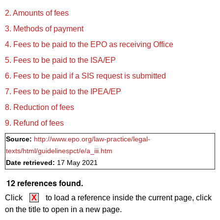
2. Amounts of fees
3. Methods of payment
4. Fees to be paid to the EPO as receiving Office
5. Fees to be paid to the ISA/EP
6. Fees to be paid if a SIS request is submitted
7. Fees to be paid to the IPEA/EP
8. Reduction of fees
9. Refund of fees
Source:
http://www.epo.org/law-practice/legal-
texts/html/guidelinespct/e/a_iii.htm
Date retrieved:
17 May 2021
12 references found.
Click
X
to load a reference inside the current page, click
on the title to open in a new page.