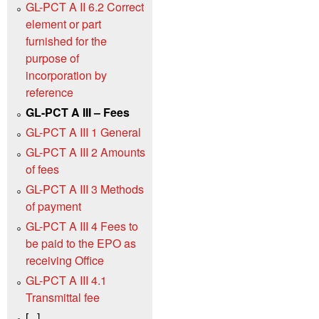
GL-PCT A II 6.2 Correct
element or part
furnished for the
purpose of
incorporation by
reference
GL-PCT A III – Fees
GL-PCT A III 1 General
GL-PCT A III 2 Amounts
of fees
GL-PCT A III 3 Methods
of payment
GL-PCT A III 4 Fees to
be paid to the EPO as
receiving Office
GL-PCT A III 4.1
Transmittal fee
[...]