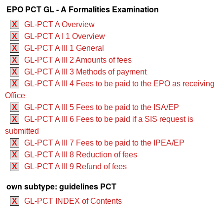
EPO PCT GL - A Formalities Examination
X
GL-PCT A Overview
X
GL-PCT A I 1 Overview
X
GL-PCT A III 1 General
X
GL-PCT A III 2 Amounts of fees
X
GL-PCT A III 3 Methods of payment
X
GL-PCT A III 4 Fees to be paid to the EPO as receiving
Office
X
GL-PCT A III 5 Fees to be paid to the ISA/EP
X
GL-PCT A III 6 Fees to be paid if a SIS request is
submitted
X
GL-PCT A III 7 Fees to be paid to the IPEA/EP
X
GL-PCT A III 8 Reduction of fees
X
GL-PCT A III 9 Refund of fees
own subtype: guidelines PCT
X
GL-PCT INDEX of Contents