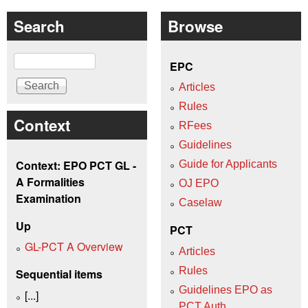
Search
Browse
Search
EPC
Articles
Rules
Context
RFees
Guidelines
Context: EPO PCT GL -
Guide for Applicants
A Formalities
OJ EPO
Examination
Caselaw
Up
PCT
GL-PCT A Overview
Articles
Rules
Sequential items
Guidelines EPO as
[...]
PCT Auth