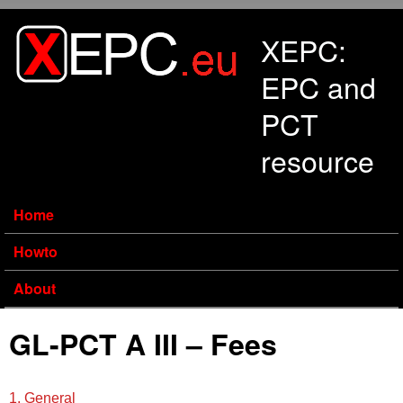
Skip to main content
XEPC:
EPC and
PCT
resource
Home
Howto
About
GL-PCT A III – Fees
1. General