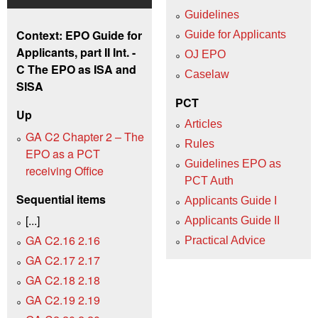
Guidelines
Context: EPO Guide for
Guide for Applicants
Applicants, part II Int. -
OJ EPO
C The EPO as ISA and
Caselaw
SISA
PCT
Up
Articles
GA C2 Chapter 2 – The
Rules
EPO as a PCT
Guidelines EPO as
receiving Office
PCT Auth
Sequential items
Applicants Guide I
[...]
Applicants Guide II
GA C2.16 2.16
Practical Advice
GA C2.17 2.17
GA C2.18 2.18
GA C2.19 2.19