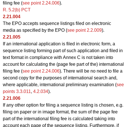
filing fee (
see point 2.24.006
).
R. 5.2(b) PCT
2.21.004
The EPO accepts sequence listings filed on electronic
media as specified by the EPO (
see point 2.2.009
).
2.21.005
If an international application is filed in electronic form, a
sequence listing forming part of such application and filed in
text format in compliance with Annex C is not taken into
account for calculating the (page fee part of the) international
filing fee (
see point 2.24.006
). There will be no need to file a
second copy for the purposes of international search and,
where applicable, international preliminary examination (
see
points 3.3.011
,
4.2.034
).
2.21.006
If any other option for filing a sequence listing is chosen, e.g.
filing on paper or in image format, the sum of the page fee
part of the international filing fee is calculated taking into
account each page of the sequence listing. Furthermore, if