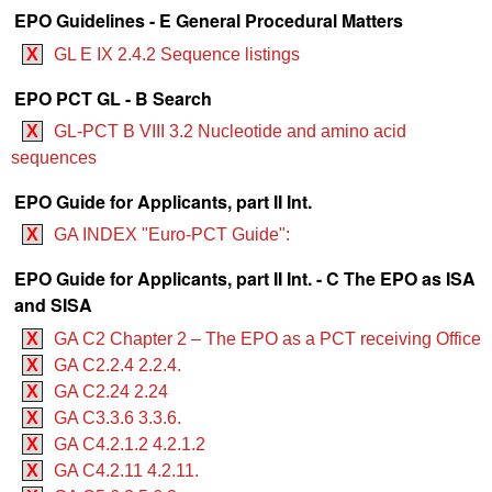
EPO Guidelines - E General Procedural Matters
X
GL E IX 2.4.2 Sequence listings
EPO PCT GL - B Search
X
GL-PCT B VIII 3.2 Nucleotide and amino acid
sequences
EPO Guide for Applicants, part II Int.
X
GA INDEX "Euro-PCT Guide":
EPO Guide for Applicants, part II Int. - C The EPO as ISA
and SISA
X
GA C2 Chapter 2 – The EPO as a PCT receiving Office
X
GA C2.2.4 2.2.4.
X
GA C2.24 2.24
X
GA C3.3.6 3.3.6.
X
GA C4.2.1.2 4.2.1.2
X
GA C4.2.11 4.2.11.