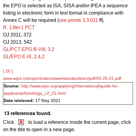
the EPO is selected as ISA, SISA and/or IPEA a sequence
listing in electronic form in text format in compliance with
Annex C will be required (
see points 3.3.011
ff).
R. 13ter.1 PCT
OJ 2011, 372
OJ 2013, 542
GL/PCT-EPO B‑VIII, 3.2
GL/EPO E‑IX, 2.4.2
[ 26 ]
www.wipo.int/export/sites/www/standards/en/pdf/03-25-01.pdf
Source:
http://www.epo.org/applying/international/guide-for-
applicants/html/e/ga_c2_21.html
Date retrieved:
17 May 2021
13 references found.
Click
X
to load a reference inside the current page, click
on the title to open in a new page.