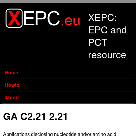
Skip to main content
XEPC:
EPC and
PCT
resource
Home
Howto
About
GA C2.21 2.21
Applications disclosing nucleotide and/or amino acid