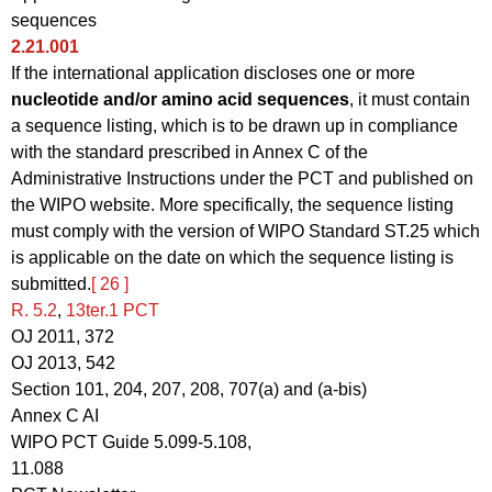
sequences
2.21.001
If the international application discloses one or more
nucleotide and/or amino acid sequences
, it must contain
a sequence listing, which is to be drawn up in compliance
with the standard prescribed in Annex C of the
Administrative Instructions under the PCT and published on
the WIPO website. More specifically, the sequence listing
must comply with the version of WIPO Standard ST.25 which
is applicable on the date on which the sequence listing is
submitted.
[ 26 ]
R. 5.2
,
13ter.1 PCT
OJ 2011, 372
OJ 2013, 542
Section 101, 204, 207, 208, 707(a) and (a-bis)
Annex C AI
WIPO PCT Guide 5.099-5.108,
11.088