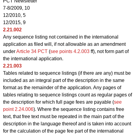
PCT Newsletter
7-8/2009, 10
12/2010, 5
12/2015, 9
2.21.002
Any sequence listing not contained in the international
application as filed will, if not allowable as an amendment
under
Article 34 PCT
(
see points 4.2.003
ff), not form part of
the international application.
2.21.003
Tables related to sequence listings (if there are any) must be
included as an integral part of the description in the same
format as the remainder of the application. Any pages of
tables relating to sequence listings count as regular pages of
the description for which full page fees are payable (
see
point 2.24.006
). Where the sequence listing contains free
text, that free text must be repeated in the main part of the
description in the language thereof and is taken into account
for the calculation of the page fee part of the international