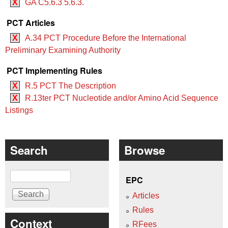
X
GA C5.6.3 5.6.3.
PCT Articles
X
A.34 PCT Procedure Before the International
Preliminary Examining Authority
PCT Implementing Rules
X
R.5 PCT The Description
X
R.13ter PCT Nucleotide and/or Amino Acid Sequence
Listings
Search
Browse
Search
EPC
Articles
Rules
Context
RFees