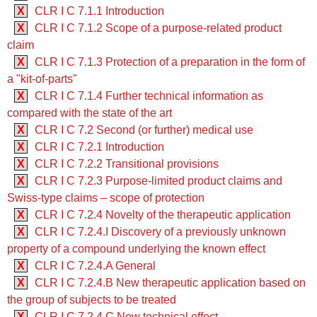
X
CLR I C 7.1.1 Introduction
X
CLR I C 7.1.2 Scope of a purpose-related product
claim
X
CLR I C 7.1.3 Protection of a preparation in the form of
a "kit-of-parts"
X
CLR I C 7.1.4 Further technical information as
compared with the state of the art
X
CLR I C 7.2 Second (or further) medical use
X
CLR I C 7.2.1 Introduction
X
CLR I C 7.2.2 Transitional provisions
X
CLR I C 7.2.3 Purpose-limited product claims and
Swiss-type claims – scope of protection
X
CLR I C 7.2.4 Novelty of the therapeutic application
X
CLR I C 7.2.4.I Discovery of a previously unknown
property of a compound underlying the known effect
X
CLR I C 7.2.4.A General
X
CLR I C 7.2.4.B New therapeutic application based on
the group of subjects to be treated
X
CLR I C 7.2.4.C New technical effect