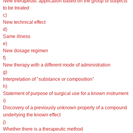
New therapeutic application based on the group of subjects
to be treated
c)
New technical effect
d)
Same illness
e)
New dosage regimen
f)
New therapy with a different mode of administration
g)
Interpretation of "substance or composition"
h)
Statement of purpose of surgical use for a known instrument
i)
Discovery of a previously unknown property of a compound
underlying the known effect
j)
Whether there is a therapeutic method