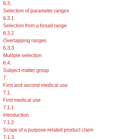
6.3.
Selection of parameter ranges
6.3.1
Selection from a broad range
6.3.2
Overlapping ranges
6.3.3
Multiple selection
6.4.
Subject-matter group
7.
First and second medical use
7.1.
First medical use
7.1.1
Introduction
7.1.2
Scope of a purpose-related product claim
7.1.3