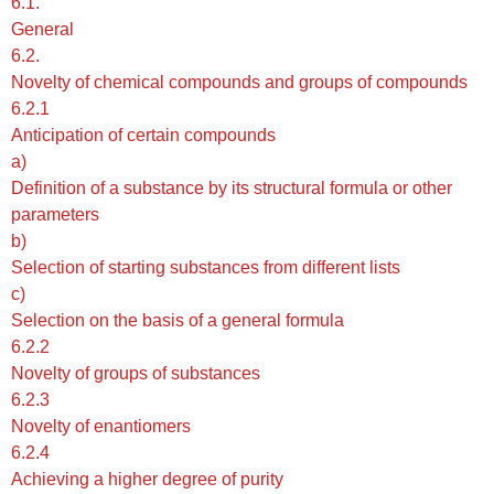
6.1.
General
6.2.
Novelty of chemical compounds and groups of compounds
6.2.1
Anticipation of certain compounds
a)
Definition of a substance by its structural formula or other
parameters
b)
Selection of starting substances from different lists
c)
Selection on the basis of a general formula
6.2.2
Novelty of groups of substances
6.2.3
Novelty of enantiomers
6.2.4
Achieving a higher degree of purity