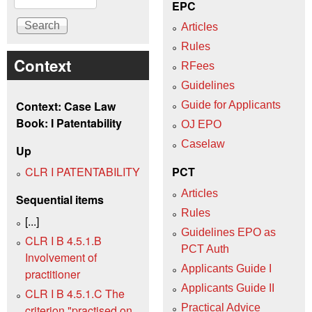
EPC
Articles
Rules
Context
RFees
Guidelines
Context: Case Law
Guide for Applicants
Book: I Patentability
OJ EPO
Caselaw
Up
CLR I PATENTABILITY
PCT
Articles
Sequential items
Rules
[...]
Guidelines EPO as
CLR I B 4.5.1.B
PCT Auth
Involvement of
Applicants Guide I
practitioner
Applicants Guide II
CLR I B 4.5.1.C The
Practical Advice
criterion "practised on