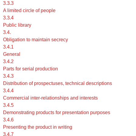
3.3.3
A limited circle of people
3.3.4
Public library
3.4.
Obligation to maintain secrecy
3.4.1
General
3.4.2
Parts for serial production
3.4.3
Distribution of prospectuses, technical descriptions
3.4.4
Commercial inter-relationships and interests
3.4.5
Demonstrating products for presentation purposes
3.4.6
Presenting the product in writing
3.4.7