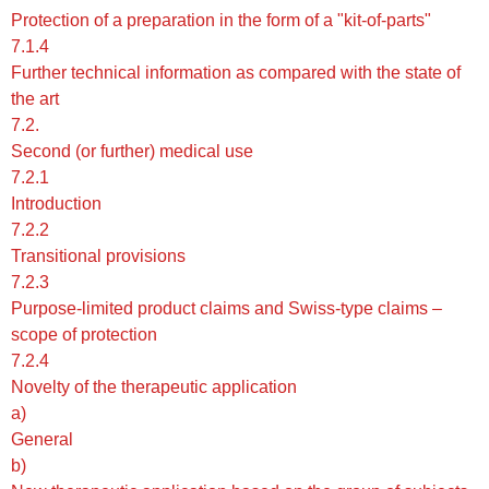
Protection of a preparation in the form of a "kit-of-parts"
7.1.4
Further technical information as compared with the state of
the art
7.2.
Second (or further) medical use
7.2.1
Introduction
7.2.2
Transitional provisions
7.2.3
Purpose-limited product claims and Swiss-type claims –
scope of protection
7.2.4
Novelty of the therapeutic application
a)
General
b)