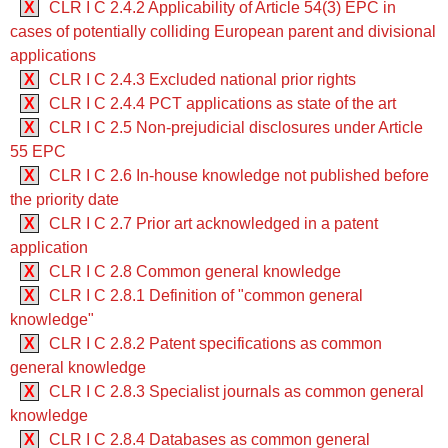
X
CLR I C 2.4.2 Applicability of Article 54(3) EPC in
cases of potentially colliding European parent and divisional
applications
X
CLR I C 2.4.3 Excluded national prior rights
X
CLR I C 2.4.4 PCT applications as state of the art
X
CLR I C 2.5 Non-prejudicial disclosures under Article
55 EPC
X
CLR I C 2.6 In-house knowledge not published before
the priority date
X
CLR I C 2.7 Prior art acknowledged in a patent
application
X
CLR I C 2.8 Common general knowledge
X
CLR I C 2.8.1 Definition of "common general
knowledge"
X
CLR I C 2.8.2 Patent specifications as common
general knowledge
X
CLR I C 2.8.3 Specialist journals as common general
knowledge
X
CLR I C 2.8.4 Databases as common general