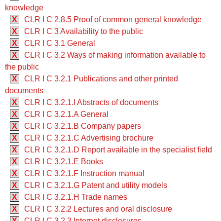
knowledge
X
CLR I C 2.8.5 Proof of common general knowledge
X
CLR I C 3 Availability to the public
X
CLR I C 3.1 General
X
CLR I C 3.2 Ways of making information available to
the public
X
CLR I C 3.2.1 Publications and other printed
documents
X
CLR I C 3.2.1.I Abstracts of documents
X
CLR I C 3.2.1.A General
X
CLR I C 3.2.1.B Company papers
X
CLR I C 3.2.1.C Advertising brochure
X
CLR I C 3.2.1.D Report available in the specialist field
X
CLR I C 3.2.1.E Books
X
CLR I C 3.2.1.F Instruction manual
X
CLR I C 3.2.1.G Patent and utility models
X
CLR I C 3.2.1.H Trade names
X
CLR I C 3.2.2 Lectures and oral disclosure
X
CLR I C 3.2.3 Internet disclosures