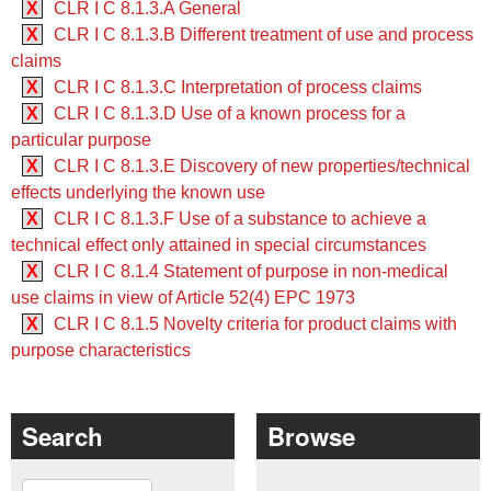
X
CLR I C 8.1.3.A General
X
CLR I C 8.1.3.B Different treatment of use and process
claims
X
CLR I C 8.1.3.C Interpretation of process claims
X
CLR I C 8.1.3.D Use of a known process for a
particular purpose
X
CLR I C 8.1.3.E Discovery of new properties/technical
effects underlying the known use
X
CLR I C 8.1.3.F Use of a substance to achieve a
technical effect only attained in special circumstances
X
CLR I C 8.1.4 Statement of purpose in non-medical
use claims in view of Article 52(4) EPC 1973
X
CLR I C 8.1.5 Novelty criteria for product claims with
purpose characteristics
Search
Browse
Search