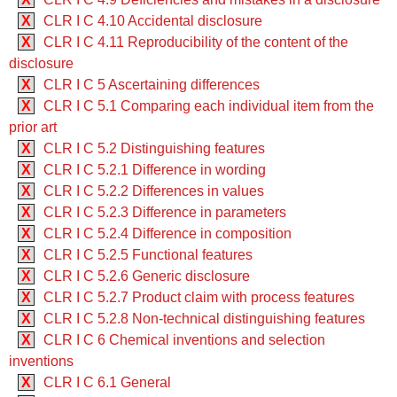
X
CLR I C 4.10 Accidental disclosure
X
CLR I C 4.11 Reproducibility of the content of the
disclosure
X
CLR I C 5 Ascertaining differences
X
CLR I C 5.1 Comparing each individual item from the
prior art
X
CLR I C 5.2 Distinguishing features
X
CLR I C 5.2.1 Difference in wording
X
CLR I C 5.2.2 Differences in values
X
CLR I C 5.2.3 Difference in parameters
X
CLR I C 5.2.4 Difference in composition
X
CLR I C 5.2.5 Functional features
X
CLR I C 5.2.6 Generic disclosure
X
CLR I C 5.2.7 Product claim with process features
X
CLR I C 5.2.8 Non-technical distinguishing features
X
CLR I C 6 Chemical inventions and selection
inventions
X
CLR I C 6.1 General