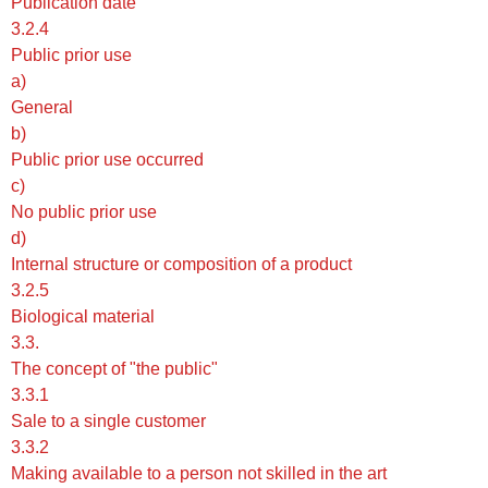
Publication date
3.2.4
Public prior use
a)
General
b)
Public prior use occurred
c)
No public prior use
d)
Internal structure or composition of a product
3.2.5
Biological material
3.3.
The concept of "the public"
3.3.1
Sale to a single customer
3.3.2
Making available to a person not skilled in the art