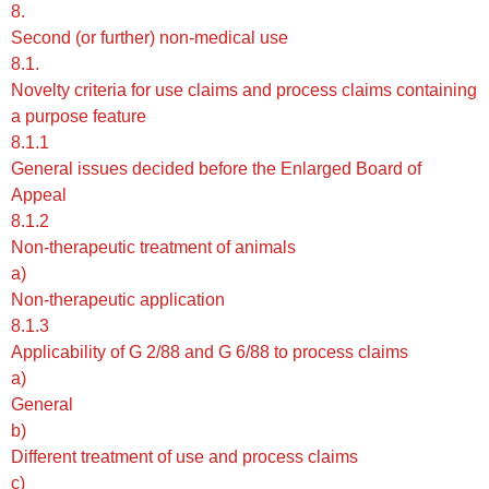
8.
Second (or further) non-medical use
8.1.
Novelty criteria for use claims and process claims containing
a purpose feature
8.1.1
General issues decided before the Enlarged Board of
Appeal
8.1.2
Non-therapeutic treatment of animals
a)
Non-therapeutic application
8.1.3
Applicability of G 2/88 and G 6/88 to process claims
a)
General
b)
Different treatment of use and process claims
c)