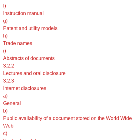
f)
Instruction manual
g)
Patent and utility models
h)
Trade names
i)
Abstracts of documents
3.2.2
Lectures and oral disclosure
3.2.3
Internet disclosures
a)
General
b)
Public availability of a document stored on the World Wide
Web
c)