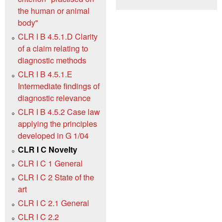
the human or animal
body"
CLR I B 4.5.1.D Clarity
of a claim relating to
diagnostic methods
CLR I B 4.5.1.E
Intermediate findings of
diagnostic relevance
CLR I B 4.5.2 Case law
applying the principles
developed in G 1/04
CLR I C Novelty
CLR I C 1 General
CLR I C 2 State of the
art
CLR I C 2.1 General
CLR I C 2.2