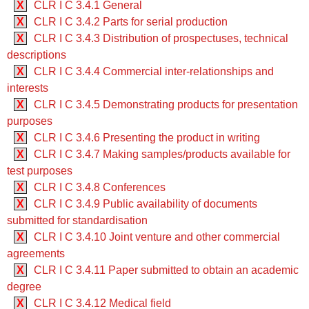
X
CLR I C 3.4.1 General
X
CLR I C 3.4.2 Parts for serial production
X
CLR I C 3.4.3 Distribution of prospectuses, technical
descriptions
X
CLR I C 3.4.4 Commercial inter-relationships and
interests
X
CLR I C 3.4.5 Demonstrating products for presentation
purposes
X
CLR I C 3.4.6 Presenting the product in writing
X
CLR I C 3.4.7 Making samples/products available for
test purposes
X
CLR I C 3.4.8 Conferences
X
CLR I C 3.4.9 Public availability of documents
submitted for standardisation
X
CLR I C 3.4.10 Joint venture and other commercial
agreements
X
CLR I C 3.4.11 Paper submitted to obtain an academic
degree
X
CLR I C 3.4.12 Medical field