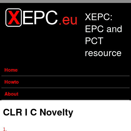
Skip to main content
XEPC:
EPC and
PCT
resource
Home
Howto
About
CLR I C Novelty
1.