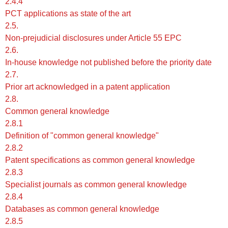
2.4.4
PCT applications as state of the art
2.5.
Non-prejudicial disclosures under Article 55 EPC
2.6.
In-house knowledge not published before the priority date
2.7.
Prior art acknowledged in a patent application
2.8.
Common general knowledge
2.8.1
Definition of "common general knowledge"
2.8.2
Patent specifications as common general knowledge
2.8.3
Specialist journals as common general knowledge
2.8.4
Databases as common general knowledge
2.8.5