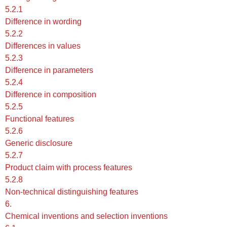
5.2.1
Difference in wording
5.2.2
Differences in values
5.2.3
Difference in parameters
5.2.4
Difference in composition
5.2.5
Functional features
5.2.6
Generic disclosure
5.2.7
Product claim with process features
5.2.8
Non-technical distinguishing features
6.
Chemical inventions and selection inventions