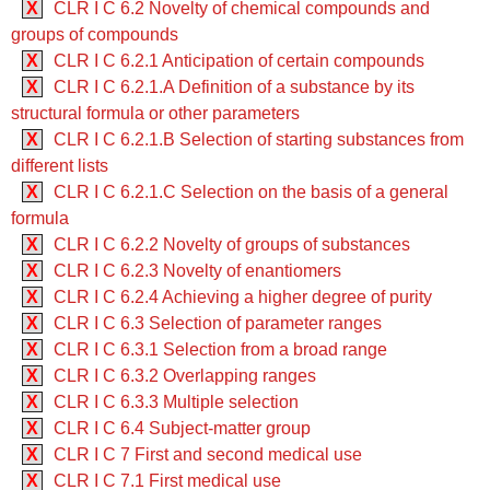
X
CLR I C 6.2 Novelty of chemical compounds and
groups of compounds
X
CLR I C 6.2.1 Anticipation of certain compounds
X
CLR I C 6.2.1.A Definition of a substance by its
structural formula or other parameters
X
CLR I C 6.2.1.B Selection of starting substances from
different lists
X
CLR I C 6.2.1.C Selection on the basis of a general
formula
X
CLR I C 6.2.2 Novelty of groups of substances
X
CLR I C 6.2.3 Novelty of enantiomers
X
CLR I C 6.2.4 Achieving a higher degree of purity
X
CLR I C 6.3 Selection of parameter ranges
X
CLR I C 6.3.1 Selection from a broad range
X
CLR I C 6.3.2 Overlapping ranges
X
CLR I C 6.3.3 Multiple selection
X
CLR I C 6.4 Subject-matter group
X
CLR I C 7 First and second medical use
X
CLR I C 7.1 First medical use