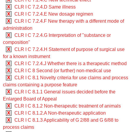
X
CLR I C 7.2.4.D Same illness
X
CLR I C 7.2.4.E New dosage regimen
X
CLR I C 7.2.4.F New therapy with a different mode of
administration
X
CLR I C 7.2.4.G Interpretation of "substance or
composition"
X
CLR I C 7.2.4.H Statement of purpose of surgical use
for a known instrument
X
CLR I C 7.2.4.J Whether there is a therapeutic method
X
CLR I C 8 Second (or further) non-medical use
X
CLR I C 8.1 Novelty criteria for use claims and process
claims containing a purpose feature
X
CLR I C 8.1.1 General issues decided before the
Enlarged Board of Appeal
X
CLR I C 8.1.2 Non-therapeutic treatment of animals
X
CLR I C 8.1.2.A Non-therapeutic application
X
CLR I C 8.1.3 Applicability of G 2/88 and G 6/88 to
process claims