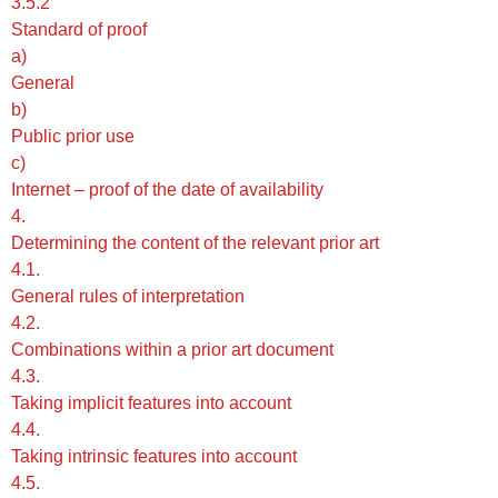
3.5.2
Standard of proof
a)
General
b)
Public prior use
c)
Internet – proof of the date of availability
4.
Determining the content of the relevant prior art
4.1.
General rules of interpretation
4.2.
Combinations within a prior art document
4.3.
Taking implicit features into account
4.4.
Taking intrinsic features into account
4.5.