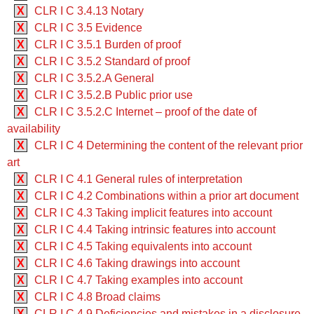
X
CLR I C 3.4.13 Notary
X
CLR I C 3.5 Evidence
X
CLR I C 3.5.1 Burden of proof
X
CLR I C 3.5.2 Standard of proof
X
CLR I C 3.5.2.A General
X
CLR I C 3.5.2.B Public prior use
X
CLR I C 3.5.2.C Internet – proof of the date of
availability
X
CLR I C 4 Determining the content of the relevant prior
art
X
CLR I C 4.1 General rules of interpretation
X
CLR I C 4.2 Combinations within a prior art document
X
CLR I C 4.3 Taking implicit features into account
X
CLR I C 4.4 Taking intrinsic features into account
X
CLR I C 4.5 Taking equivalents into account
X
CLR I C 4.6 Taking drawings into account
X
CLR I C 4.7 Taking examples into account
X
CLR I C 4.8 Broad claims
X
CLR I C 4.9 Deficiencies and mistakes in a disclosure