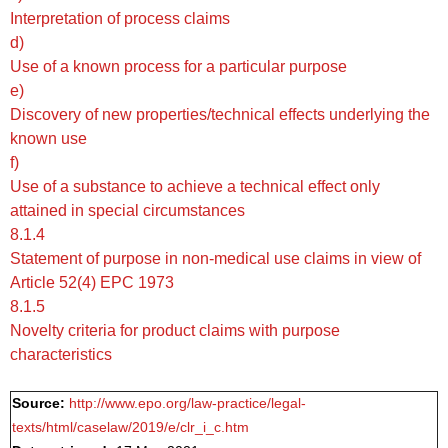
Interpretation of process claims
d)
Use of a known process for a particular purpose
e)
Discovery of new properties/technical effects underlying the
known use
f)
Use of a substance to achieve a technical effect only
attained in special circumstances
8.1.4
Statement of purpose in non-medical use claims in view of
Article 52(4) EPC 1973
8.1.5
Novelty criteria for product claims with purpose
characteristics
Source:
http://www.epo.org/law-practice/legal-
texts/html/caselaw/2019/e/clr_i_c.htm