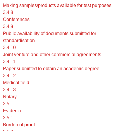
Making samples/products available for test purposes
3.4.8
Conferences
3.4.9
Public availability of documents submitted for
standardisation
3.4.10
Joint venture and other commercial agreements
3.4.11
Paper submitted to obtain an academic degree
3.4.12
Medical field
3.4.13
Notary
3.5.
Evidence
3.5.1
Burden of proof