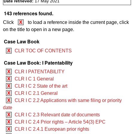
Date retrieved:
17 May 2021
143 references found.
Click
X
to load a reference inside the current page, click
on the title to open in a new page.
Case Law Book
X
CLR TOC OF CONTENTS
Case Law Book: I Patentability
X
CLR I PATENTABILITY
X
CLR I C 1 General
X
CLR I C 2 State of the art
X
CLR I C 2.1 General
X
CLR I C 2.2 Applications with same filing or priority
date
X
CLR I C 2.3 Relevant date of documents
X
CLR I C 2.4 Prior rights – Article 54(3) EPC
X
CLR I C 2.4.1 European prior rights