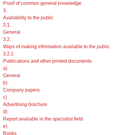
Proof of common general knowledge
3.
Availability to the public
3.1.
General
3.2.
Ways of making information available to the public
3.2.1
Publications and other printed documents
a)
General
b)
Company papers
c)
Advertising brochure
d)
Report available in the specialist field
e)
Books