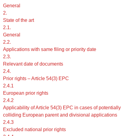
General
2.
State of the art
2.1.
General
2.2.
Applications with same filing or priority date
2.3.
Relevant date of documents
2.4.
Prior rights – Article 54(3) EPC
2.4.1
European prior rights
2.4.2
Applicability of Article 54(3) EPC in cases of potentially
colliding European parent and divisional applications
2.4.3
Excluded national prior rights