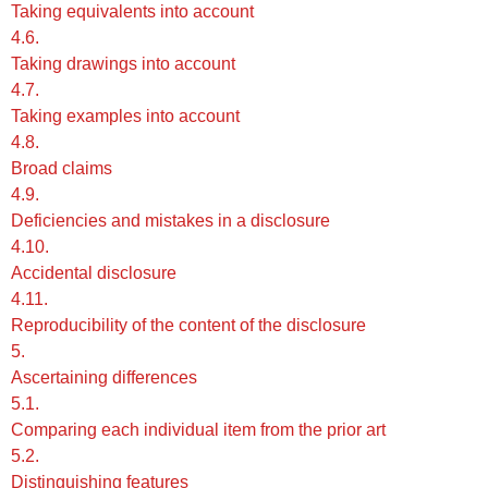
Taking equivalents into account
4.6.
Taking drawings into account
4.7.
Taking examples into account
4.8.
Broad claims
4.9.
Deficiencies and mistakes in a disclosure
4.10.
Accidental disclosure
4.11.
Reproducibility of the content of the disclosure
5.
Ascertaining differences
5.1.
Comparing each individual item from the prior art
5.2.
Distinguishing features