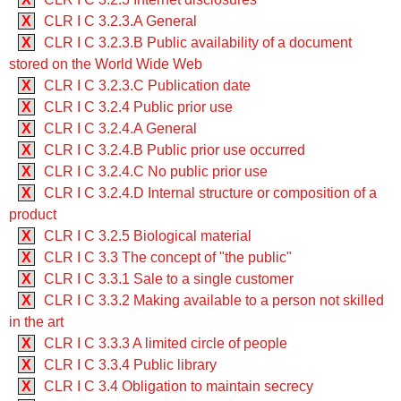
X
CLR I C 3.2.3.A General
X
CLR I C 3.2.3.B Public availability of a document
stored on the World Wide Web
X
CLR I C 3.2.3.C Publication date
X
CLR I C 3.2.4 Public prior use
X
CLR I C 3.2.4.A General
X
CLR I C 3.2.4.B Public prior use occurred
X
CLR I C 3.2.4.C No public prior use
X
CLR I C 3.2.4.D Internal structure or composition of a
product
X
CLR I C 3.2.5 Biological material
X
CLR I C 3.3 The concept of "the public"
X
CLR I C 3.3.1 Sale to a single customer
X
CLR I C 3.3.2 Making available to a person not skilled
in the art
X
CLR I C 3.3.3 A limited circle of people
X
CLR I C 3.3.4 Public library
X
CLR I C 3.4 Obligation to maintain secrecy