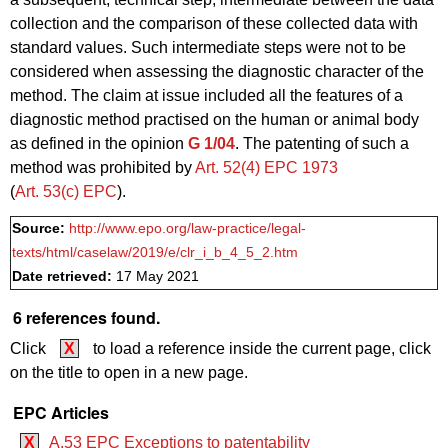
collection and the comparison of these collected data with
standard values. Such intermediate steps were not to be
considered when assessing the diagnostic character of the
method. The claim at issue included all the features of a
diagnostic method practised on the human or animal body
as defined in the opinion
G 1/04
. The patenting of such a
method was prohibited by
Art. 52(4) EPC 1973
(
Art. 53(c) EPC
).
Source:
http://www.epo.org/law-practice/legal-
texts/html/caselaw/2019/e/clr_i_b_4_5_2.htm
Date retrieved:
17 May 2021
6 references found.
Click
X
to load a reference inside the current page, click
on the title to open in a new page.
EPC Articles
X
A.53 EPC Exceptions to patentability