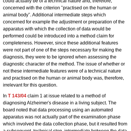
could actually be of a technical nature and, therefore,
concerned with the criterion "practised on the human or
animal body". Additional intermediate steps which
concerned for example the adjustment or preparation of the
apparatus with which the collection of data would be
performed could be introduced into a method claim for
completeness. However, since these additional features
were not part of one of the steps necessary for making the
diagnosis, they were to be ignored when assessing the
diagnostic character of the method. The issue of whether or
not these intermediate features were of a technical nature
and practised on the human or animal body was, therefore,
irrelevant for this question.
In
T 143/04
claim 1 at issue related to a method of
diagnosing Alzheimer's disease in a living subject. The
board noted that data processing using an automated
apparatus was not actually part of the examination phase
which involved the data collection phase, but it resulted from
a subsequent, technical step, intermediate between the data