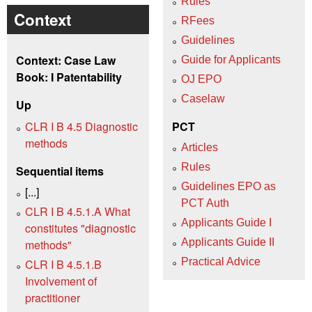
Rules
Context
RFees
Guidelines
Context: Case Law
Guide for Applicants
Book: I Patentability
OJ EPO
Caselaw
Up
CLR I B 4.5 Diagnostic
PCT
methods
Articles
Rules
Sequential items
Guidelines EPO as
[...]
PCT Auth
CLR I B 4.5.1.A What
Applicants Guide I
constitutes "diagnostic
Applicants Guide II
methods"
Practical Advice
CLR I B 4.5.1.B
Involvement of
practitioner