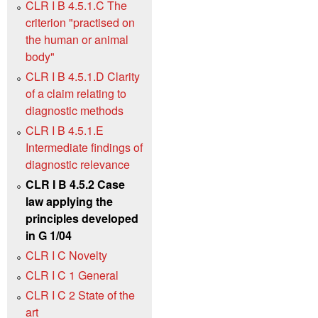
CLR I B 4.5.1.C The
criterion "practised on
the human or animal
body"
CLR I B 4.5.1.D Clarity
of a claim relating to
diagnostic methods
CLR I B 4.5.1.E
Intermediate findings of
diagnostic relevance
CLR I B 4.5.2 Case
law applying the
principles developed
in G 1/04
CLR I C Novelty
CLR I C 1 General
CLR I C 2 State of the
art