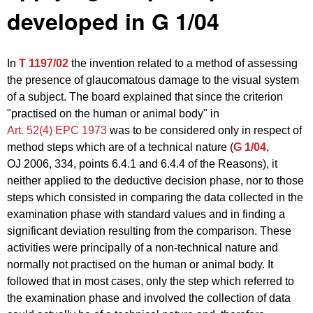
developed in G 1/04
In
T 1197/02
the invention related to a method of assessing
the presence of glaucomatous damage to the visual system
of a subject. The board explained that since the criterion
"practised on the human or animal body" in
Art. 52(4) EPC 1973
was to be considered only in respect of
method steps which are of a technical nature (
G 1/04
,
OJ 2006, 334, points 6.4.1 and 6.4.4 of the Reasons), it
neither applied to the deductive decision phase, nor to those
steps which consisted in comparing the data collected in the
examination phase with standard values and in finding a
significant deviation resulting from the comparison. These
activities were principally of a non‑technical nature and
normally not practised on the human or animal body. It
followed that in most cases, only the step which referred to
the examination phase and involved the collection of data