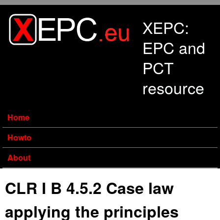
Skip to main content
XEPC:
EPC and
PCT
resource
Home
Howto
About
CLR I B 4.5.2 Case law
applying the principles