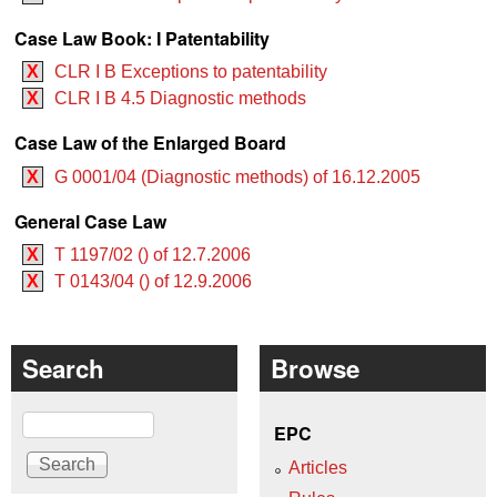
Case Law Book: I Patentability
X
CLR I B Exceptions to patentability
X
CLR I B 4.5 Diagnostic methods
Case Law of the Enlarged Board
X
G 0001/04 (Diagnostic methods) of 16.12.2005
General Case Law
X
T 1197/02 () of 12.7.2006
X
T 0143/04 () of 12.9.2006
Search
Browse
Search
EPC
Articles