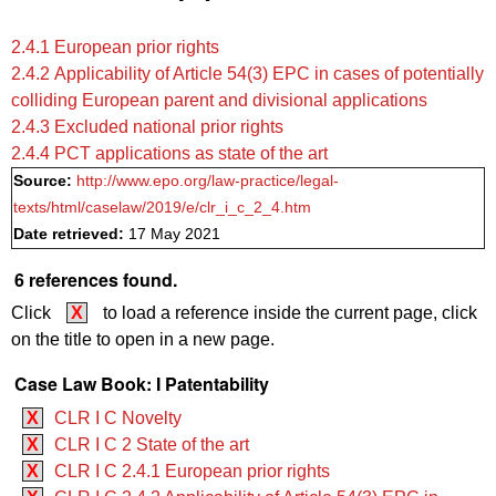
2.4.1 European prior rights
2.4.2 Applicability of Article 54(3) EPC in cases of potentially
colliding European parent and divisional applications
2.4.3 Excluded national prior rights
2.4.4 PCT applications as state of the art
Source:
http://www.epo.org/law-practice/legal-
texts/html/caselaw/2019/e/clr_i_c_2_4.htm
Date retrieved:
17 May 2021
6 references found.
Click
X
to load a reference inside the current page, click
on the title to open in a new page.
Case Law Book: I Patentability
X
CLR I C Novelty
X
CLR I C 2 State of the art
X
CLR I C 2.4.1 European prior rights