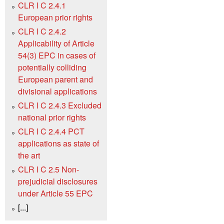
CLR I C 2.4.1
European prior rights
CLR I C 2.4.2
Applicability of Article
54(3) EPC in cases of
potentially colliding
European parent and
divisional applications
CLR I C 2.4.3 Excluded
national prior rights
CLR I C 2.4.4 PCT
applications as state of
the art
CLR I C 2.5 Non-
prejudicial disclosures
under Article 55 EPC
[...]