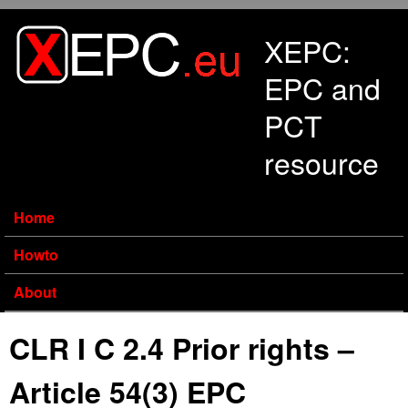
Skip to main content
XEPC:
EPC and
PCT
resource
Home
Howto
About
CLR I C 2.4 Prior rights –
Article 54(3) EPC