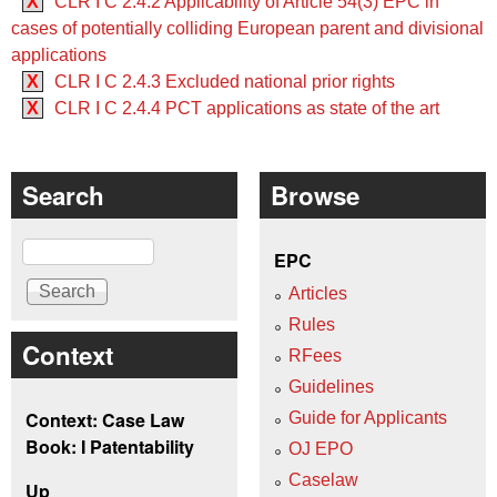
X
CLR I C 2.4.2 Applicability of Article 54(3) EPC in
cases of potentially colliding European parent and divisional
applications
X
CLR I C 2.4.3 Excluded national prior rights
X
CLR I C 2.4.4 PCT applications as state of the art
Search
Browse
Search
EPC
Articles
Rules
Context
RFees
Guidelines
Context: Case Law
Guide for Applicants
Book: I Patentability
OJ EPO
Caselaw
Up