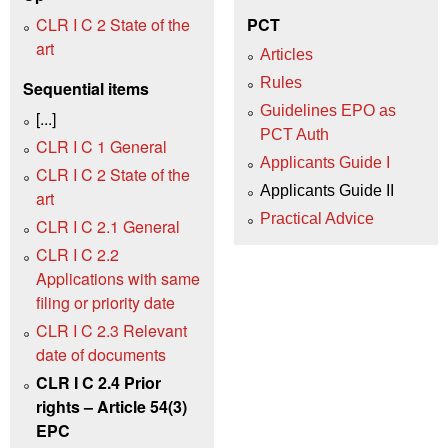
CLR I C 2 State of the
PCT
art
Articles
Rules
Sequential items
Guidelines EPO as
[...]
PCT Auth
CLR I C 1 General
Applicants Guide I
CLR I C 2 State of the
Applicants Guide II
art
Practical Advice
CLR I C 2.1 General
CLR I C 2.2
Applications with same
filing or priority date
CLR I C 2.3 Relevant
date of documents
CLR I C 2.4 Prior
rights – Article 54(3)
EPC