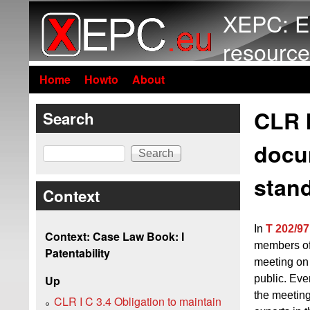
XEPC: E
resource
Home
Howto
About
CLR I
Search
docu
Search
stand
Context
In
T 202/97
Context: Case Law Book: I
members of 
Patentability
meeting on 
public. Eve
Up
the meeting
CLR I C 3.4 Obligation to maintain