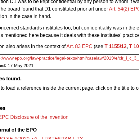
ution D1 was to be kept confidential by any person to whom it w
The board found that D1 constituted prior art under
Art. 54(2) E
tion in the case in hand.
ncerned standards institutes too, but confidentiality was in the 
 is mentioned here because it deals with these institutes' practic
on also arises in the context of
Art. 83 EPC
(see
T 1155/12
,
T 10
p://www.epo.org/law-practice/legal-texts/html/caselaw/2019/e/clr_i_c_
ved:
17 May 2021
es found.
to load a reference inside the current page, click on the title to 
les
EPC Disclosure of the invention
urnal of the EPO
O SE 4/2020, p2 - I. PATENTABILITY