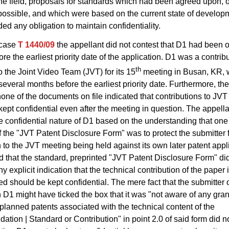
the field, proposals for standards which had been agreed upon, 
possible, and which were based on the current state of develop
ded any obligation to maintain confidentiality.
 case
T 1440/09
the appellant did not contest that D1 had been 
ore the earliest priority date of the application. D1 was a contrib
th
o the Joint Video Team (JVT) for its 15
meeting in Busan, KR, 
several months before the earliest priority date. Furthermore, th
none of the documents on file indicated that contributions to JV
kept confidential even after the meeting in question. The appell
 confidential nature of D1 based on the understanding that one 
 the "JVT Patent Disclosure Form" was to protect the submitter f
n to the JVT meeting being held against its own later patent appl
d that the standard, preprinted "JVT Patent Disclosure Form" di
 explicit indication that the technical contribution of the paper i
 should be kept confidential. The mere fact that the submitter 
n D1 might have ticked the box that it was "not aware of any gran
planned patents associated with the technical content of the
ion | Standard or Contribution" in point 2.0 of said form did no