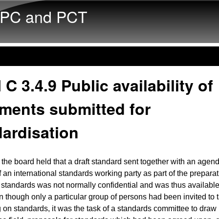
Skip to main content
PC and PCT
 C 3.4.9 Public availability of
ments submitted for
ardisation
the board held that a draft standard sent together with an agend
an international standards working party as part of the preparat
standards was not normally confidential and was thus available
n though only a particular group of persons had been invited to t
 on standards, it was the task of a standards committee to draw 