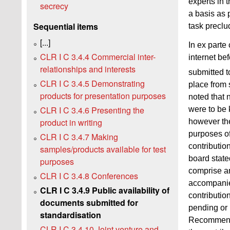
experts in 
secrecy
a basis as 
Sequential items
task preclu
[...]
In ex parte
CLR I C 3.4.4 Commercial inter-
internet bef
relationships and interests
submitted t
CLR I C 3.4.5 Demonstrating
place from 
products for presentation purposes
noted that 
CLR I C 3.4.6 Presenting the
were to be 
product in writing
however the
purposes of
CLR I C 3.4.7 Making
contributio
samples/products available for test
board state
purposes
comprise any
CLR I C 3.4.8 Conferences
accompanied
CLR I C 3.4.9 Public availability of
contributio
documents submitted for
pending or 
standardisation
Recommendat
CLR I C 3.4.10 Joint venture and