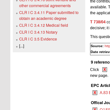
the contrib
other commercial agreements
available. 
CLR I C 3.4.11 Paper submitted to
the applica
obtain an academic degree
T 738/04
co
CLR I C 3.4.12 Medical field
decisive; it
CLR I C 3.4.13 Notary
This questi
CLR I C 3.5 Evidence
[...]
Source:
htt
Date retrie
9 referenc
Click
X
new page.
EPC Artic
X
A.83 
Offical Jo
X
OJ EP