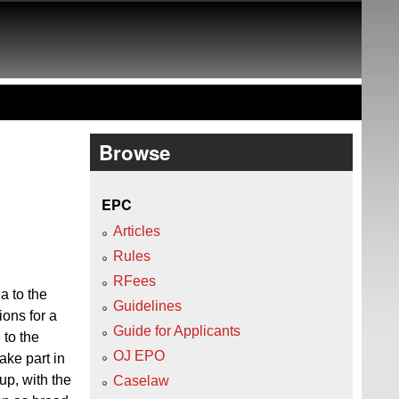
Browse
EPC
Articles
Rules
RFees
a to the
Guidelines
ions for a
Guide for Applicants
 to the
OJ EPO
ake part in
up, with the
Caselaw