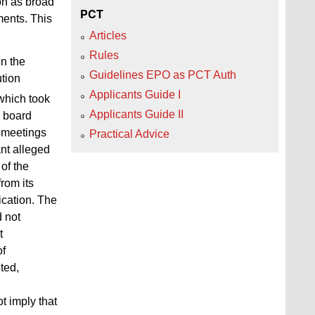
on as broad
PCT
ments. This
Articles
Rules
on the
Guidelines EPO as PCT Auth
ution
Applicants Guide I
which took
Applicants Guide II
e board
T meetings
Practical Advice
ant alleged
of the
rom its
ication. The
d not
t
of
ted,
t imply that