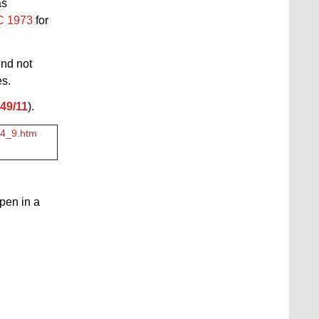
as
PC 1973
for
end not
es.
49/11
).
3_4_9.htm
open in a