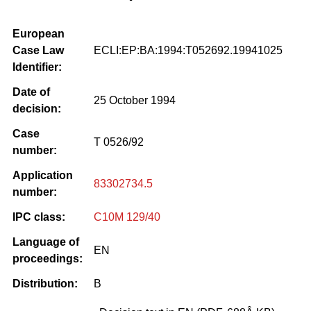
European
Case Law
ECLI:EP:BA:1994:T052692.19941025
Identifier:
Date of
25 October 1994
decision:
Case
T 0526/92
number:
Application
83302734.5
number:
IPC class:
C10M 129/40
Language of
EN
proceedings:
Distribution:
B