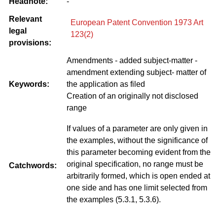
Headnote:
-
Relevant
European Patent Convention 1973 Art
legal
123(2)
provisions:
Amendments - added subject-matter -
amendment extending subject- matter of
Keywords:
the application as filed
Creation of an originally not disclosed
range
If values of a parameter are only given in
the examples, without the significance of
this parameter becoming evident from the
original specification, no range must be
Catchwords:
arbitrarily formed, which is open ended at
one side and has one limit selected from
the examples (5.3.1, 5.3.6).