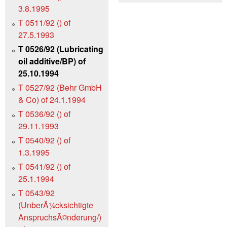
3.8.1995
T 0511/92 () of
27.5.1993
T 0526/92 (Lubricating
oil additive/BP) of
25.10.1994
T 0527/92 (Behr GmbH
& Co) of 24.1.1994
T 0536/92 () of
29.11.1993
T 0540/92 () of
1.3.1995
T 0541/92 () of
25.1.1994
T 0543/92
(UnberÃ¼cksichtigte
AnspruchsÃ¤nderung/)