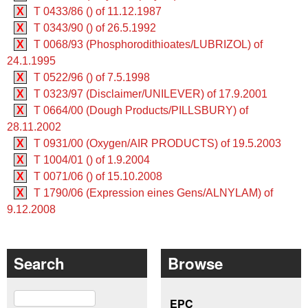
X
T 0433/86 () of 11.12.1987
X
T 0343/90 () of 26.5.1992
X
T 0068/93 (Phosphorodithioates/LUBRIZOL) of
24.1.1995
X
T 0522/96 () of 7.5.1998
X
T 0323/97 (Disclaimer/UNILEVER) of 17.9.2001
X
T 0664/00 (Dough Products/PILLSBURY) of
28.11.2002
X
T 0931/00 (Oxygen/AIR PRODUCTS) of 19.5.2003
X
T 1004/01 () of 1.9.2004
X
T 0071/06 () of 15.10.2008
X
T 1790/06 (Expression eines Gens/ALNYLAM) of
9.12.2008
Search
Browse
Search
EPC