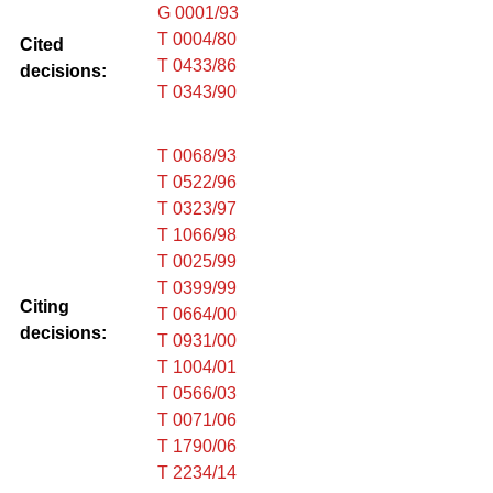
G 0001/93
T 0004/80
Cited
T 0433/86
decisions:
T 0343/90
T 0068/93
T 0522/96
T 0323/97
T 1066/98
T 0025/99
T 0399/99
Citing
T 0664/00
decisions:
T 0931/00
T 1004/01
T 0566/03
T 0071/06
T 1790/06
T 2234/14