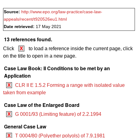
Source:
http://www.epo.org/law-practice/case-law-
appeals/recent/t920526eu1.html
Date retrieved:
17 May 2021
13 references found.
Click
X
to load a reference inside the current page, click
on the title to open in a new page.
Case Law Book: II Conditions to be met by an
Application
X
CLR II E 1.5.2 Forming a range with isolated value
taken from example
Case Law of the Enlarged Board
X
G 0001/93 (Limiting feature) of 2.2.1994
General Case Law
X
T 0004/80 (Polyether polyols) of 7.9.1981