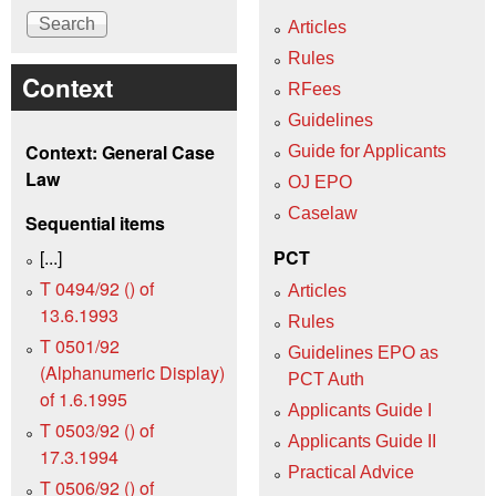
Articles
Rules
Context
RFees
Guidelines
Context: General Case
Guide for Applicants
Law
OJ EPO
Caselaw
Sequential items
[...]
PCT
T 0494/92 () of
Articles
13.6.1993
Rules
T 0501/92
Guidelines EPO as
(Alphanumeric Display)
PCT Auth
of 1.6.1995
Applicants Guide I
T 0503/92 () of
Applicants Guide II
17.3.1994
Practical Advice
T 0506/92 () of