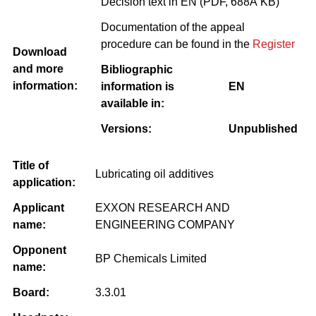
Decision text in EN (PDF, 688Â KB)
Documentation of the appeal
procedure can be found in the
Register
Download
and more
Bibliographic
information:
information is
EN
available in:
Versions:
Unpublished
Title of
Lubricating oil additives
application:
Applicant
EXXON RESEARCH AND
name:
ENGINEERING COMPANY
Opponent
BP Chemicals Limited
name:
Board:
3.3.01