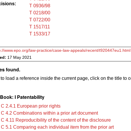
cisions:
T 0936/98
T 0218/00
T 0722/00
T 1517/11
T 1533/17
p://www.epo.org/law-practice/case-law-appeals/recent/t920447eu1.html
ved:
17 May 2021
es found.
to load a reference inside the current page, click on the title to 
ook: I Patentability
 C 2.4.1 European prior rights
 C 4.2 Combinations within a prior art document
C 4.11 Reproducibility of the content of the disclosure
 C 5.1 Comparing each individual item from the prior art