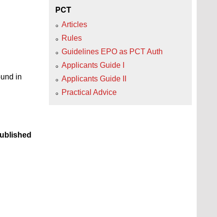
PCT
Articles
Rules
Guidelines EPO as PCT Auth
Applicants Guide I
ound in
Applicants Guide II
Practical Advice
ublished