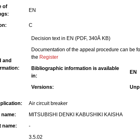
 of
EN
ngs:
on:
C
Decision text in EN (PDF, 340Â KB)
Documentation of the appeal procedure can be f
the
Register
d and
rmation:
Bibliographic information is available
EN
in:
Versions:
Unp
pplication:
Air circuit breaker
t name:
MITSUBISHI DENKI KABUSHIKI KAISHA
 name:
-
3.5.02