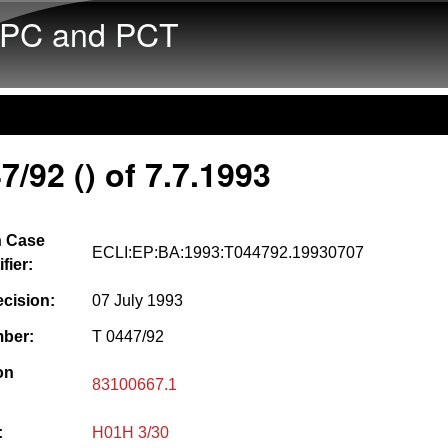
Skip to main content
PC and PCT
7/92 () of 7.7.1993
 Case
ECLI:EP:BA:1993:T044792.19930707
fier:
ecision:
07 July 1993
ber:
T 0447/92
on
83100667.1
:
H01H 3/30