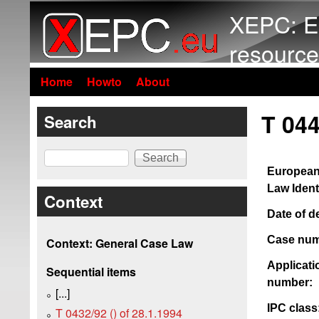
XEPC: E
resource
Home
Howto
About
T 044
Search
Search
European
Law Identi
Context
Date of d
Case num
Context: General Case Law
Applicati
Sequential items
number:
[...]
IPC class
T 0432/92 () of 28.1.1994