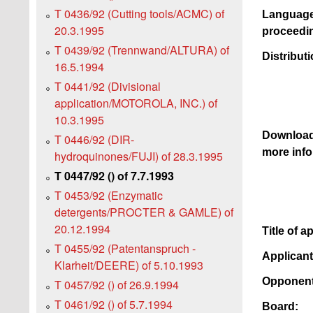
T 0436/92 (Cutting tools/ACMC) of
Language
20.3.1995
proceedi
T 0439/92 (Trennwand/ALTURA) of
Distributi
16.5.1994
T 0441/92 (Divisional
application/MOTOROLA, INC.) of
10.3.1995
Downloa
T 0446/92 (DIR-
more info
hydroquinones/FUJI) of 28.3.1995
T 0447/92 () of 7.7.1993
T 0453/92 (Enzymatic
detergents/PROCTER & GAMLE) of
20.12.1994
Title of a
T 0455/92 (Patentanspruch -
Applican
Klarheit/DEERE) of 5.10.1993
Opponent
T 0457/92 () of 26.9.1994
T 0461/92 () of 5.7.1994
Board: