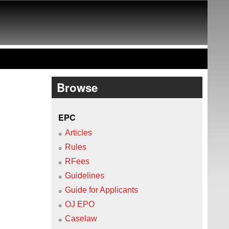
Browse
EPC
Articles
Rules
RFees
Guidelines
Guide for Applicants
OJ EPO
Caselaw