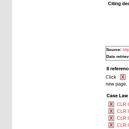
Citing de
Source:
htt
Date retrie
8 referenc
Click
X
new page.
Case Law B
X
CLR I
X
CLR I
X
CLR I 
X
CLR I