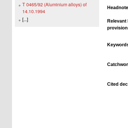
T 0465/92 (Aluminium alloys) of
Headnote
14.10.1994
[...]
Relevant 
provision
Keywords
Catchwor
Cited dec