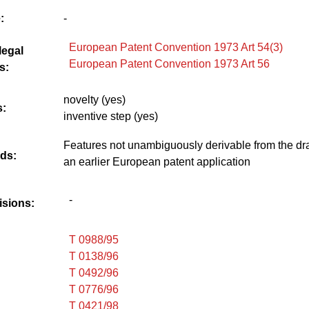
:
-
European Patent Convention 1973 Art 54(3)
legal
European Patent Convention 1973 Art 56
s:
novelty (yes)
:
inventive step (yes)
Features not unambiguously derivable from the dr
ds:
an earlier European patent application
-
isions:
T 0988/95
T 0138/96
T 0492/96
T 0776/96
T 0421/98