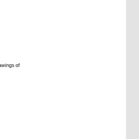
awings of