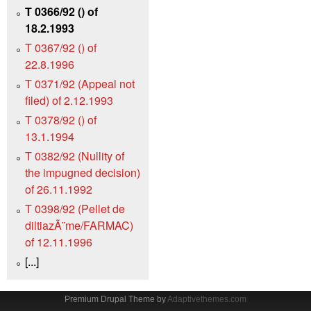
T 0366/92 () of
18.2.1993
T 0367/92 () of
22.8.1996
T 0371/92 (Appeal not
filed) of 2.12.1993
T 0378/92 () of
13.1.1994
T 0382/92 (Nullity of
the impugned decision)
of 26.11.1992
T 0398/92 (Pellet de
diltiazÃ¨me/FARMAC)
of 12.11.1996
[...]
Premium Drupal Theme by
Adaptivethemes.com