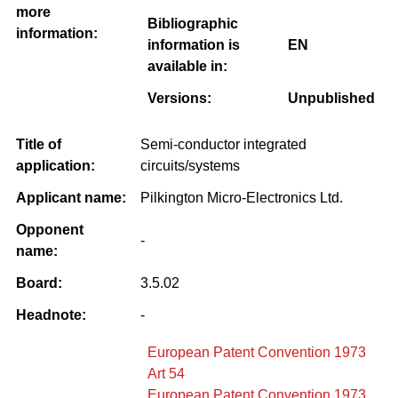
more
Bibliographic
information:
information is
EN
available in:
Versions:
Unpublished
Title of
Semi-conductor integrated
application:
circuits/systems
Applicant name:
Pilkington Micro-Electronics Ltd.
Opponent
-
name:
Board:
3.5.02
Headnote:
-
European Patent Convention 1973
Art 54
European Patent Convention 1973