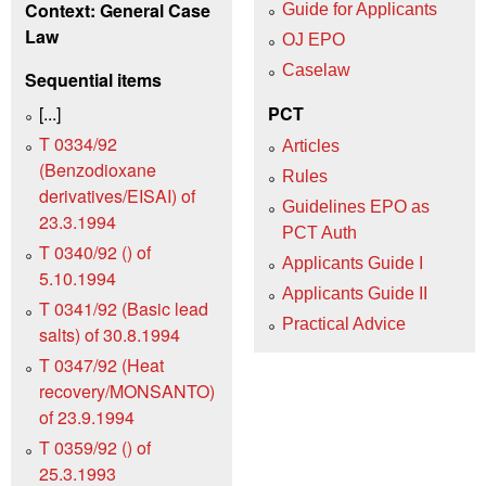
Context: General Case
Guide for Applicants
Law
OJ EPO
Caselaw
Sequential items
[...]
PCT
T 0334/92
Articles
(Benzodioxane
Rules
derivatives/EISAI) of
Guidelines EPO as
23.3.1994
PCT Auth
T 0340/92 () of
Applicants Guide I
5.10.1994
Applicants Guide II
T 0341/92 (Basic lead
Practical Advice
salts) of 30.8.1994
T 0347/92 (Heat
recovery/MONSANTO)
of 23.9.1994
T 0359/92 () of
25.3.1993