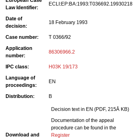
European Case
ECLI:EP:BA:1993:T036692.19930218
Law Identifier:
Date of
18 February 1993
decision:
Case number:
T 0366/92
Application
86306966.2
number:
IPC class:
H03K 19/173
Language of
EN
proceedings:
Distribution:
B
Decision text in EN (PDF, 215Â KB)
Documentation of the appeal
procedure can be found in the
Download and
Register