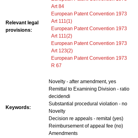
Art 84
European Patent Convention 1973
Art 111(1)
Relevant legal
European Patent Convention 1973
provisions:
Art 111(2)
European Patent Convention 1973
Art 123(2)
European Patent Convention 1973
R 67
Novelty - after amendment, yes
Remittal to Examining Division - ratio
decidendi
Substantial procedural violation - no
Keywords:
Novelty
Decision re appeals - remital (yes)
Reimbursement of appeal fee (no)
Amendments