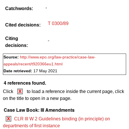
-
Catchwords:
T 0300/89
Cited decisions:
Citing
-
decisions:
Source:
http://www.epo.org/law-practice/case-law-
appeals/recent/t920366eu1.html
Date retrieved:
17 May 2021
4 references found.
Click
X
to load a reference inside the current page, click
on the title to open in a new page.
Case Law Book: III Amendments
X
CLR III W 2 Guidelines binding (in principle) on
departments of first instance