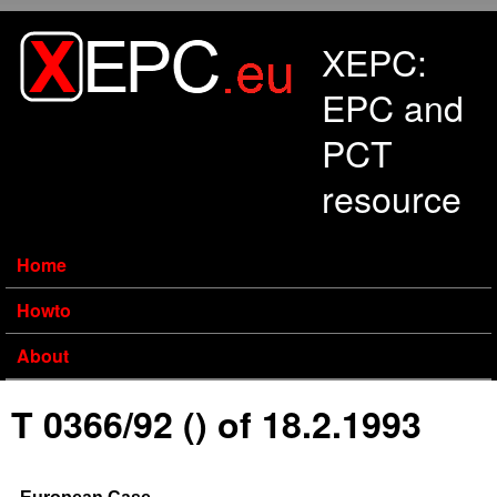
Skip to main content
XEPC:
EPC and
PCT
resource
Home
Howto
About
T 0366/92 () of 18.2.1993