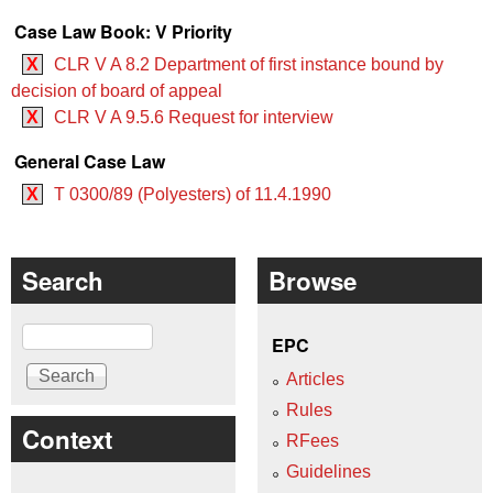
Case Law Book: V Priority
X
CLR V A 8.2 Department of first instance bound by
decision of board of appeal
X
CLR V A 9.5.6 Request for interview
General Case Law
X
T 0300/89 (Polyesters) of 11.4.1990
Search
Browse
Search
EPC
Articles
Rules
Context
RFees
Guidelines