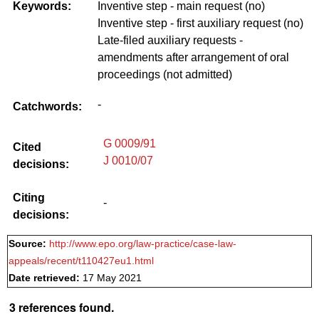
Keywords:
Inventive step - main request (no)
Inventive step - first auxiliary request (no)
Late-filed auxiliary requests -
amendments after arrangement of oral
proceedings (not admitted)
-
Catchwords:
G 0009/91
Cited
J 0010/07
decisions:
Citing
-
decisions:
Source:
http://www.epo.org/law-practice/case-law-
appeals/recent/t110427eu1.html
Date retrieved:
17 May 2021
3 references found.