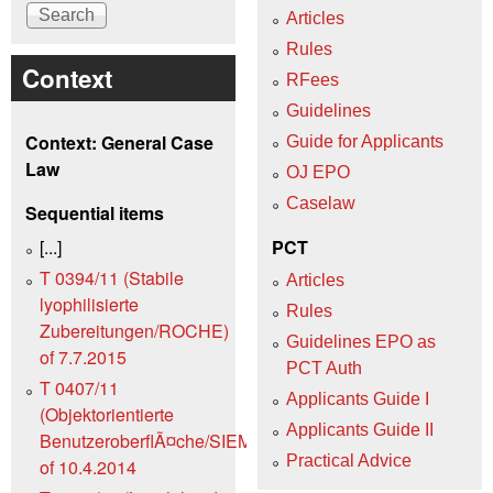
Articles
Rules
Context
RFees
Guidelines
Context: General Case
Guide for Applicants
Law
OJ EPO
Caselaw
Sequential items
[...]
PCT
T 0394/11 (Stabile
Articles
lyophilisierte
Rules
Zubereitungen/ROCHE)
Guidelines EPO as
of 7.7.2015
PCT Auth
T 0407/11
Applicants Guide I
(Objektorientierte
Applicants Guide II
BenutzeroberflÃ¤che/SIEMENS)
Practical Advice
of 10.4.2014