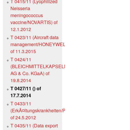
T 0415/11 (Lyophilized
Neisseria
meningococcus
vaccine/NOVARTIS) of
12.1.2012
T 0423/11 (Aircraft data
management/HONEYWELL)
of 11.3.2015
T 0424/11
(BLEICHMITTELKAPSELN/Henkel
AG & Co. KGaA) of
19.8.2014
T 0427/11 () of
17.7.2014
T 0433/11
(ErkÃ¤ltungskrankheiten/PANDALIS)
of 24.5.2012
T 0435/11 (Data export