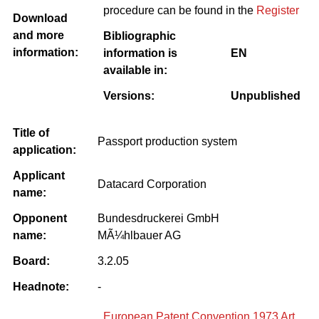
procedure can be found in the
Register
Download
and more
Bibliographic
information:
information is
EN
available in:
Versions:
Unpublished
Title of
Passport production system
application:
Applicant
Datacard Corporation
name:
Opponent
Bundesdruckerei GmbH
name:
MÃ¼hlbauer AG
Board:
3.2.05
Headnote:
-
European Patent Convention 1973 Art