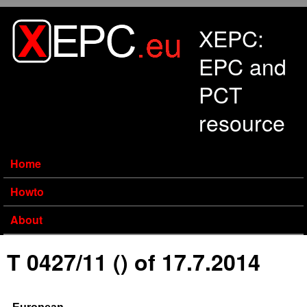
Skip to main content
XEPC:
EPC and
PCT
resource
Home
Howto
About
T 0427/11 () of 17.7.2014