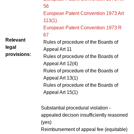
56
European Patent Convention 1973 Art
113(1)
European Patent Convention 1973 R
67
Relevant
Rules of procedure of the Boards of
legal
Appeal Art 11
provisions:
Rules of procedure of the Boards of
Appeal Art 12(4)
Rules of procedure of the Boards of
Appeal Art 13(1)
Rules of procedure of the Boards of
Appeal Art 15(1)
Substantial procedural violation -
appealed decison insufficiently reasoned
(yes)
Reimbursement of appeal fee (equitable)