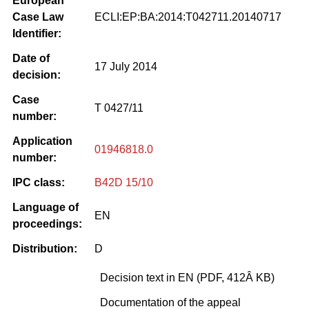
European
Case Law
ECLI:EP:BA:2014:T042711.20140717
Identifier:
Date of
17 July 2014
decision:
Case
T 0427/11
number:
Application
01946818.0
number:
IPC class:
B42D 15/10
Language of
EN
proceedings:
Distribution:
D
Decision text in EN (PDF, 412Â KB)
Documentation of the appeal