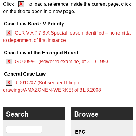
Click
X
to load a reference inside the current page, click
on the title to open in a new page.
Case Law Book: V Priority
X
CLR V A 7.7.3.A Special reason identified – no remittal
to department of first instance
Case Law of the Enlarged Board
X
G 0009/91 (Power to examine) of 31.3.1993
General Case Law
X
J 0010/07 (Subsequent filing of
drawings/AMAZONEN-WERKE) of 31.3.2008
Search
Browse
Search
EPC