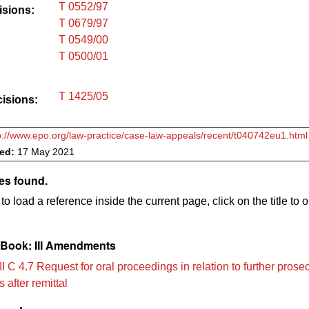
T 0552/97
isions:
T 0679/97
T 0549/00
T 0500/01
T 1425/05
cisions:
p://www.epo.org/law-practice/case-law-appeals/recent/t040742eu1.html
ved:
17 May 2021
es found.
to load a reference inside the current page, click on the title to 
Book: III Amendments
I C 4.7 Request for oral proceedings in relation to further prose
 after remittal