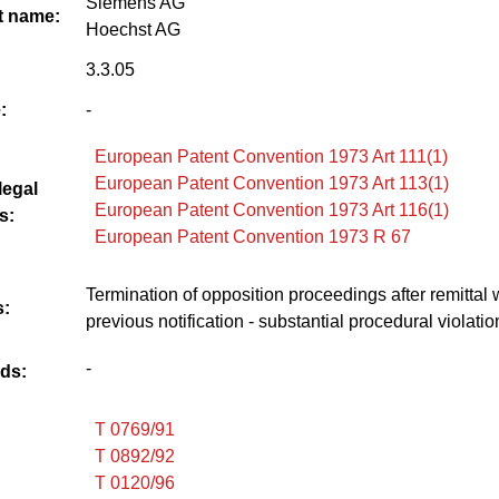
Siemens AG
 name:
Hoechst AG
3.3.05
:
-
European Patent Convention 1973 Art 111(1)
European Patent Convention 1973 Art 113(1)
legal
European Patent Convention 1973 Art 116(1)
s:
European Patent Convention 1973 R 67
Termination of opposition proceedings after remittal 
:
previous notification - substantial procedural violatio
-
ds:
T 0769/91
T 0892/92
T 0120/96