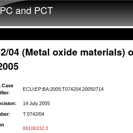
Skip to main content
PC and PCT
2/04 (Metal oxide materials) o
2005
 Case
ECLI:EP:BA:2005:T074204.20050714
fier:
ecision:
14 July 2005
ber:
T 0742/04
on
89106332.3