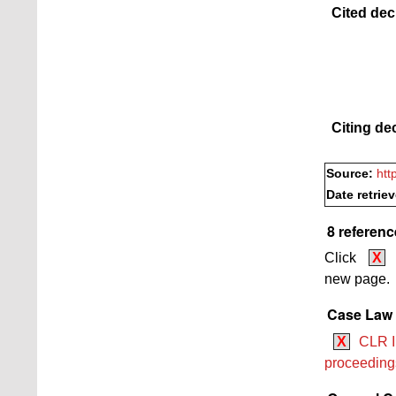
Cited dec
Citing de
Source:
htt
Date retrie
8 referenc
Click
X
new page.
Case Law 
X
CLR II
proceedings