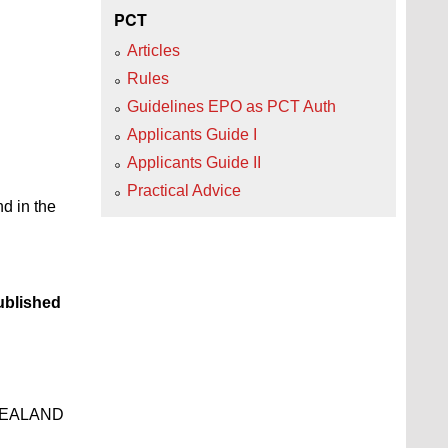
PCT
Articles
Rules
Guidelines EPO as PCT Auth
Applicants Guide I
Applicants Guide II
Practical Advice
d in the
blished
ZEALAND