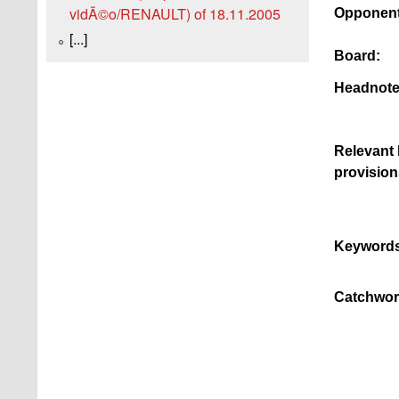
vidÃ©o/RENAULT) of 18.11.2005
Opponent
[...]
Board:
Headnote
Relevant 
provision
Keywords
Catchwor