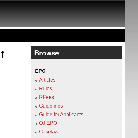
f
Browse
EPC
Articles
Rules
RFees
Guidelines
Guide for Applicants
OJ EPO
Caselaw