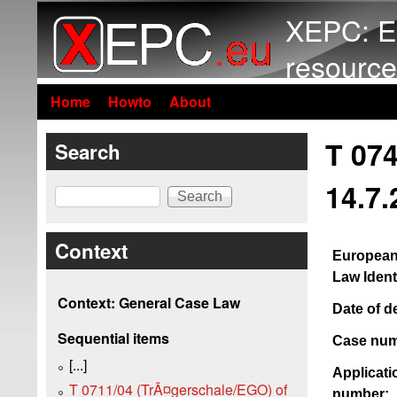
XEPC: E
resource
Home
Howto
About
T 074
Search
14.7.
Search
Context
European
Law Identi
Context: General Case Law
Date of d
Sequential items
Case num
[...]
Applicati
T 0711/04 (TrÃ¤gerschale/EGO) of
number: