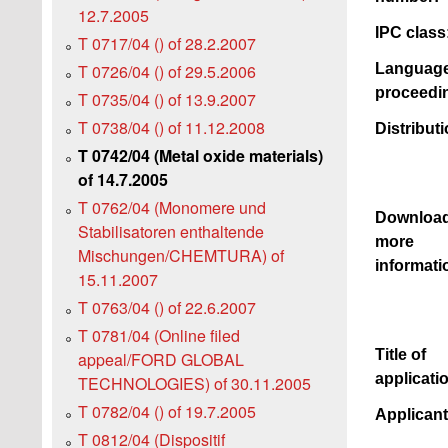
12.7.2005
IPC class
T 0717/04 () of 28.2.2007
Language
T 0726/04 () of 29.5.2006
proceedi
T 0735/04 () of 13.9.2007
T 0738/04 () of 11.12.2008
Distributi
T 0742/04 (Metal oxide materials)
of 14.7.2005
T 0762/04 (Monomere und
Downloa
Stabilisatoren enthaltende
more
Mischungen/CHEMTURA) of
informati
15.11.2007
T 0763/04 () of 22.6.2007
T 0781/04 (Online filed
Title of
appeal/FORD GLOBAL
applicati
TECHNOLOGIES) of 30.11.2005
T 0782/04 () of 19.7.2005
Applican
T 0812/04 (Dispositif