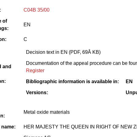
:
C04B 35/00
 of
EN
ngs:
on:
C
Decision text in EN (PDF, 69Â KB)
Documentation of the appeal procedure can be foun
d and
Register
on:
Bibliographic information is available in:
EN
Versions:
Unpu
Metal oxide materials
on:
t name:
HER MAJESTY THE QUEEN IN RIGHT OF NEW 