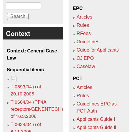
Search
EPC
Articles
Rules
Context
RFees
Guidelines
Context: General Case
Guide for Applicants
Law
OJ EPO
Caselaw
Sequential items
[...]
PCT
T 0593/04 () of
Articles
20.10.2005
Rules
T 0604/04 (PF4A
Guidelines EPO as
receptors/GENENTECH)
PCT Auth
of 16.3.2006
Applicants Guide I
T 0624/04 () of
Applicants Guide II
8.11.2006