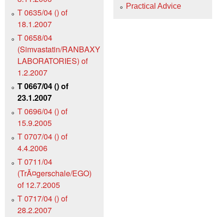
Practical Advice
T 0635/04 () of
18.1.2007
T 0658/04
(Simvastatin/RANBAXY
LABORATORIES) of
1.2.2007
T 0667/04 () of
23.1.2007
T 0696/04 () of
15.9.2005
T 0707/04 () of
4.4.2006
T 0711/04
(TrÃ¤gerschale/EGO)
of 12.7.2005
T 0717/04 () of
28.2.2007