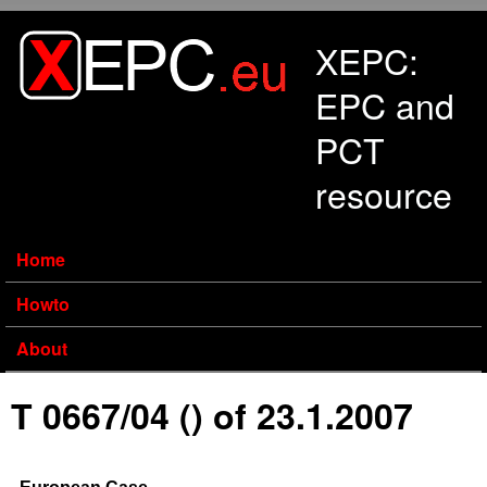
Skip to main content
XEPC:
EPC and
PCT
resource
Home
Howto
About
T 0667/04 () of 23.1.2007