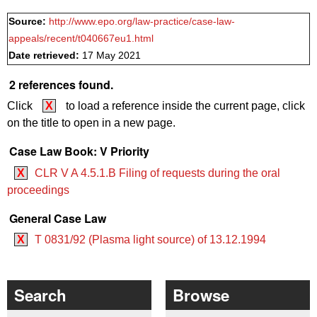
Source:
http://www.epo.org/law-practice/case-law-
appeals/recent/t040667eu1.html
Date retrieved:
17 May 2021
2 references found.
Click
X
to load a reference inside the current page, click
on the title to open in a new page.
Case Law Book: V Priority
X
CLR V A 4.5.1.B Filing of requests during the oral
proceedings
General Case Law
X
T 0831/92 (Plasma light source) of 13.12.1994
Search
Browse