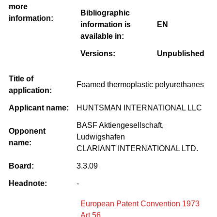
more
Bibliographic
information:
information is
EN
available in:
Versions:
Unpublished
Title of
Foamed thermoplastic polyurethanes
application:
Applicant name:
HUNTSMAN INTERNATIONAL LLC
BASF Aktiengesellschaft,
Opponent
Ludwigshafen
name:
CLARIANT INTERNATIONAL LTD.
Board:
3.3.09
Headnote:
-
European Patent Convention 1973
Art 56