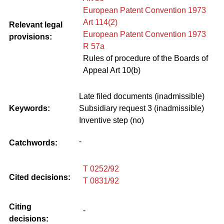
European Patent Convention 1973
Art 114(2)
Relevant legal
European Patent Convention 1973
provisions:
R 57a
Rules of procedure of the Boards of
Appeal Art 10(b)
Late filed documents (inadmissible)
Keywords:
Subsidiary request 3 (inadmissible)
Inventive step (no)
-
Catchwords:
T 0252/92
Cited decisions:
T 0831/92
Citing
-
decisions: