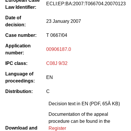
European Case
ECLI:EP:BA:2007:T066704.20070123
Law Identifier:
Date of
23 January 2007
decision:
Case number:
T 0667/04
Application
00906187.0
number:
IPC class:
C08J 9/32
Language of
EN
proceedings:
Distribution:
C
Decision text in EN (PDF, 65Â KB)
Documentation of the appeal
procedure can be found in the
Download and
Register