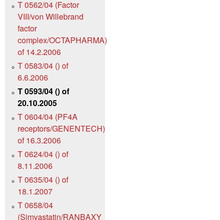
T 0562/04 (Factor
VIII/von Willebrand
factor
complex/OCTAPHARMA)
of 14.2.2006
T 0583/04 () of
6.6.2006
T 0593/04 () of
20.10.2005
T 0604/04 (PF4A
receptors/GENENTECH)
of 16.3.2006
T 0624/04 () of
8.11.2006
T 0635/04 () of
18.1.2007
T 0658/04
(Simvastatin/RANBAXY