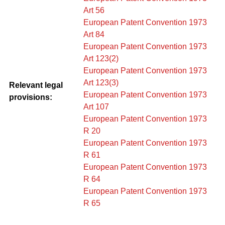
Art 56
European Patent Convention 1973
Art 84
European Patent Convention 1973
Art 123(2)
European Patent Convention 1973
Art 123(3)
Relevant legal
European Patent Convention 1973
provisions:
Art 107
European Patent Convention 1973
R 20
European Patent Convention 1973
R 61
European Patent Convention 1973
R 64
European Patent Convention 1973
R 65