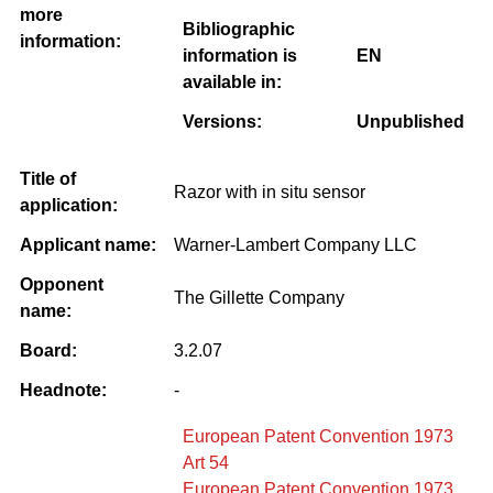
more
Bibliographic
information:
information is
EN
available in:
Versions:
Unpublished
Title of
Razor with in situ sensor
application:
Applicant name:
Warner-Lambert Company LLC
Opponent
The Gillette Company
name:
Board:
3.2.07
Headnote:
-
European Patent Convention 1973
Art 54
European Patent Convention 1973