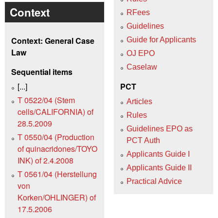
Context
RFees
Guidelines
Context: General Case
Guide for Applicants
Law
OJ EPO
Caselaw
Sequential items
[...]
PCT
T 0522/04 (Stem
Articles
cells/CALIFORNIA) of
Rules
28.5.2009
Guidelines EPO as
T 0550/04 (Production
PCT Auth
of quinacridones/TOYO
Applicants Guide I
INK) of 2.4.2008
Applicants Guide II
T 0561/04 (Herstellung
Practical Advice
von
Korken/OHLINGER) of
17.5.2006