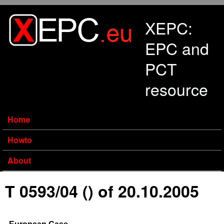
Skip to main content
XEPC:
EPC and
PCT
resource
Home
Howto
About
T 0593/04 () of 20.10.2005