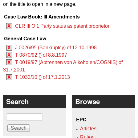
on the title to open in a new page.
Case Law Book: III Amendments
X
CLR III O 1 Party status as patent proprietor
General Case Law
X
J 0026/95 (Bankruptcy) of 13.10.1998
X
T 0870/92 () of 8.8.1997
X
T 0019/97 (Abtrennen von Alkoholen/COGNIS) of
31.7.2001
X
T 1032/10 () of 17.1.2013
Search
Browse
Search
EPC
Articles
Rules