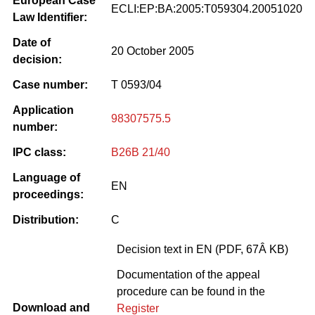
European Case
ECLI:EP:BA:2005:T059304.20051020
Law Identifier:
Date of
20 October 2005
decision:
Case number:
T 0593/04
Application
98307575.5
number:
IPC class:
B26B 21/40
Language of
EN
proceedings:
Distribution:
C
Decision text in EN (PDF, 67Â KB)
Documentation of the appeal
procedure can be found in the
Download and
Register