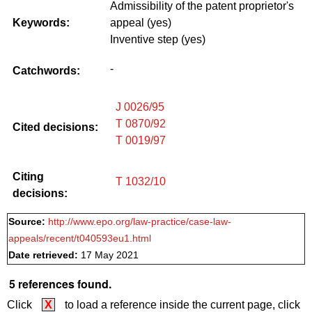
Admissibility of the patent proprietor's
Keywords:
appeal (yes)
Inventive step (yes)
-
Catchwords:
J 0026/95
T 0870/92
Cited decisions:
T 0019/97
Citing
T 1032/10
decisions:
Source:
http://www.epo.org/law-practice/case-law-
appeals/recent/t040593eu1.html
Date retrieved:
17 May 2021
5 references found.
Click
X
to load a reference inside the current page, click