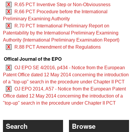
X
R.65 PCT Inventive Step or Non-Obviousness
X
R.66 PCT Procedure before the International
Preliminary Examining Authority
X
R.70 PCT International Preliminary Report on
Patentability by the International Preliminary Examining
Authority (International Preliminary Examination Report)
X
R.88 PCT Amendment of the Regulations
Offical Journal of the EPO
X
OJ EPO SE 4/2016, p434 - Notice from the European
Patent Office dated 12 May 2014 concerning the introduction
of a "top-up" search in the procedure under Chapter II PCT
X
OJ EPO 2014, A57 - Notice from the European Patent
Office dated 12 May 2014 concerning the introduction of a
"top-up" search in the procedure under Chapter II PCT
Search
Browse