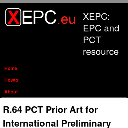
Skip to main content
XEPC:
EPC and
PCT
resource
Home
Howto
About
R.64 PCT Prior Art for
International Preliminary