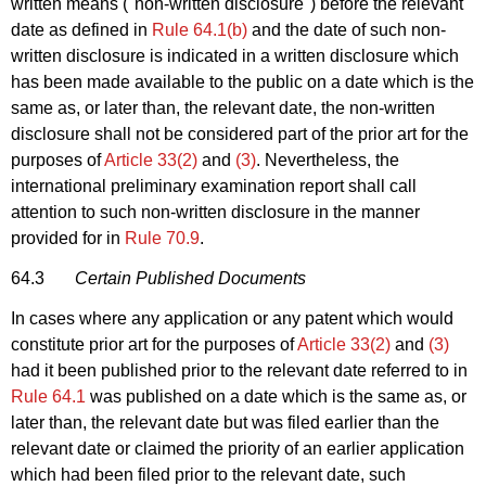
written means ("non-written disclosure") before the relevant
date as defined in
Rule 64.1(b)
and the date of such non-
written disclosure is indicated in a written disclosure which
has been made available to the public on a date which is the
same as, or later than, the relevant date, the non-written
disclosure shall not be considered part of the prior art for the
purposes of
Article 33(2)
and
(3)
. Nevertheless, the
international preliminary examination report shall call
attention to such non-written disclosure in the manner
provided for in
Rule 70.9
.
64.3
Certain Published Documents
In cases where any application or any patent which would
constitute prior art for the purposes of
Article 33(2)
and
(3)
had it been published prior to the relevant date referred to in
Rule 64.1
was published on a date which is the same as, or
later than, the relevant date but was filed earlier than the
relevant date or claimed the priority of an earlier application
which had been filed prior to the relevant date, such