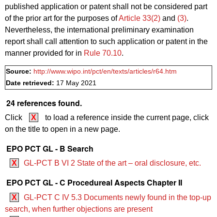
published application or patent shall not be considered part
of the prior art for the purposes of
Article 33(2)
and
(3)
.
Nevertheless, the international preliminary examination
report shall call attention to such application or patent in the
manner provided for in
Rule 70.10
.
Source:
http://www.wipo.int/pct/en/texts/articles/r64.htm
Date retrieved:
17 May 2021
24 references found.
Click
X
to load a reference inside the current page, click
on the title to open in a new page.
EPO PCT GL - B Search
X
GL-PCT B VI 2 State of the art – oral disclosure, etc.
EPO PCT GL - C Procedureal Aspects Chapter II
X
GL-PCT C IV 5.3 Documents newly found in the top-up
search, when further objections are present