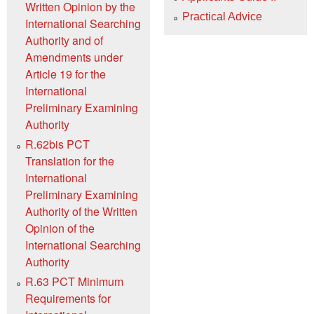
Written Opinion by the
Practical Advice
International Searching
Authority and of
Amendments under
Article 19 for the
International
Preliminary Examining
Authority
R.62bis PCT
Translation for the
International
Preliminary Examining
Authority of the Written
Opinion of the
International Searching
Authority
R.63 PCT Minimum
Requirements for