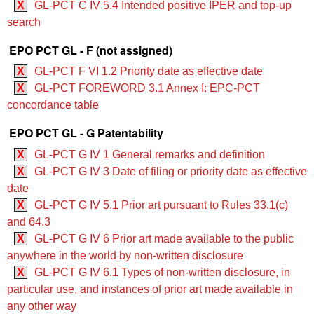
X
GL-PCT C IV 5.4 Intended positive IPER and top-up
search
EPO PCT GL - F (not assigned)
X
GL-PCT F VI 1.2 Priority date as effective date
X
GL-PCT FOREWORD 3.1 Annex I: EPC-PCT
concordance table
EPO PCT GL - G Patentability
X
GL-PCT G IV 1 General remarks and definition
X
GL-PCT G IV 3 Date of filing or priority date as effective
date
X
GL-PCT G IV 5.1 Prior art pursuant to Rules 33.1(c)
and 64.3
X
GL-PCT G IV 6 Prior art made available to the public
anywhere in the world by non-written disclosure
X
GL-PCT G IV 6.1 Types of non-written disclosure, in
particular use, and instances of prior art made available in
any other way