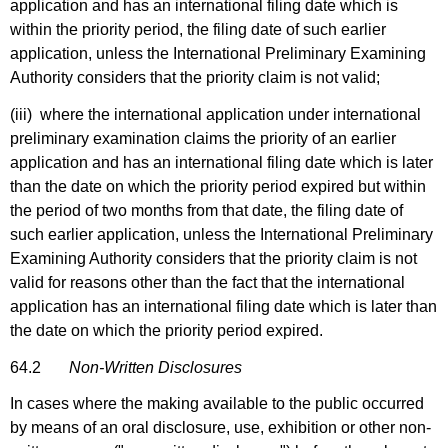
application and has an international filing date which is
within the priority period, the filing date of such earlier
application, unless the International Preliminary Examining
Authority considers that the priority claim is not valid;
(iii) where the international application under international
preliminary examination claims the priority of an earlier
application and has an international filing date which is later
than the date on which the priority period expired but within
the period of two months from that date, the filing date of
such earlier application, unless the International Preliminary
Examining Authority considers that the priority claim is not
valid for reasons other than the fact that the international
application has an international filing date which is later than
the date on which the priority period expired.
64.2
Non-Written Disclosures
In cases where the making available to the public occurred
by means of an oral disclosure, use, exhibition or other non-