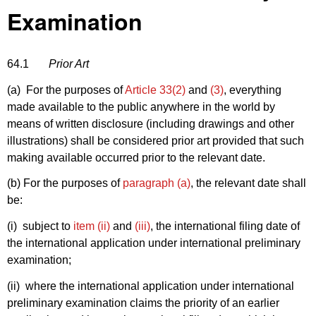
Examination
64.1
Prior Art
(a) For the purposes of
Article 33(2)
and
(3)
, everything
made available to the public anywhere in the world by
means of written disclosure (including drawings and other
illustrations) shall be considered prior art provided that such
making available occurred prior to the relevant date.
(b) For the purposes of
paragraph (a)
, the relevant date shall
be:
(i) subject to
item (ii)
and
(iii)
, the international filing date of
the international application under international preliminary
examination;
(ii) where the international application under international
preliminary examination claims the priority of an earlier