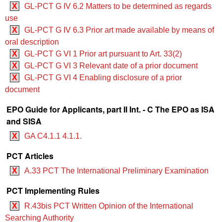
X
GL-PCT G IV 6.2 Matters to be determined as regards
use
X
GL-PCT G IV 6.3 Prior art made available by means of
oral description
X
GL-PCT G VI 1 Prior art pursuant to Art. 33(2)
X
GL-PCT G VI 3 Relevant date of a prior document
X
GL-PCT G VI 4 Enabling disclosure of a prior
document
EPO Guide for Applicants, part II Int. - C The EPO as ISA
and SISA
X
GA C4.1.1 4.1.1.
PCT Articles
X
A.33 PCT The International Preliminary Examination
PCT Implementing Rules
X
R.43bis PCT Written Opinion of the International
Searching Authority