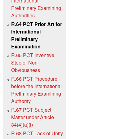
International
Preliminary Examining
Authorities
R.64 PCT Prior Art for
International
Preliminary
Examination
R.65 PCT Inventive
Step or Non-
Obviousness
R.66 PCT Procedure
before the International
Preliminary Examining
Authority
R.67 PCT Subject
Matter under Article
34(4)(a)(i)
R.68 PCT Lack of Unity