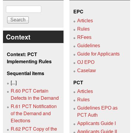
Search
EPC
Articles
Rules
Context
RFees
Guidelines
Context: PCT
Guide for Applicants
Implementing Rules
OJ EPO
Caselaw
Sequential items
[...]
PCT
R.60 PCT Certain
Articles
Defects in the Demand
Rules
R.61 PCT Notification
Guidelines EPO as
of the Demand and
PCT Auth
Elections
Applicants Guide I
R.62 PCT Copy of the
Applicants Guide II